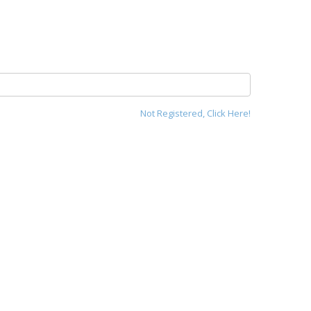
Not Registered, Click Here!