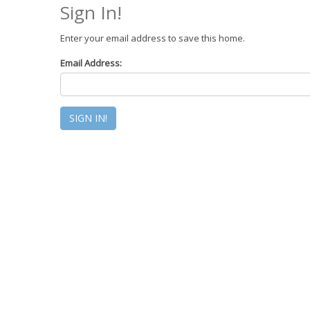
Sign In!
Enter your email address to save this home.
Email Address: