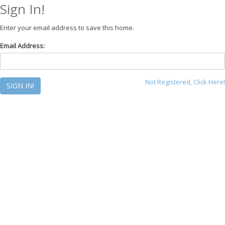
Sign In!
Enter your email address to save this home.
Email Address:
Not Registered, Click Here!