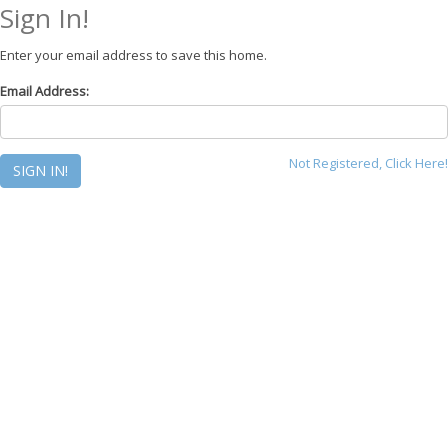
Sign In!
Enter your email address to save this home.
Email Address:
Not Registered, Click Here!