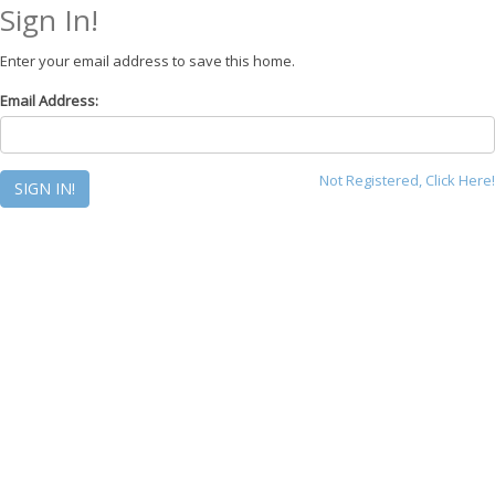
Sign In!
Enter your email address to save this home.
Email Address:
Not Registered, Click Here!