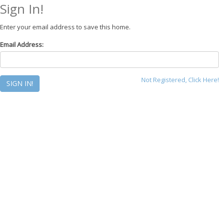
Sign In!
Enter your email address to save this home.
Email Address:
Not Registered, Click Here!