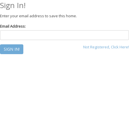
Sign In!
Enter your email address to save this home.
Email Address:
Not Registered, Click Here!