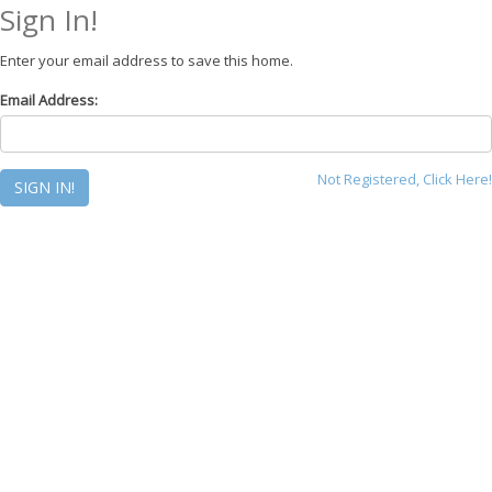
Sign In!
Enter your email address to save this home.
Email Address:
Not Registered, Click Here!