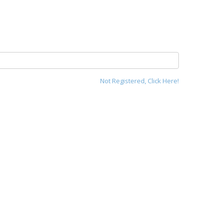
Not Registered, Click Here!