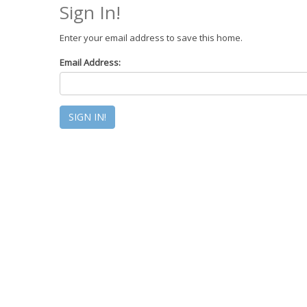
Sign In!
Enter your email address to save this home.
Email Address: