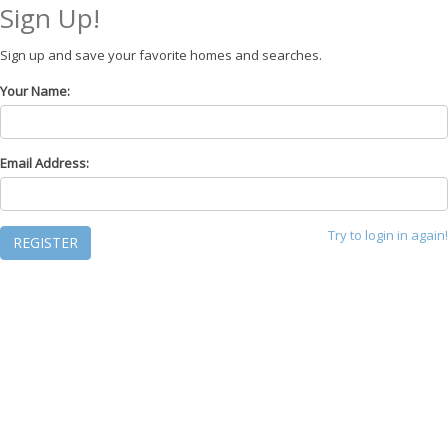
Sign Up!
Sign up and save your favorite homes and searches.
Your Name:
Email Address:
Try to login in again!