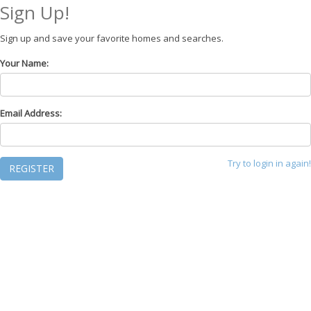
Sign Up!
Sign up and save your favorite homes and searches.
Your Name:
Email Address:
Try to login in again!