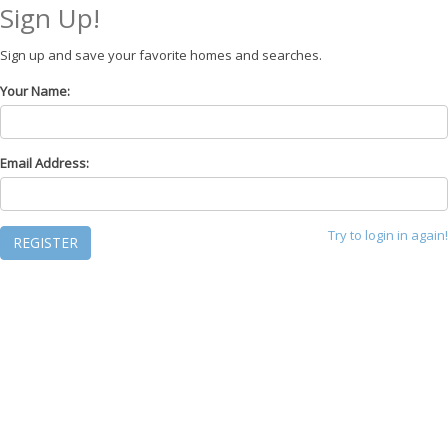
Sign Up!
Sign up and save your favorite homes and searches.
Your Name:
Email Address:
Try to login in again!