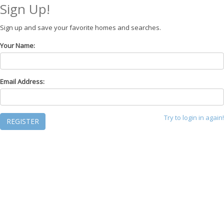
Sign Up!
Sign up and save your favorite homes and searches.
Your Name:
Email Address:
Try to login in again!