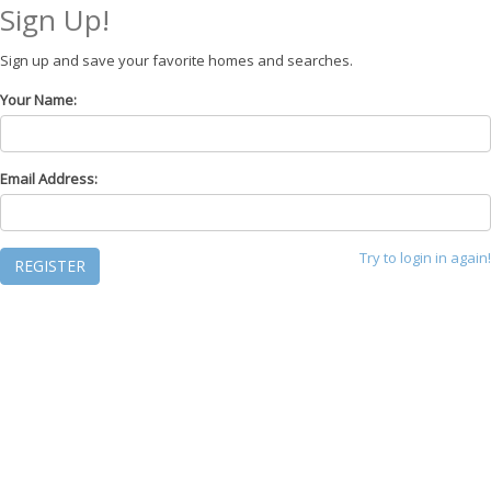
Sign Up!
Sign up and save your favorite homes and searches.
Your Name:
Email Address:
Try to login in again!