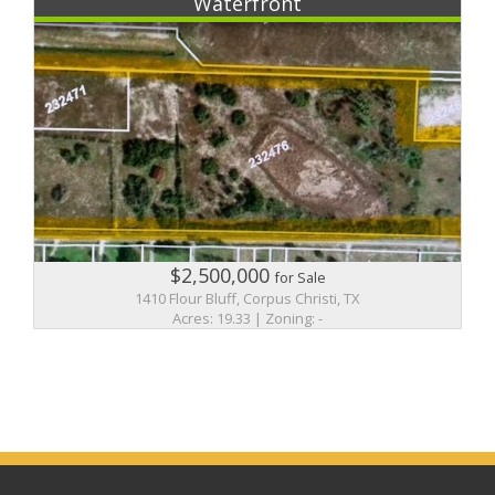
Waterfront
$2,500,000
for Sale
1410 Flour Bluff, Corpus Christi, TX
Acres: 19.33 | Zoning: -