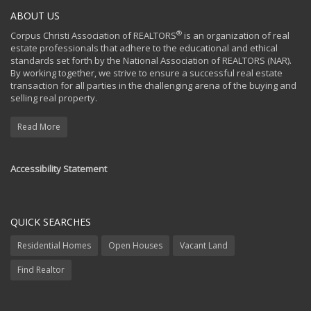
ABOUT US
®
Corpus Christi Association of REALTORS
is an organization of real
estate professionals that adhere to the educational and ethical
standards set forth by the National Association of REALTORS (NAR).
By working together, we strive to ensure a successful real estate
transaction for all parties in the challenging arena of the buying and
selling real property.
Read More
Accessibility Statement
QUICK SEARCHES
Residential Homes
Open Houses
Vacant Land
Find Realtor