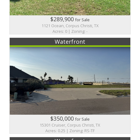
$289,900
for Sale
1121 Ocean, Corpus Christi, TX
Acres: 0 | Zoning: -
Waterfront
$350,000
for Sale
15301 Cruiser, Corpus Christi, TX
Acres: 0.25 | Zoning: RS-TF