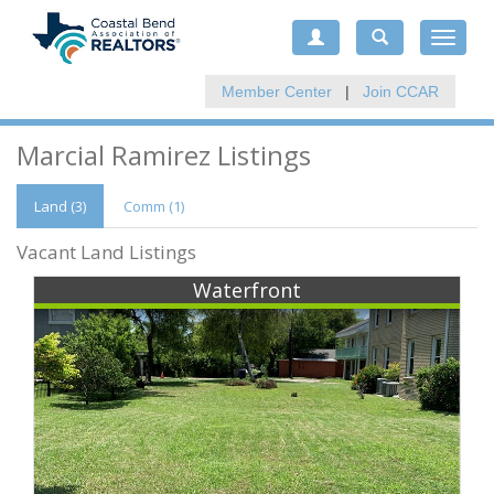
Toggle
navigat
Member Center
|
Join CCAR
Marcial Ramirez Listings
Land (3)
Comm
(1)
Vacant Land Listings
Waterfront