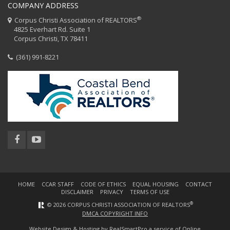
COMPANY ADDRESS
®
Corpus Christi Association of REALTORS
4825 Everhart Rd. Suite 1
Corpus Christi, TX 78411
(361) 991-8221
HOME
CCAR STAFF
CODE OF ETHICS
EQUAL HOUSING
CONTACT
DISCLAIMER
PRIVACY
TERMS OF USE
®
© 2026 CORPUS CHRISTI ASSOCIATION OF REALTORS
DMCA COPYRIGHT INFO
Website Design & Hosting by
RealSmartPro
a service of Online