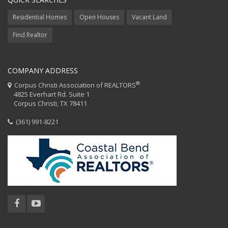
Residential Homes
Open Houses
Vacant Land
Find Realtor
COMPANY ADDRESS
®
Corpus Christi Association of REALTORS
4825 Everhart Rd. Suite 1
Corpus Christi, TX 78411
(361) 991-8221