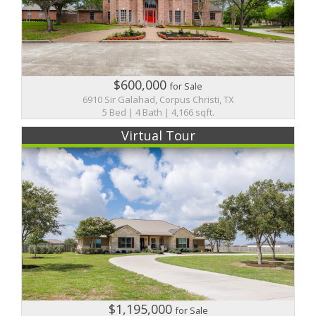
$600,000
for Sale
6910 Sir Galahad, Corpus Christi, TX
5 Bed | 4 Bath | 4,166 sqft.
Virtual Tour
$1,195,000
for Sale