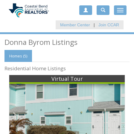
Toggle
navigat
Member Center
|
Join CCAR
Donna Byrom Listings
Homes (5)
Residential Home Listings
Virtual Tour