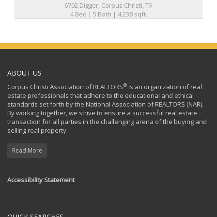
6702 Digger, Corpus Christi, TX
4 Bed | 5 Bath | 4,238 sqft.
ABOUT US
®
Corpus Christi Association of REALTORS
is an organization of real
estate professionals that adhere to the educational and ethical
standards set forth by the National Association of REALTORS (NAR).
By working together, we strive to ensure a successful real estate
transaction for all parties in the challenging arena of the buying and
selling real property.
Read More
Accessibility Statement
QUICK SEARCHES