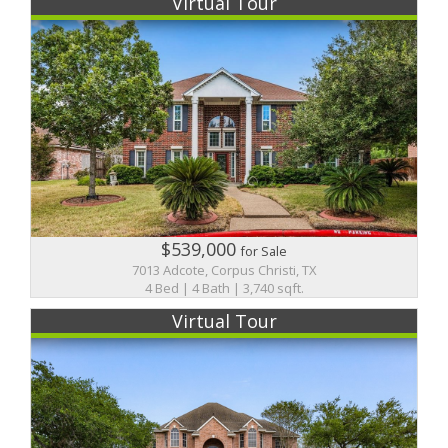
Virtual Tour
$539,000
for Sale
7013 Adcote, Corpus Christi, TX
4 Bed | 4 Bath | 3,740 sqft.
Virtual Tour