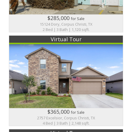
$285,000
for Sale
15124 Dory, Corpus Christi, TX
2 Bed | 3 Bath | 1,120 sqft.
Virtual Tour
$365,000
for Sale
2757 Excelsior, Corpus Christi, TX
4 Bed | 3 Bath | 2,148 sqft.