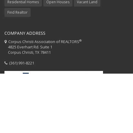
Residential Homes
Open Houses
Vacant Land
Find Realtor
COMPANY ADDRESS
®
Corpus Christi Association of REALTORS
4825 Everhart Rd. Suite 1
Corpus Christi, TX 78411
(361) 991-8221