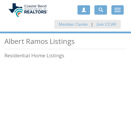
Toggle
navigat
Member Center
|
Join CCAR
Albert Ramos Listings
Residential Home Listings