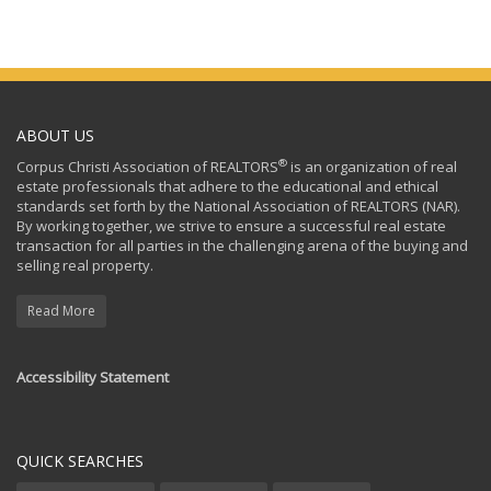
ABOUT US
®
Corpus Christi Association of REALTORS
is an organization of real
estate professionals that adhere to the educational and ethical
standards set forth by the National Association of REALTORS (NAR).
By working together, we strive to ensure a successful real estate
transaction for all parties in the challenging arena of the buying and
selling real property.
Read More
Accessibility Statement
QUICK SEARCHES