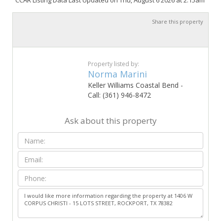
CCAR Listing Data Last Updated on Thu, August 6 2026 at 2:15am
Share this property
Property listed by:
Norma Marini
Keller Williams Coastal Bend -
Call: (361) 946-8472
Ask about this property