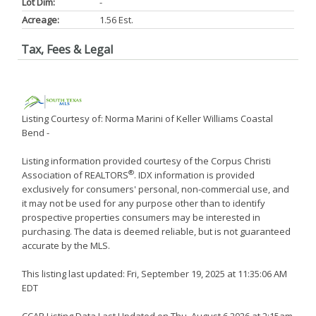
Lot Dim:
-
Acreage:
1.56 Est.
Tax, Fees & Legal
Listing Courtesy of: Norma Marini of Keller Williams Coastal
Bend -
Listing information provided courtesy of the Corpus Christi
®
Association of REALTORS
. IDX information is provided
exclusively for consumers' personal, non-commercial use, and
it may not be used for any purpose other than to identify
prospective properties consumers may be interested in
purchasing. The data is deemed reliable, but is not guaranteed
accurate by the MLS.
This listing last updated: Fri, September 19, 2025 at 11:35:06 AM
EDT