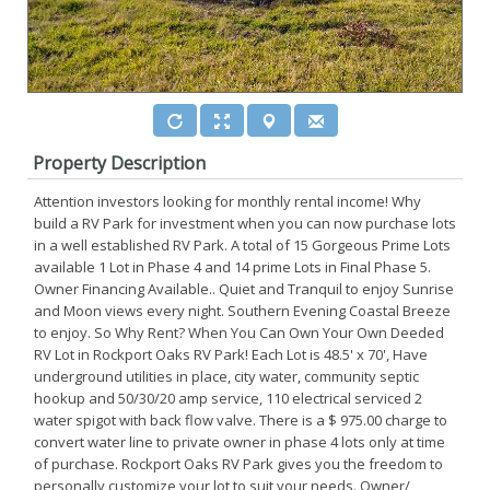
Property Description
Attention investors looking for monthly rental income! Why
build a RV Park for investment when you can now purchase lots
in a well established RV Park. A total of 15 Gorgeous Prime Lots
available 1 Lot in Phase 4 and 14 prime Lots in Final Phase 5.
Owner Financing Available.. Quiet and Tranquil to enjoy Sunrise
and Moon views every night. Southern Evening Coastal Breeze
to enjoy. So Why Rent? When You Can Own Your Own Deeded
RV Lot in Rockport Oaks RV Park! Each Lot is 48.5' x 70', Have
underground utilities in place, city water, community septic
hookup and 50/30/20 amp service, 110 electrical serviced 2
water spigot with back flow valve. There is a $ 975.00 charge to
convert water line to private owner in phase 4 lots only at time
of purchase. Rockport Oaks RV Park gives you the freedom to
personally customize your lot to suit your needs. Owner/