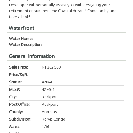
Developer will personally assist you with designing your
retirement or summer time Coastal dream ! Come on by and
take a look!
Waterfront
Water Name:
-
Water Description:
-
General Information
Sale Price:
$1,262,500
Price/SqFt:
Status:
Active
MLS#:
427464
City:
Rockport
Post Office:
Rockport
County:
Aransas
Subdivision:
Rorvp Condo
Acres:
1.56