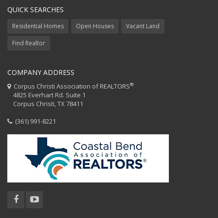
QUICK SEARCHES
Residential Homes
Open Houses
Vacant Land
Find Realtor
COMPANY ADDRESS
®
Corpus Christi Association of REALTORS
4825 Everhart Rd. Suite 1
Corpus Christi, TX 78411
(361) 991-8221