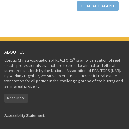
ABOUT US
®
Corpus Christi Association of REALTORS
is an organization of real
estate professionals that adhere to the educational and ethical
standards set forth by the National Association of REALTORS (NAR).
By working together, we strive to ensure a successful real estate
transaction for all parties in the challenging arena of the buying and
selling real property.
Read More
Accessibility Statement