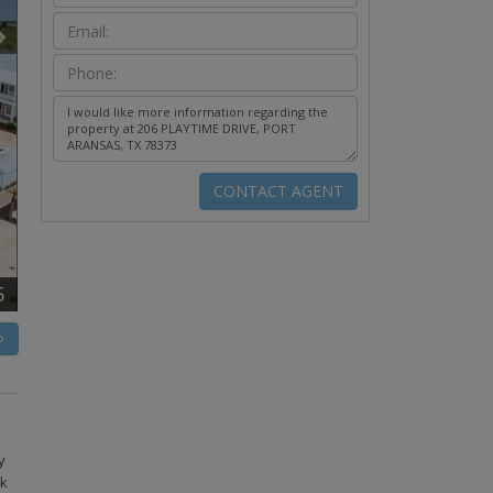
5
P
y
nk