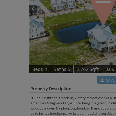
B
e
d
s
4
B
at
h
s
5
2,762 Sqft
0.09
SAVE
Property Description
"Dune Alright", this modern, 2-story retreat checks all
amenities & high-end style. Entertaing in a grand, 2nd-
w/ double oven & indoor/outdoor bar. French doors ope
suite invites indulgence w/ its dual-head shower & balc