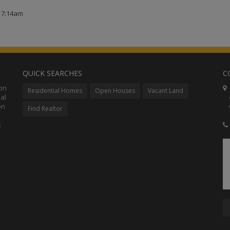
t 7:14am
QUICK SEARCHES
C
ion
C
Residential Homes
Open Houses
Vacant Land
al
48
on
Co
Find Realtor
s