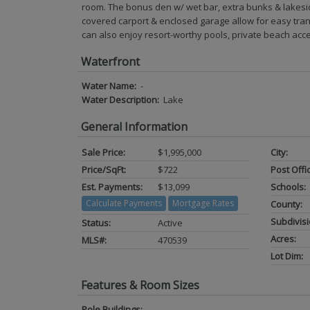
room. The bonus den w/ wet bar, extra bunks & lakesi
covered carport & enclosed garage allow for easy trans
can also enjoy resort-worthy pools, private beach acc
Waterfront
Water Name:
-
Water Description:
Lake
General Information
Sale Price:
$1,995,000
City:
Price/SqFt:
$722
Post Offi
Est. Payments:
$13,099
Schools:
Calculate Payments
Mortgage Rates
County:
Subdivisi
Status:
Active
Acres:
MLS#:
470539
Lot Dim:
Features & Room Sizes
Pole Buildings: