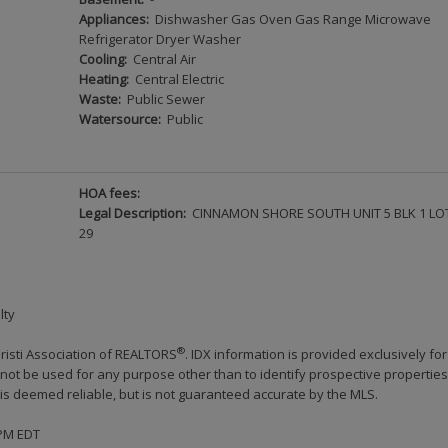
Appliances:
Dishwasher Gas Oven Gas Range Microwave
Refrigerator Dryer Washer
Cooling:
Central Air
Heating:
Central Electric
Waste:
Public Sewer
Watersource:
Public
HOA fees:
Legal Description:
CINNAMON SHORE SOUTH UNIT 5 BLK 1 LO
29
lty
®
risti Association of REALTORS
. IDX information is provided exclusively for
ot be used for any purpose other than to identify prospective properties
s deemed reliable, but is not guaranteed accurate by the MLS.
 PM EDT