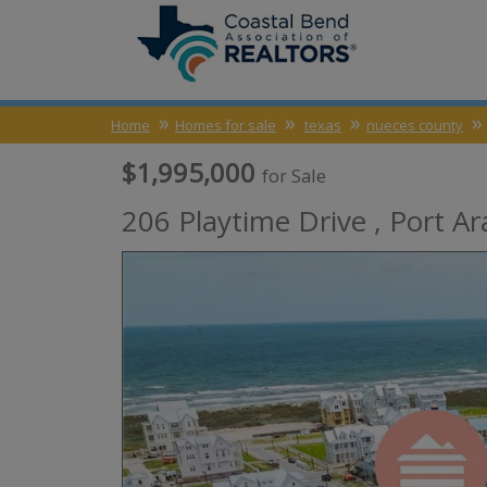
Home
Homes for sale
texas
nueces county
$1,995,000
for Sale
206 Playtime Drive ,
Port Ar