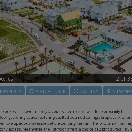
 Acres
2
of 3
PROPERTY
VIRTUAL
TOUR
GALLERY
VIEW
MA
 the boxes — crowd-friendly layout, waterfront views, close proximity to
floor gathering space featuring vaulted beamed ceilings, fireplace, kitchen
n to a spacious lakeside patio extending the fun. The lofty, 2nd-fl primar
ony access. Meanwhile, the 1st-floor offers a choice of 2 king suites + bu