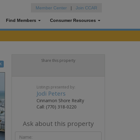
Member Center
|
Join CCAR
Find Members
Consumer Resources
Share this property
K
Listings presented by:
Jodi Peters
Cinnamon Shore Realty
Call: (770) 318-0220
Ask about this property