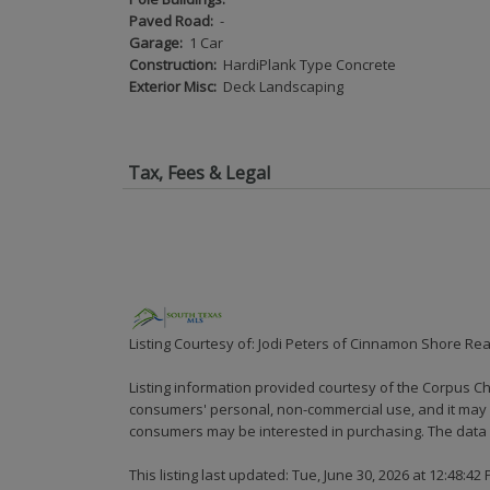
Paved Road:
-
Garage:
1 Car
Construction:
HardiPlank Type Concrete
Exterior Misc:
Deck Landscaping
Tax, Fees & Legal
Listing Courtesy of: Jodi Peters of Cinnamon Shore Rea
Listing information provided courtesy of the Corpus Ch
consumers' personal, non-commercial use, and it may n
consumers may be interested in purchasing. The data i
This listing last updated: Tue, June 30, 2026 at 12:48:42