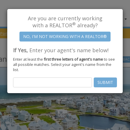
Are you are currently working
About Us
Find Properties
®
with a REALTOR
already?
Port Aransas
78373
Playtime Drive
If Yes,
Enter your agent's name below!
ansas
,
TX
78373
Enter at least the
first three letters of agent's name
to see
GO
BAC
all possible matches. Select your agent's name from the
list.