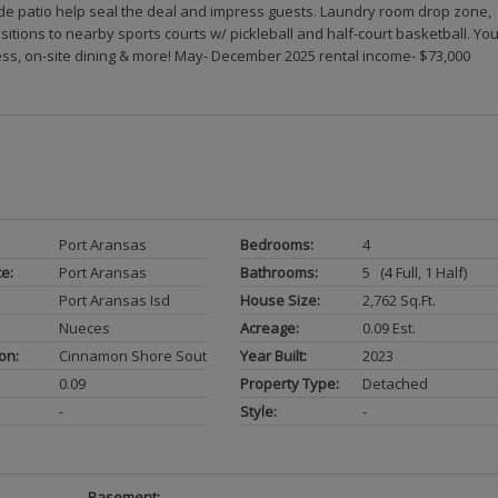
de patio help seal the deal and impress guests. Laundry room drop zone,
itions to nearby sports courts w/ pickleball and half-court basketball. Yo
ess, on-site dining & more! May- December 2025 rental income- $73,000
Port Aransas
Bedrooms:
4
ce:
Port Aransas
Bathrooms:
5 (4 Full, 1 Half)
Port Aransas Isd
House Size:
2,762 Sq.ft.
Nueces
Acreage:
0.09 Est.
on:
Cinnamon Shore South
Year Built:
2023
0.09
Property Type:
Detached
-
Style:
-
Basement:
-