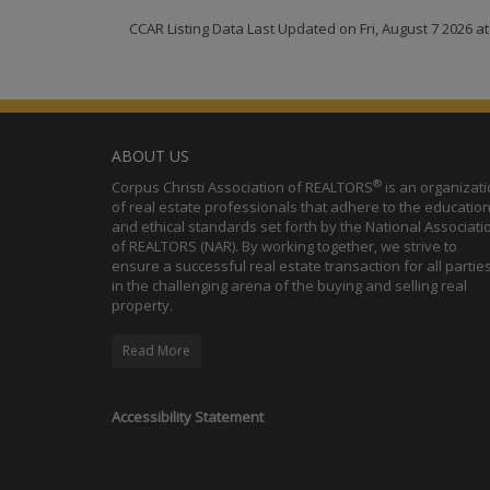
CCAR Listing Data Last Updated on Fri, August 7 2026 a
ABOUT US
®
Corpus Christi Association of REALTORS
is an organizat
of real estate professionals that adhere to the education
and ethical standards set forth by the National Associati
of REALTORS (NAR). By working together, we strive to
ensure a successful real estate transaction for all partie
in the challenging arena of the buying and selling real
property.
Read More
Accessibility Statement