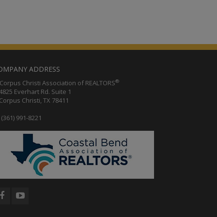
OMPANY ADDRESS
®
orpus Christi Association of REALTORS
25 Everhart Rd. Suite 1
rpus Christi, TX 78411
(361) 991-8221