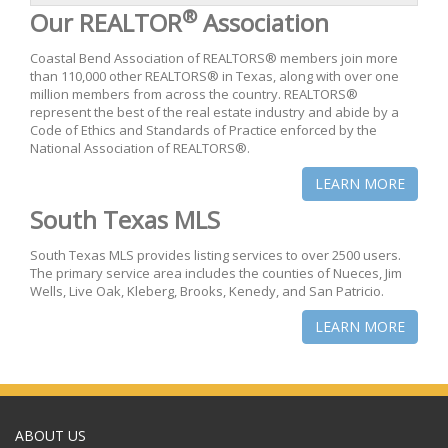
®
Our REALTOR
Association
Coastal Bend Association of REALTORS® members join more
than 110,000 other REALTORS® in Texas, along with over one
million members from across the country. REALTORS®
represent the best of the real estate industry and abide by a
Code of Ethics and Standards of Practice enforced by the
National Association of REALTORS®.
LEARN MORE
South Texas MLS
South Texas MLS provides listing services to over 2500 users.
The primary service area includes the counties of Nueces, Jim
Wells, Live Oak, Kleberg, Brooks, Kenedy, and San Patricio.
LEARN MORE
ABOUT US