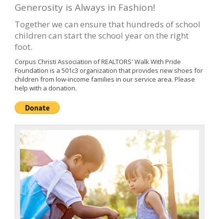
Generosity is Always in Fashion!
Together we can ensure that hundreds of school
children can start the school year on the right
foot.
Corpus Christi Association of REALTORS' Walk With Pride
Foundation is a 501c3 organization that provides new shoes for
children from low-income families in our service area. Please
help with a donation.