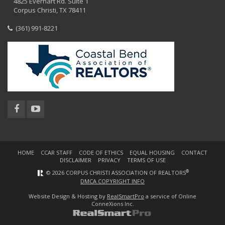
4825 Everhart Rd. Suite 1
Corpus Christi, TX 78411
(361) 991-8221
HOME
CCAR STAFF
CODE OF ETHICS
EQUAL HOUSING
CONTACT
DISCLAIMER
PRIVACY
TERMS OF USE
®
© 2026 CORPUS CHRISTI ASSOCIATION OF REALTORS
DMCA COPYRIGHT INFO
Website Design & Hosting by
RealSmartPro
a service of Online
ConneXions Inc.