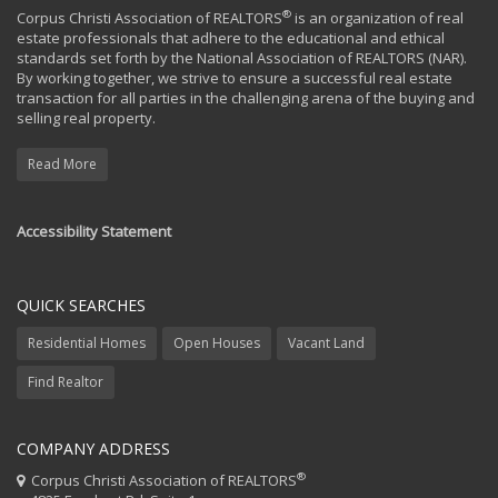
®
Corpus Christi Association of REALTORS
is an organization of real
estate professionals that adhere to the educational and ethical
standards set forth by the National Association of REALTORS (NAR).
By working together, we strive to ensure a successful real estate
transaction for all parties in the challenging arena of the buying and
selling real property.
Read More
Accessibility Statement
QUICK SEARCHES
Residential Homes
Open Houses
Vacant Land
Find Realtor
COMPANY ADDRESS
®
Corpus Christi Association of REALTORS