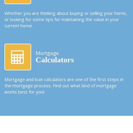
Whether you are thinking about buying or selling your home,
or looking for some tips for maintaining the value in your
current home.
Mortgage
Calculators
Mortgage and loan calculators are one of the first steps in
the mortgage process. Find out what kind of mortgage
works best for you!