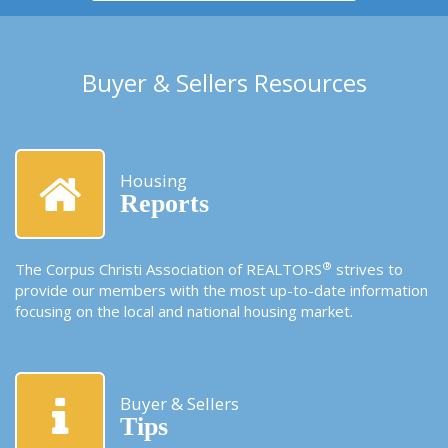
Buyer & Sellers Resources
Housing
Reports
®
The Corpus Christi Association of REALTORS
strives to
provide our members with the most up-to-date information
focusing on the local and national housing market.
Buyer & Sellers
Tips