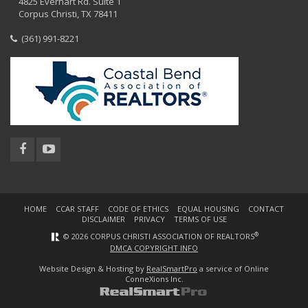
4825 Everhart Rd. Suite 1
Corpus Christi, TX 78411
(361) 991-8221
HOME
CCAR STAFF
CODE OF ETHICS
EQUAL HOUSING
CONTACT
DISCLAIMER
PRIVACY
TERMS OF USE
®
© 2026 CORPUS CHRISTI ASSOCIATION OF REALTORS
DMCA COPYRIGHT INFO
Website Design & Hosting by
RealSmartPro
a service of Online
ConneXions Inc.