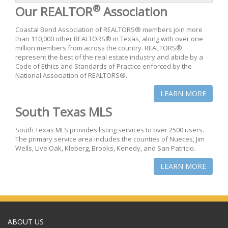
®
Our REALTOR
Association
Coastal Bend Association of REALTORS® members join more
than 110,000 other REALTORS® in Texas, along with over one
million members from across the country. REALTORS®
represent the best of the real estate industry and abide by a
Code of Ethics and Standards of Practice enforced by the
National Association of REALTORS®.
LEARN MORE
South Texas MLS
South Texas MLS provides listing services to over 2500 users.
The primary service area includes the counties of Nueces, Jim
Wells, Live Oak, Kleberg, Brooks, Kenedy, and San Patricio.
LEARN MORE
ABOUT US