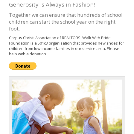
Generosity is Always in Fashion!
Together we can ensure that hundreds of school
children can start the school year on the right
foot.
Corpus Christi Association of REALTORS' Walk With Pride
Foundation is a 501c3 organization that provides new shoes for
children from low-income families in our service area. Please
help with a donation.