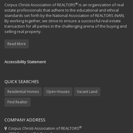
®
Corpus Christi Association of REALTORS
is an organization of real
estate professionals that adhere to the educational and ethical
standards set forth by the National Association of REALTORS (NAR).
By working together, we strive to ensure a successful real estate
transaction for all parties in the challenging arena of the buying and
selling real property.
Read More
Accessibility Statement
QUICK SEARCHES
Residential Homes
Open Houses
Vacant Land
Find Realtor
COMPANY ADDRESS
®
Corpus Christi Association of REALTORS