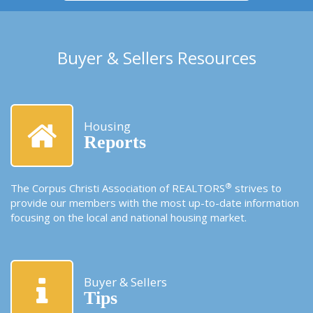
Buyer & Sellers Resources
Housing
Reports
®
The Corpus Christi Association of REALTORS
strives to
provide our members with the most up-to-date information
focusing on the local and national housing market.
Buyer & Sellers
Tips