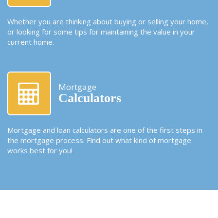
Whether you are thinking about buying or selling your home,
or looking for some tips for maintaining the value in your
current home.
Mortgage
Calculators
Mortgage and loan calculators are one of the first steps in
the mortgage process. Find out what kind of mortgage
works best for you!