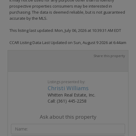
prospective properties consumers may be interested in
purchasing. The data is deemed reliable, but is not guaranteed
accurate by the MLS.
This listing last updated: Mon, July 06, 2026 at 10:39:31 AM EDT
CCAR Listing Data Last Updated on Sun, August 9 2026 at 6:44am
Share this property
Listings presented by:
Christi Williams
Whitten Real Estate, Inc.
Call: (361) 445-2258
Ask about this property