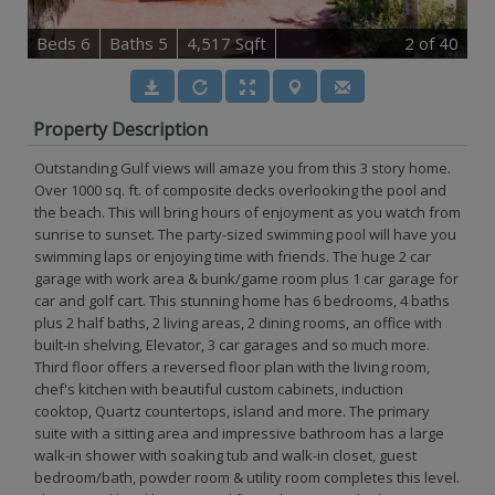
B
e
d
s
6
B
at
h
s
5
4,517 Sqft
2
of 40
Property Description
Outstanding Gulf views will amaze you from this 3 story home.
Over 1000 sq. ft. of composite decks overlooking the pool and
the beach. This will bring hours of enjoyment as you watch from
sunrise to sunset. The party-sized swimming pool will have you
swimming laps or enjoying time with friends. The huge 2 car
garage with work area & bunk/game room plus 1 car garage for
car and golf cart. This stunning home has 6 bedrooms, 4 baths
plus 2 half baths, 2 living areas, 2 dining rooms, an office with
built-in shelving, Elevator, 3 car garages and so much more.
Third floor offers a reversed floor plan with the living room,
chef's kitchen with beautiful custom cabinets, induction
cooktop, Quartz countertops, island and more. The primary
suite with a sitting area and impressive bathroom has a large
walk-in shower with soaking tub and walk-in closet, guest
bedroom/bath, powder room & utility room completes this level.