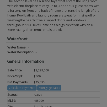
The second level has a grand foyer that enters the living room
with electric fireplace to cozy up to, 4 spacious guest rooms with
a balcony on front and back of home that runs the length of the
home. Pool bath and laundry room are great for rinsing off or
washing the beach towels. Impact doors and Windows
throughout!? NO HOA!! Home has a high elevation with an X-
Zone rating. Short term rentals are ok.
Waterfront
Water Name:
-
Water Description:
-
General Information
Sale Price:
$2,299,000
Price/SqFt:
$509
Est. Payments:
$15,095
Calculate Payments
Mortgage Rates
Status:
Active
MLS#:
455999
City:
Port Aransas