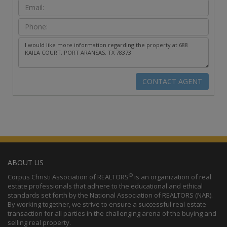
ABOUT US
®
Corpus Christi Association of REALTORS
is an organization of real
estate professionals that adhere to the educational and ethical
standards set forth by the National Association of REALTORS (NAR).
By working together, we strive to ensure a successful real estate
transaction for all parties in the challenging arena of the buying and
selling real property.