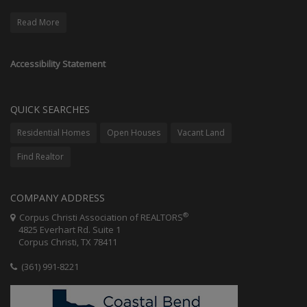
Read More
Accessibility Statement
QUICK SEARCHES
Residential Homes
Open Houses
Vacant Land
Find Realtor
COMPANY ADDRESS
®
Corpus Christi Association of REALTORS
4825 Everhart Rd. Suite 1
Corpus Christi, TX 78411
(361) 991-8221