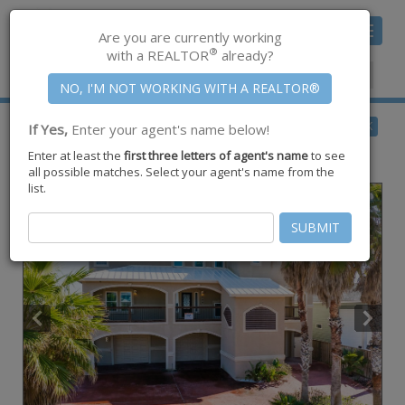
Toggle
Are you are currently working
navigat
®
with a REALTOR
already?
Member Center
|
Join CCAR
$2,299,000
BACK
If Yes,
Enter your agent's name below!
for Sale
Enter at least the
first three letters of agent's name
to see
688 Kaila Court ,
Port Aransas
,
TX
78373
all possible matches. Select your agent's name from the
list.