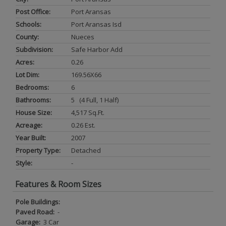
Post Office:
Port Aransas
Schools:
Port Aransas Isd
County:
Nueces
Subdivision:
Safe Harbor Add
Acres:
0.26
Lot Dim:
169.56X66
Bedrooms:
6
Bathrooms:
5 (4 Full, 1 Half)
House Size:
4,517 Sq.ft.
Acreage:
0.26 Est.
Year Built:
2007
Property Type:
Detached
Style:
-
Features & Room Sizes
Pole Buildings:
Paved Road:
-
Garage:
3 Car