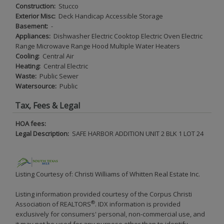
Construction:
Stucco
Exterior Misc:
Deck Handicap Accessible Storage
Basement:
-
Appliances:
Dishwasher Electric Cooktop Electric Oven Electric
Range Microwave Range Hood Multiple Water Heaters
Cooling:
Central Air
Heating:
Central Electric
Waste:
Public Sewer
Watersource:
Public
Tax, Fees & Legal
HOA fees:
Legal Description:
SAFE HARBOR ADDITION UNIT 2 BLK 1 LOT 24
Listing Courtesy of: Christi Williams of Whitten Real Estate Inc.
Listing information provided courtesy of the Corpus Christi
®
Association of REALTORS
. IDX information is provided
exclusively for consumers' personal, non-commercial use, and
it may not be used for any purpose other than to identify