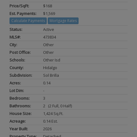
Price/SqFt:
$168
Est. Payments:
$1,569
Calculate Payments
Mortgage Rates
Status:
Active
MLS#:
473834
City:
Other
Post Office:
Other
Schools:
Other Isd
County:
Hidalgo
Subdivision:
Sol Brilla
Acres:
0.14
Lot Dim:
-
Bedrooms:
3
Bathrooms:
2 (2 Full, 0 Half)
House Size:
1,424 Sq.ft.
Acreage:
0.14 Est.
Year Built:
2026
Property Type:
Detached