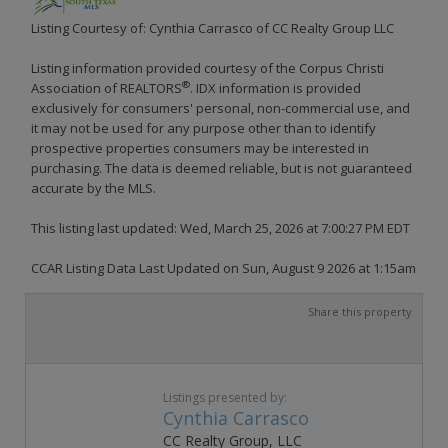
Listing Courtesy of: Cynthia Carrasco of CC Realty Group LLC
Listing information provided courtesy of the Corpus Christi
®
Association of REALTORS
. IDX information is provided
exclusively for consumers' personal, non-commercial use, and
it may not be used for any purpose other than to identify
prospective properties consumers may be interested in
purchasing. The data is deemed reliable, but is not guaranteed
accurate by the MLS.
This listing last updated: Wed, March 25, 2026 at 7:00:27 PM EDT
CCAR Listing Data Last Updated on Sun, August 9 2026 at 1:15am
Share this property
Listings presented by:
Cynthia Carrasco
CC Realty Group, LLC