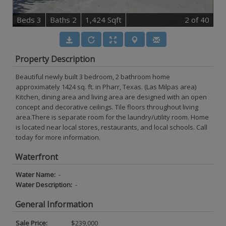
B
e
d
s
3
B
at
h
s
2
1,424 Sqft
2
of 40
Property Description
Beautiful newly built 3 bedroom, 2 bathroom home
approximately 1424 sq. ft. in Pharr, Texas. (Las Milpas area)
Kitchen, dining area and living area are designed with an open
concept and decorative ceilings. Tile floors throughout living
area.There is separate room for the laundry/utility room. Home
is located near local stores, restaurants, and local schools. Call
today for more information.
Waterfront
Water Name:
-
Water Description:
-
General Information
Sale Price:
$239,000