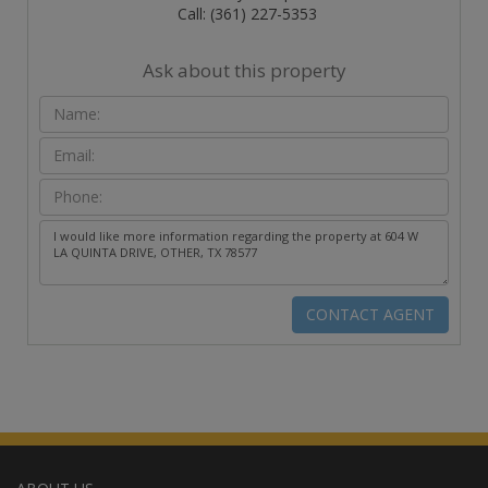
Call: (361) 227-5353
Ask about this property