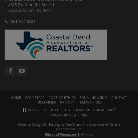
4825 Everhart Rd. Suite 1
Corpus Christi, TX 78411
(361) 991-8221
HOME
CCAR STAFF
CODE OF ETHICS
EQUAL HOUSING
CONTACT
DISCLAIMER
PRIVACY
TERMS OF USE
®
© 2026 CORPUS CHRISTI ASSOCIATION OF REALTORS
DMCA COPYRIGHT INFO
Website Design & Hosting by
RealSmartPro
a service of Online
ConneXions Inc.