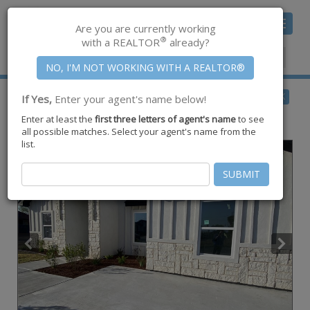
Toggle
Are you are currently working
navigat
®
with a REALTOR
already?
Member Center
|
Join CCAR
$239,000
BACK
If Yes,
Enter your agent's name below!
for Sale
Enter at least the
first three letters of agent's name
to see
604 W La Quinta Drive ,
Other
,
TX
78577
all possible matches. Select your agent's name from the
list.