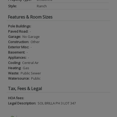
Style:
Ranch
Features & Room Sizes
Pole Buildings:
Paved Road:
-
Garage:
No Garage
Construction:
Other
Exterior Misc:
-
Basement:
-
Appliances:
-
Cooling:
Central Air
Heating:
Gas
Waste:
Public Sewer
Watersource:
Public
Tax, Fees & Legal
HOA fees:
Legal Description:
SOL BRILLA PH 3 LOT 347