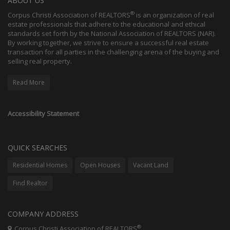
ABOUT US
®
Corpus Christi Association of REALTORS
is an organization of real
estate professionals that adhere to the educational and ethical
standards set forth by the National Association of REALTORS (NAR).
By working together, we strive to ensure a successful real estate
transaction for all parties in the challenging arena of the buying and
selling real property.
Read More
Accessibility Statement
QUICK SEARCHES
Residential Homes
Open Houses
Vacant Land
Find Realtor
COMPANY ADDRESS
®
Corpus Christi Association of REALTORS