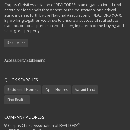
®
Corpus Christi Association of REALTORS
is an organization of real
estate professionals that adhere to the educational and ethical
standards set forth by the National Association of REALTORS (NAR).
By working together, we strive to ensure a successful real estate
transaction for all parties in the challenging arena of the buying and
selling real property.
Read More
Accessibility Statement
QUICK SEARCHES
Residential Homes
Open Houses
Vacant Land
Find Realtor
COMPANY ADDRESS
®
Corpus Christi Association of REALTORS