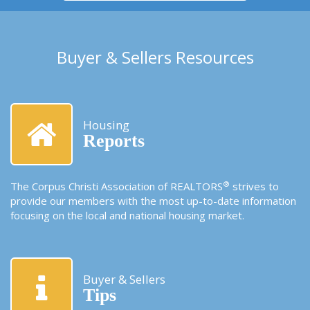
Buyer & Sellers Resources
Housing
Reports
®
The Corpus Christi Association of REALTORS
strives to
provide our members with the most up-to-date information
focusing on the local and national housing market.
Buyer & Sellers
Tips