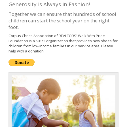
Generosity is Always in Fashion!
Together we can ensure that hundreds of school
children can start the school year on the right
foot.
Corpus Christi Association of REALTORS' Walk With Pride
Foundation is a 501c3 organization that provides new shoes for
children from low-income families in our service area. Please
help with a donation.