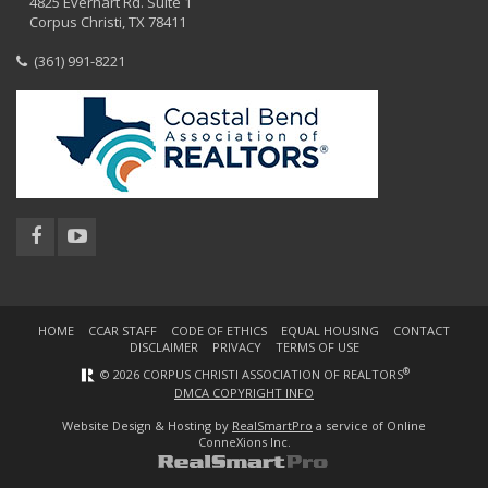
4825 Everhart Rd. Suite 1
Corpus Christi, TX 78411
(361) 991-8221
HOME
CCAR STAFF
CODE OF ETHICS
EQUAL HOUSING
CONTACT
DISCLAIMER
PRIVACY
TERMS OF USE
®
© 2026 CORPUS CHRISTI ASSOCIATION OF REALTORS
DMCA COPYRIGHT INFO
Website Design & Hosting by
RealSmartPro
a service of Online
ConneXions Inc.