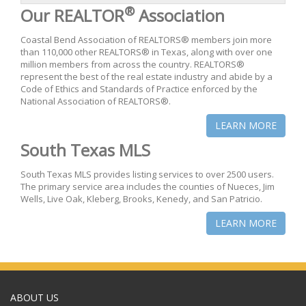
®
Our REALTOR
Association
Coastal Bend Association of REALTORS® members join more
than 110,000 other REALTORS® in Texas, along with over one
million members from across the country. REALTORS®
represent the best of the real estate industry and abide by a
Code of Ethics and Standards of Practice enforced by the
National Association of REALTORS®.
LEARN MORE
South Texas MLS
South Texas MLS provides listing services to over 2500 users.
The primary service area includes the counties of Nueces, Jim
Wells, Live Oak, Kleberg, Brooks, Kenedy, and San Patricio.
LEARN MORE
ABOUT US