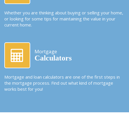
Whether you are thinking about buying or selling your home,
or looking for some tips for maintaining the value in your
current home.
Mortgage
Calculators
Mortgage and loan calculators are one of the first steps in
the mortgage process. Find out what kind of mortgage
works best for you!