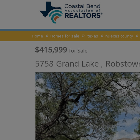
Home
Homes for sale
texas
nueces county
$415,999
for Sale
5758 Grand Lake ,
Robstow