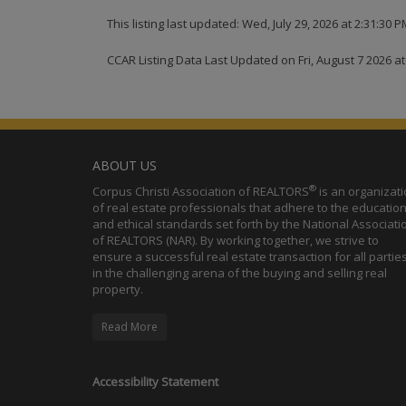
This listing last updated: Wed, July 29, 2026 at 2:31:30 
CCAR Listing Data Last Updated on Fri, August 7 2026 a
ABOUT US
®
Corpus Christi Association of REALTORS
is an organizat
of real estate professionals that adhere to the education
and ethical standards set forth by the National Associati
of REALTORS (NAR). By working together, we strive to
ensure a successful real estate transaction for all partie
in the challenging arena of the buying and selling real
property.
Read More
Accessibility Statement