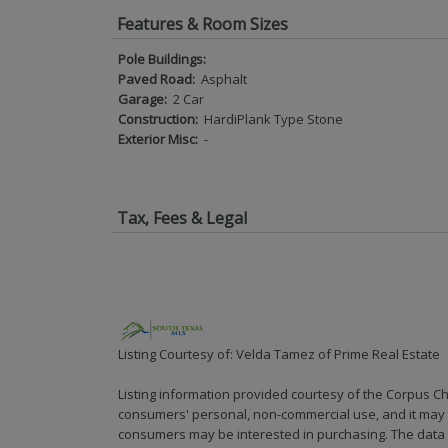
Features & Room Sizes
Pole Buildings:
Paved Road:
Asphalt
Garage:
2 Car
Construction:
HardiPlank Type Stone
Exterior Misc:
-
Tax, Fees & Legal
Listing Courtesy of: Velda Tamez of Prime Real Estate
Listing information provided courtesy of the Corpus Ch
consumers' personal, non-commercial use, and it may n
consumers may be interested in purchasing. The data i