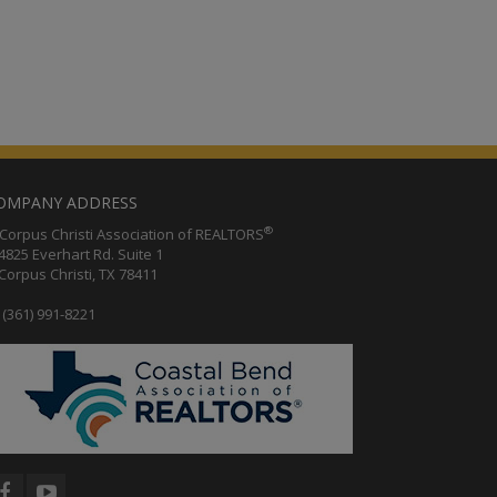
OMPANY ADDRESS
®
orpus Christi Association of REALTORS
25 Everhart Rd. Suite 1
rpus Christi, TX 78411
(361) 991-8221