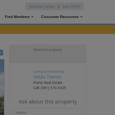
Member Center
|
Join CCAR
Find Members
Consumer Resources
Share this property
K
Listings presented by:
Velda Tamez
Prime Real Estate
Call: (361) 510-6429
Ask about this property