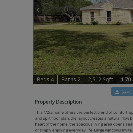
B
e
d
s
4
B
at
h
s
2
2,512 Sqft
1.70
SAVE
Property Description
This 4/2/2 home offers the perfect blend of comfort, 
and split floor plan, the layout creates a natural flow
heart of the home, the spacious living area opens seam
or simply enjoying everyday life. Large windows invite 