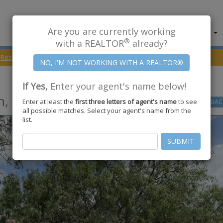
Are you are currently working
About Us
Find Properties
®
with a REALTOR
already?
Robstown
78380
Grand Lake
If Yes,
Enter your agent's name below!
n
,
TX
78380
Enter at least the
first three letters of agent's name
to see
GO
BAC
all possible matches. Select your agent's name from the
list.