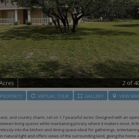
 Acres
2
of 4
PROPERTY
VIRTUAL
TOUR
GALLERY
VIEW
MA
space, and country charm, set on 1.7 peaceful acres. Designed with an open
 between living spaces while maintaining privacy where it matters most. At t
lessly into the kitchen and dining space-ideal for gatherings, entertaining
in natural light and offers views of the surrounding land, giving the home 