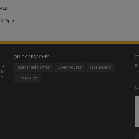
PM EDT
t 4:15pm
QUICK SEARCHES
C
ion
C
Residential Homes
Open Houses
Vacant Land
al
48
on
Co
Find Realtor
s