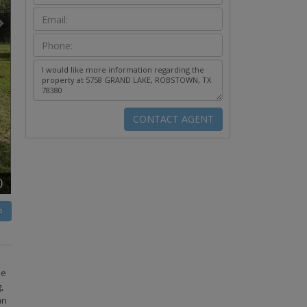
0
P
he
,
an