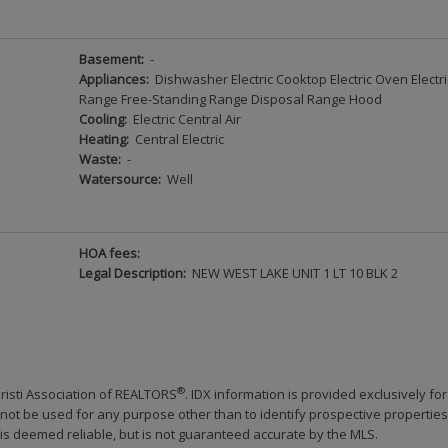
Basement:
-
Appliances:
Dishwasher Electric Cooktop Electric Oven Electri
Range Free-Standing Range Disposal Range Hood
Cooling:
Electric Central Air
Heating:
Central Electric
Waste:
-
Watersource:
Well
HOA fees:
Legal Description:
NEW WEST LAKE UNIT 1 LT 10 BLK 2
®
risti Association of REALTORS
. IDX information is provided exclusively for
ot be used for any purpose other than to identify prospective properties
s deemed reliable, but is not guaranteed accurate by the MLS.