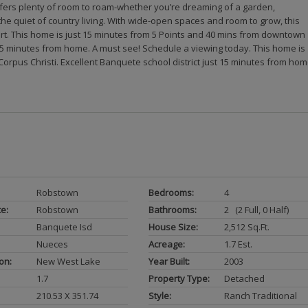
offers plenty of room to roam-whether you’re dreaming of a garden,
the quiet of country living. With wide-open spaces and room to grow, this
rt. This home is just 15 minutes from 5 Points and 40 mins from downtown
t 15 minutes from home. A must see! Schedule a viewing today. This home is
rpus Christi. Excellent Banquete school district just 15 minutes from hom
Robstown
Bedrooms:
4
ce:
Robstown
Bathrooms:
2 (2 Full, 0 Half)
Banquete Isd
House Size:
2,512 Sq.ft.
Nueces
Acreage:
1.7 Est.
on:
New West Lake
Year Built:
2003
1.7
Property Type:
Detached
210.53 X 351.74
Style:
Ranch Traditional