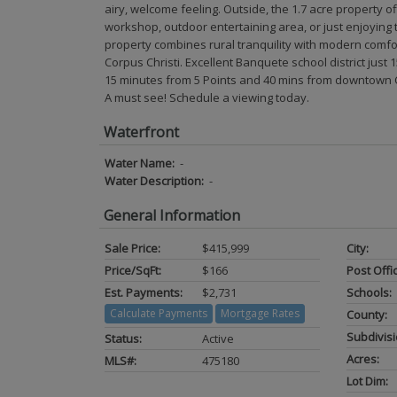
airy, welcome feeling. Outside, the 1.7 acre property 
workshop, outdoor entertaining area, or just enjoying 
property combines rural tranquility with modern comfo
Corpus Christi. Excellent Banquete school district jus
15 minutes from 5 Points and 40 mins from downtown Co
A must see! Schedule a viewing today.
Waterfront
Water Name:
-
Water Description:
-
General Information
Sale Price:
$415,999
City:
Price/SqFt:
$166
Post Offi
Est. Payments:
$2,731
Schools:
Calculate Payments
Mortgage Rates
County:
Subdivisi
Status:
Active
Acres:
MLS#:
475180
Lot Dim: