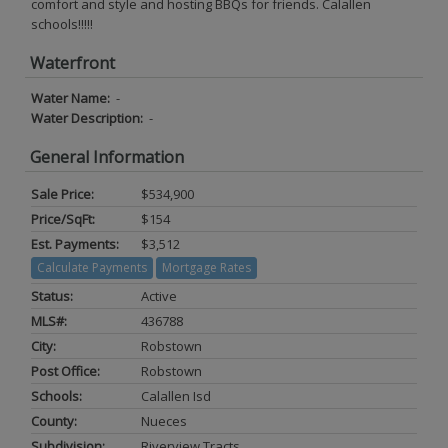
comfort and style and hosting BBQs for friends. Calallen
schools!!!!!
Waterfront
Water Name:
-
Water Description:
-
General Information
Sale Price:
$534,900
Price/SqFt:
$154
Est. Payments:
$3,512
Calculate Payments
Mortgage Rates
Status:
Active
MLS#:
436788
City:
Robstown
Post Office:
Robstown
Schools:
Calallen Isd
County:
Nueces
Subdivision:
Riverview Tracts