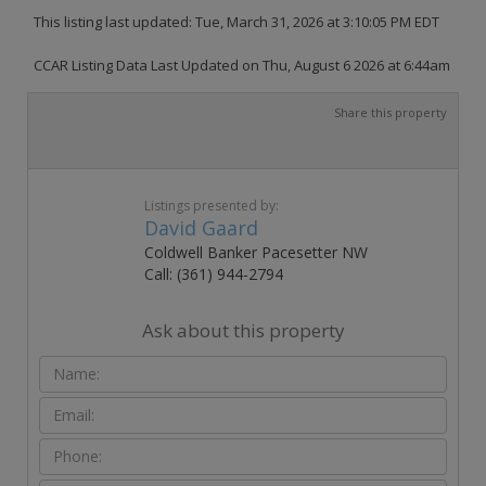
This listing last updated: Tue, March 31, 2026 at 3:10:05 PM EDT
CCAR Listing Data Last Updated on Thu, August 6 2026 at 6:44am
Share this property
Listings presented by:
David Gaard
Coldwell Banker Pacesetter NW
Call: (361) 944-2794
Ask about this property