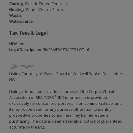
Cooling:
Electric Zoned Central Air
Heating:
Zoned Central Electric
Waste:
-
Watersource:
-
Tax, Fees & Legal
HOA fees:
Legal Description:
RIVERVIEW TRACTS LOT 16
Listing Courtesy of: David Gaard of Coldwell Banker Pacesetter
NW
Listing information provided courtesy of the Corpus Christi
®
Association of REALTORS
. IDX information is provided
exclusively for consumers' personal, non-commercial use, and
it may not be used for any purpose other than to identify
prospective properties consumers may be interested in
purchasing. The data is deemed reliable, but is not guaranteed
accurate by the MLS.