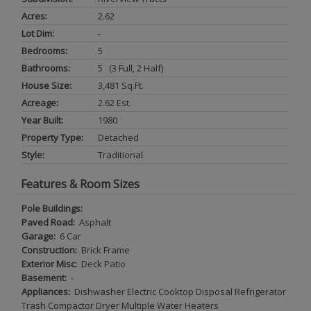
Acres:
2.62
Lot Dim:
-
Bedrooms:
5
Bathrooms:
5 (3 Full, 2 Half)
House Size:
3,481 Sq.ft.
Acreage:
2.62 Est.
Year Built:
1980
Property Type:
Detached
Style:
Traditional
Features & Room Sizes
Pole Buildings:
Paved Road:
Asphalt
Garage:
6 Car
Construction:
Brick Frame
Exterior Misc:
Deck Patio
Basement:
-
Appliances:
Dishwasher Electric Cooktop Disposal Refrigerator
Trash Compactor Dryer Multiple Water Heaters