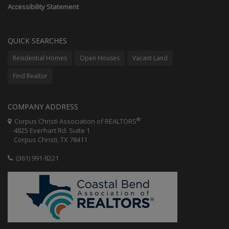
Accessibility Statement
QUICK SEARCHES
Residential Homes
Open Houses
Vacant Land
Find Realtor
COMPANY ADDRESS
®
Corpus Christi Association of REALTORS
4825 Everhart Rd. Suite 1
Corpus Christi, TX 78411
(361) 991-8221