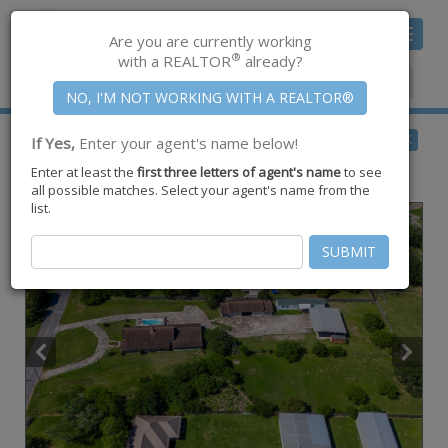
Toggle
Are you are currently working
navigat
®
with a REALTOR
already?
Member Center
|
Join CCAR
$534,900
BACK
If Yes,
Enter your agent's name below!
for Sale
Enter at least the
first three letters of agent's name
to see
5490 County Road 73 ,
Robstown
,
TX
78380
all possible matches. Select your agent's name from the
list.