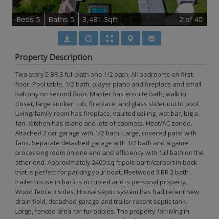
B
e
d
s
5
B
at
h
s
5
3,481 Sqft
2
of 40
Property Description
Two story 5 BR 3 full bath one 1/2 bath, All bedrooms on first
floor. Pool table, 1/2 bath, player piano and fireplace and small
balcony on second floor. Master has ensuite bath, walk in
closet, large sunken tub, fireplace, and glass slider out to pool.
Living/family room has fireplace, vaulted ceiling, wet bar, big a--
fan. Kitchen has island and lots of cabinets. Heat/AC zoned.
Attached 2 car garage with 1/2 bath. Large, covered patio with
fans. Separate detached garage with 1/2 bath and a game
processing room on one end and efficiency with full bath on the
other end. Approximately 2400 sq ft pole barn/carport in back
that is perfect for parking your boat. Fleetwood 3 BR 2 bath
trailer house in back is occupied and is personal property.
Wood fence 3 sides. House septic system has had recent new
drain field, detached garage and trailer recent septic tank.
Large, fenced area for fur babies. The property for living in