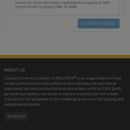
ABOUT US
®
Corpus Christi Association of REALTORS
is an organization of real
estate professionals that adhere to the educational and ethical
standards set forth by the National Association of REALTORS (NAR).
By working together, we strive to ensure a successful real estate
transaction for all parties in the challenging arena of the buying and
selling real property.
Read More