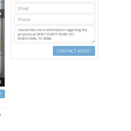
0
P
s