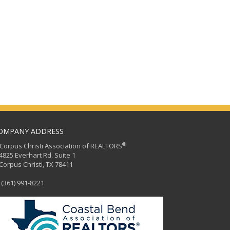
OMPANY ADDRESS
®
orpus Christi Association of REALTORS
25 Everhart Rd. Suite 1
rpus Christi, TX 78411
(361) 991-8221