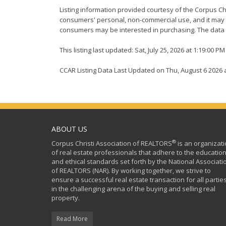
Listing information provided courtesy of the Corpus Ch
consumers' personal, non-commercial use, and it may n
consumers may be interested in purchasing. The data i
This listing last updated: Sat, July 25, 2026 at 1:19:00 P
CCAR Listing Data Last Updated on Thu, August 6 2026 
ABOUT US
®
Corpus Christi Association of REALTORS
is an organizat
of real estate professionals that adhere to the education
and ethical standards set forth by the National Associati
of REALTORS (NAR). By working together, we strive to
ensure a successful real estate transaction for all partie
in the challenging arena of the buying and selling real
property.
Read More