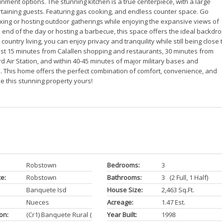
ent options. The stunning kitchen is a true centerpiece, with a large
tertaining guests. Featuring gas cooking, and endless counter space. Go
laxing or hosting outdoor gatherings while enjoying the expansive views of
 end of the day or hosting a barbecue, this space offers the ideal backdr
untry living, you can enjoy privacy and tranquility while still being close 
just 15 minutes from Calallen shopping and restaurants, 30 minutes from
d Air Station, and within 40-45 minutes of major military bases and
. This home offers the perfect combination of comfort, convenience, and
 this stunning property yours!
Robstown
Bedrooms:
3
ce:
Robstown
Bathrooms:
3 (2 Full, 1 Half)
Banquete Isd
House Size:
2,463 Sq.ft.
Nueces
Acreage:
1.47 Est.
on:
(cr1) Banquete Rural (hq)
Year Built:
1998