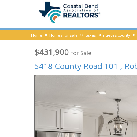
Home
Homes for sale
texas
nueces county
$431,900
for Sale
5418 County Road 101 ,
Ro