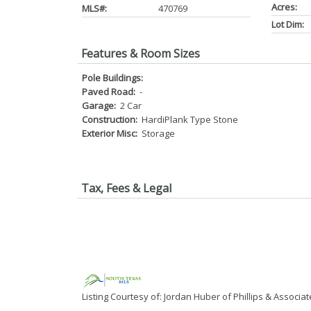
Acres:
MLS#:
470769
Lot Dim:
Features & Room Sizes
Pole Buildings:
Paved Road:
-
Garage:
2 Car
Construction:
HardiPlank Type Stone
Exterior Misc:
Storage
Tax, Fees & Legal
Listing Courtesy of: Jordan Huber of Phillips & Associat