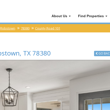
About Us
Find Properties
Robstown
78380
County Road 101
bstown
,
TX
78380
GO
BAC