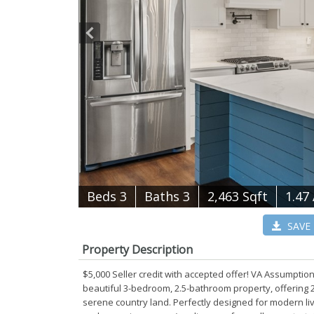
B
e
d
s
3
B
at
h
s
3
2,463 Sqft
1.47
SAVE
Property Description
$5,000 Seller credit with accepted offer! VA Assumption
beautiful 3-bedroom, 2.5-bathroom property, offering 2
serene country land. Perfectly designed for modern livi