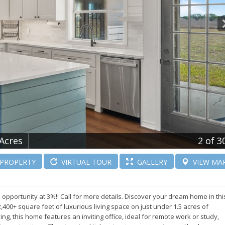
 Acres
2
of 3
PROPERTY
VIRTUAL
TOUR
GALLERY
VIEW
MA
 opportunity at 3%!! Call for more details. Discover your dream home in thi
,400+ square feet of luxurious living space on just under 1.5 acres of
ng, this home features an inviting office, ideal for remote work or study,