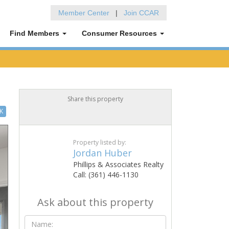
Member Center
|
Join CCAR
Find Members
Consumer Resources
Share this property
K
Property listed by:
Jordan Huber
Phillips & Associates Realty
Call: (361) 446-1130
Ask about this property