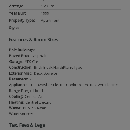
Acreage:
1.29 Est.
Year Built:
1999
Property Type:
Apartment
Style:
-
Features & Room Sizes
Pole Buildings:
Paved Road:
Asphalt
Garage:
YES Car
Construction:
Brick Block HardiPlank Type
Exterior Misc:
Deck Storage
Basement:
-
Appliances:
Dishwasher Electric Cooktop Electric Oven Electric
Range Range Hood
Cooling:
Central Air
Heating:
Central Electric
Waste:
Public Sewer
Watersource:
-
Tax, Fees & Legal