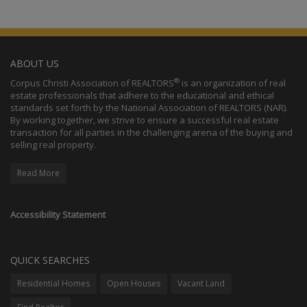
ABOUT US
®
Corpus Christi Association of REALTORS
is an organization of real
estate professionals that adhere to the educational and ethical
standards set forth by the National Association of REALTORS (NAR).
By working together, we strive to ensure a successful real estate
transaction for all parties in the challenging arena of the buying and
selling real property.
Read More
Accessibility Statement
QUICK SEARCHES
Residential Homes
Open Houses
Vacant Land