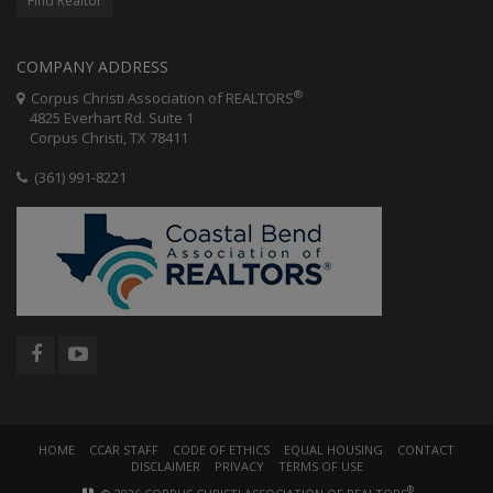
Find Realtor
COMPANY ADDRESS
®
Corpus Christi Association of REALTORS
4825 Everhart Rd. Suite 1
Corpus Christi, TX 78411
(361) 991-8221
HOME
CCAR STAFF
CODE OF ETHICS
EQUAL HOUSING
CONTACT
DISCLAIMER
PRIVACY
TERMS OF USE
®