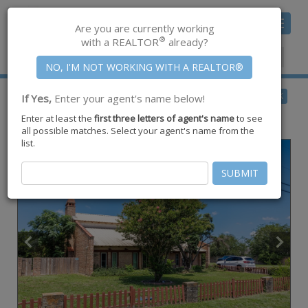
Toggle
Are you are currently working
navigat
®
with a REALTOR
already?
Member Center
|
Join CCAR
$739,000
BACK
If Yes,
Enter your agent's name below!
for Sale
Enter at least the
first three letters of agent's name
to see
5335 E Riverview Drive ,
Robstown
,
TX
78380
all possible matches. Select your agent's name from the
list.