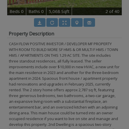
B
e
d
s
0
B
at
h
s
0
5,068 Sqft
2
of 40
Property Description
CASH FLOW POSITIVE INVESTOR / DEVELOPER MF PROPERTY
WITH ROOM TO BUILD MORE SF HMS & OR MULTI F HMS / TOWN
HMS / APARTMENTS ON THIS 1.29 AC SITE. The site includes
three standout residences, all fully leased. The seller
improvements include over $10,000 in new HVAC, a new unit for
the main residence in 2023 and another for the three-bedroom
apartment in 2024. Spacious front house / apartment property
had renovations and upgrades in February 2025, currently
rented. The 2 story home offers approx 2,787 sq ft, featuring
three generous bedrooms, two bathrooms, a two-car garage,
an expansive living room with a substantial fireplace, an
entertainment bar, and an oversized kitchen with an adjoining
dining area. This main house could be turned into an owner
occupied residence if you want to live on site and manage and
develop this property. 2nd Dwelling is a spacious two-story