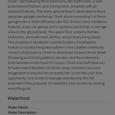
home / apt featuring three bedrooms, two bathrooms, a well-
proportioned kitchen, and a living room, complete with an
attached balcony. The entire ground level is dedicated to three
separate garages-workshop. Think about converting 1 of these
garages into a 1bdm efficiency apt. This 3rd two-story residence
features a two-car garage and a spacious workshop or storage
area on the ground level. The upper floor contains the two
bedrooms, one bathroom, kitchen, and primary living space.
This property is situated in a prime location, the property
feature a country living atmosphere in the Calallen community
10 min to Robstown & 19 min to downtown Corpus Christi. Retail
Shopping and Dinning within 5 minutes and Recreational &
Entertainment in the heart of Corpus Christi and Gulf America /
N Padre Island Beaches 20-30 min away. Investors use your
imagination to expand this property into a one-site cash flow
opportunity. Live onsite to manage and develop the full
potential of this property. Or maximize your income by leasing
everything out.
Waterfront
Water Name:
-
Water Description:
-