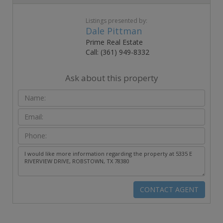
Listings presented by:
Dale Pittman
Prime Real Estate
Call: (361) 949-8332
Ask about this property