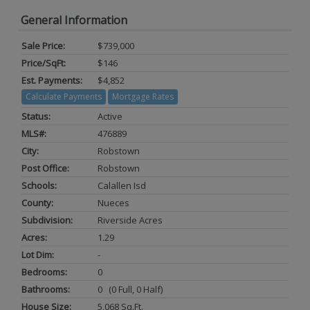
General Information
Sale Price:
$739,000
Price/SqFt:
$146
Est. Payments:
$4,852
Calculate Payments
Mortgage Rates
Status:
Active
MLS#:
476889
City:
Robstown
Post Office:
Robstown
Schools:
Calallen Isd
County:
Nueces
Subdivision:
Riverside Acres
Acres:
1.29
Lot Dim:
-
Bedrooms:
0
Bathrooms:
0 (0 Full, 0 Half)
House Size:
5,068 Sq.ft.