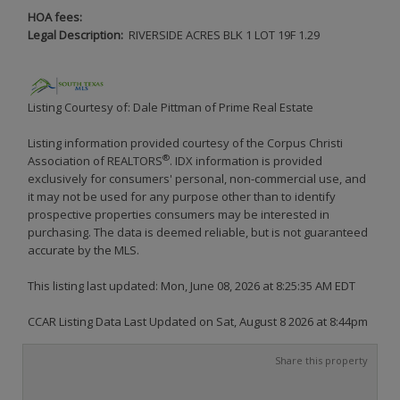
HOA fees:
Legal Description:
RIVERSIDE ACRES BLK 1 LOT 19F 1.29
Listing Courtesy of: Dale Pittman of Prime Real Estate
Listing information provided courtesy of the Corpus Christi
®
Association of REALTORS
. IDX information is provided
exclusively for consumers' personal, non-commercial use, and
it may not be used for any purpose other than to identify
prospective properties consumers may be interested in
purchasing. The data is deemed reliable, but is not guaranteed
accurate by the MLS.
This listing last updated: Mon, June 08, 2026 at 8:25:35 AM EDT
CCAR Listing Data Last Updated on Sat, August 8 2026 at 8:44pm
Share this property