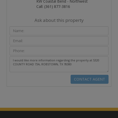
KW Coastal Bend - Northwest
Call: (361) 877-3816
Ask about this property