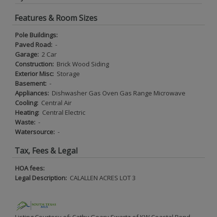
Features & Room Sizes
Pole Buildings:
Paved Road:
-
Garage:
2 Car
Construction:
Brick Wood Siding
Exterior Misc:
Storage
Basement:
-
Appliances:
Dishwasher Gas Oven Gas Range Microwave
Cooling:
Central Air
Heating:
Central Electric
Waste:
-
Watersource:
-
Tax, Fees & Legal
HOA fees:
Legal Description:
CALALLEN ACRES LOT 3
Listing Courtesy of: Cathy Geary Swartz of KW Coastal Bend -