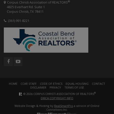
®
Corpus Christi Association of REALTORS
4825 Everhart Rd. Suite 1
Corpus Christi, TX 78411
(361) 991-8221
HOME
CCAR STAFF
CODE OF ETHICS
EQUAL HOUSING
CONTACT
DISCLAIMER
PRIVACY
TERMS OF USE
®
© 2026 CORPUS CHRISTI ASSOCIATION OF REALTORS
DMCA COPYRIGHT INFO
Website Design & Hosting by
RealSmartPro
a service of Online
ConneXions Inc.