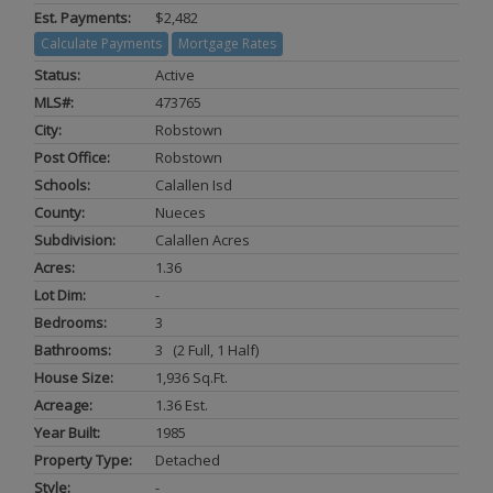
Est. Payments:
$2,482
Calculate Payments
Mortgage Rates
Status:
Active
MLS#:
473765
City:
Robstown
Post Office:
Robstown
Schools:
Calallen Isd
County:
Nueces
Subdivision:
Calallen Acres
Acres:
1.36
Lot Dim:
-
Bedrooms:
3
Bathrooms:
3 (2 Full, 1 Half)
House Size:
1,936 Sq.ft.
Acreage:
1.36 Est.
Year Built:
1985
Property Type:
Detached
Style:
-