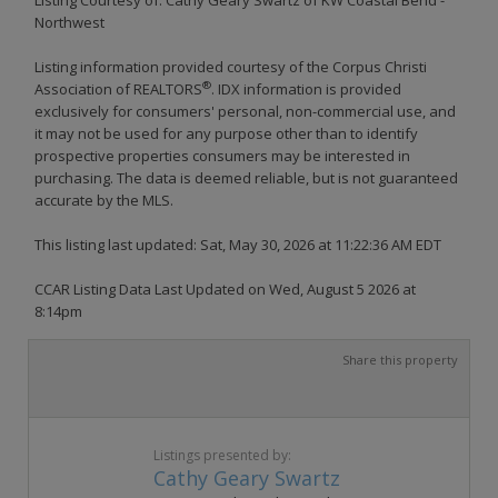
Northwest
Listing information provided courtesy of the Corpus Christi
®
Association of REALTORS
. IDX information is provided
exclusively for consumers' personal, non-commercial use, and
it may not be used for any purpose other than to identify
prospective properties consumers may be interested in
purchasing. The data is deemed reliable, but is not guaranteed
accurate by the MLS.
This listing last updated: Sat, May 30, 2026 at 11:22:36 AM EDT
CCAR Listing Data Last Updated on Wed, August 5 2026 at
8:14pm
Share this property
Listings presented by:
Cathy Geary Swartz