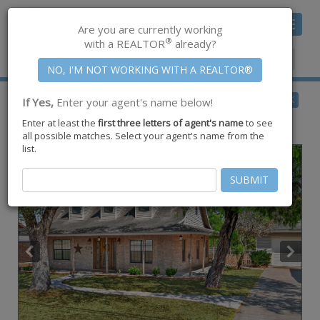
Toggle
Are you are currently working
navigat
®
with a REALTOR
already?
Member Center
|
Join CCAR
$377,999
BACK
If Yes,
Enter your agent's name below!
for Sale
Enter at least the
first three letters of agent's name
to see
5320 County Road 73a ,
Robstown
,
TX
78380
all possible matches. Select your agent's name from the
list.