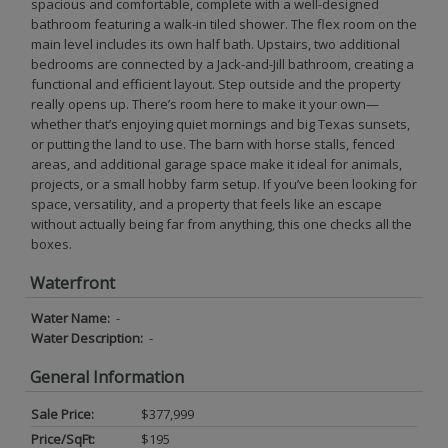
spacious and comfortable, complete with a well-designed
bathroom featuring a walk-in tiled shower. The flex room on the
main level includes its own half bath. Upstairs, two additional
bedrooms are connected by a Jack-and-Jill bathroom, creating a
functional and efficient layout. Step outside and the property
really opens up. There’s room here to make it your own—
whether that’s enjoying quiet mornings and big Texas sunsets,
or putting the land to use. The barn with horse stalls, fenced
areas, and additional garage space make it ideal for animals,
projects, or a small hobby farm setup. If you’ve been looking for
space, versatility, and a property that feels like an escape
without actually being far from anything, this one checks all the
boxes.
Waterfront
Water Name:
-
Water Description:
-
General Information
Sale Price:
$377,999
Price/SqFt:
$195