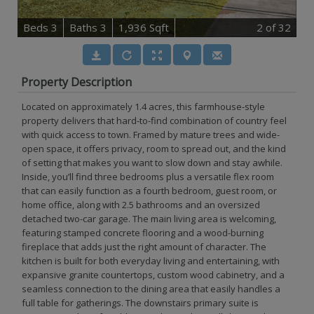
B
e
d
s
3
B
at
h
s
3
1,936 Sqft
2
of 32
Property Description
Located on approximately 1.4 acres, this farmhouse-style
property delivers that hard-to-find combination of country feel
with quick access to town. Framed by mature trees and wide-
open space, it offers privacy, room to spread out, and the kind
of setting that makes you want to slow down and stay awhile.
Inside, you’ll find three bedrooms plus a versatile flex room
that can easily function as a fourth bedroom, guest room, or
home office, along with 2.5 bathrooms and an oversized
detached two-car garage. The main living area is welcoming,
featuring stamped concrete flooring and a wood-burning
fireplace that adds just the right amount of character. The
kitchen is built for both everyday living and entertaining, with
expansive granite countertops, custom wood cabinetry, and a
seamless connection to the dining area that easily handles a
full table for gatherings. The downstairs primary suite is