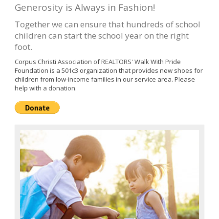
Generosity is Always in Fashion!
Together we can ensure that hundreds of school
children can start the school year on the right
foot.
Corpus Christi Association of REALTORS' Walk With Pride
Foundation is a 501c3 organization that provides new shoes for
children from low-income families in our service area. Please
help with a donation.