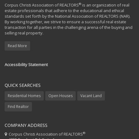
®
Corpus Christi Association of REALTORS
is an organization of real
estate professionals that adhere to the educational and ethical
standards set forth by the National Association of REALTORS (NAR).
By working together, we strive to ensure a successful real estate
transaction for all parties in the challenging arena of the buying and
selling real property.
Read More
Accessibility Statement
QUICK SEARCHES
Residential Homes
Open Houses
Vacant Land
Find Realtor
COMPANY ADDRESS
®
Corpus Christi Association of REALTORS