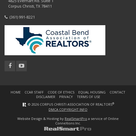
4825 Everhart Rd. Suite 1
Corpus Christi, TX 78411
(361) 991-8221
HOME
CCAR STAFF
CODE OF ETHICS
EQUAL HOUSING
CONTACT
DISCLAIMER
PRIVACY
TERMS OF USE
®
© 2026 CORPUS CHRISTI ASSOCIATION OF REALTORS
DMCA COPYRIGHT INFO
Website Design & Hosting by
RealSmartPro
a service of Online
ConneXions Inc.