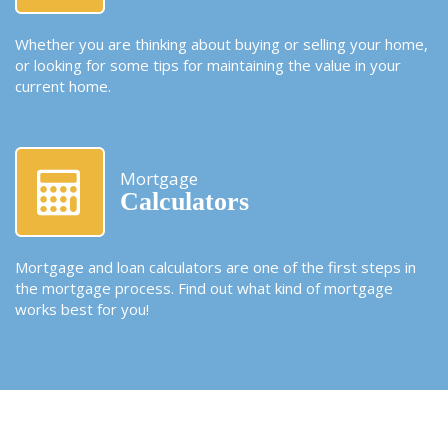
Whether you are thinking about buying or selling your home,
or looking for some tips for maintaining the value in your
current home.
Mortgage
Calculators
Mortgage and loan calculators are one of the first steps in
the mortgage process. Find out what kind of mortgage
works best for you!