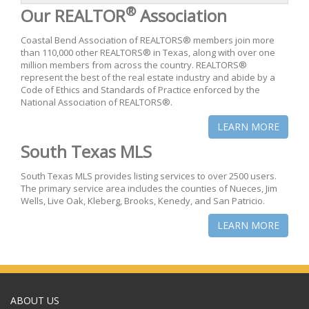
®
Our REALTOR
Association
Coastal Bend Association of REALTORS® members join more
than 110,000 other REALTORS® in Texas, along with over one
million members from across the country. REALTORS®
represent the best of the real estate industry and abide by a
Code of Ethics and Standards of Practice enforced by the
National Association of REALTORS®.
LEARN MORE
South Texas MLS
South Texas MLS provides listing services to over 2500 users.
The primary service area includes the counties of Nueces, Jim
Wells, Live Oak, Kleberg, Brooks, Kenedy, and San Patricio.
LEARN MORE
ABOUT US