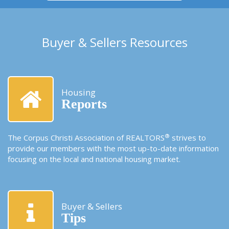
Buyer & Sellers Resources
Housing
Reports
®
The Corpus Christi Association of REALTORS
strives to
provide our members with the most up-to-date information
focusing on the local and national housing market.
Buyer & Sellers
Tips