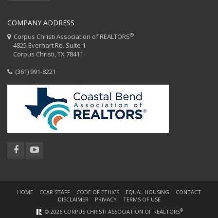
COMPANY ADDRESS
®
Corpus Christi Association of REALTORS
4825 Everhart Rd. Suite 1
Corpus Christi, TX 78411
(361) 991-8221
HOME
CCAR STAFF
CODE OF ETHICS
EQUAL HOUSING
CONTACT
DISCLAIMER
PRIVACY
TERMS OF USE
®
© 2026 CORPUS CHRISTI ASSOCIATION OF REALTORS