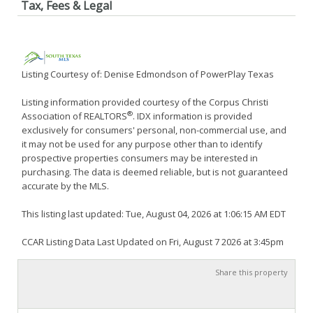
Tax, Fees & Legal
Listing Courtesy of: Denise Edmondson of PowerPlay Texas
Listing information provided courtesy of the Corpus Christi
®
Association of REALTORS
. IDX information is provided
exclusively for consumers' personal, non-commercial use, and
it may not be used for any purpose other than to identify
prospective properties consumers may be interested in
purchasing. The data is deemed reliable, but is not guaranteed
accurate by the MLS.
This listing last updated: Tue, August 04, 2026 at 1:06:15 AM EDT
CCAR Listing Data Last Updated on Fri, August 7 2026 at 3:45pm
Share this property