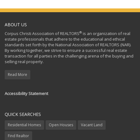
ABOUT US
®
Corpus Christi Association of REALTORS
is an organization of real
estate professionals that adhere to the educational and ethical
standards set forth by the National Association of REALTORS (NAR).
By working together, we strive to ensure a successful real estate
transaction for all parties in the challenging arena of the buying and
selling real property.
Read More
Accessibility Statement
QUICK SEARCHES
Residential Homes
Open Houses
Vacant Land
Find Realtor