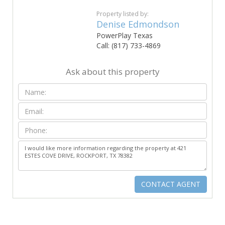
Property listed by:
Denise Edmondson
PowerPlay Texas
Call: (817) 733-4869
Ask about this property