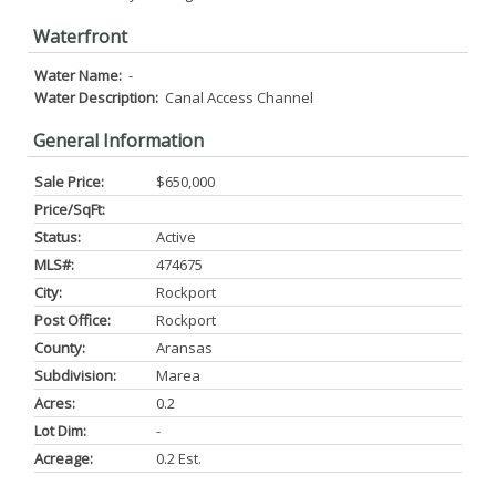
Waterfront
Water Name:
-
Water Description:
Canal Access Channel
General Information
Sale Price:
$650,000
Price/SqFt:
Status:
Active
MLS#:
474675
City:
Rockport
Post Office:
Rockport
County:
Aransas
Subdivision:
Marea
Acres:
0.2
Lot Dim:
-
Acreage:
0.2 Est.