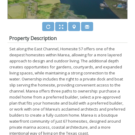
Property Description
Set along the East Channel, Homesite 57 offers one of the
deepest homesites within Marea, allowing for a more layered
approach to design and outdoor living. The additional depth
creates opportunities for gardens, courtyards, and expanded
living spaces, while maintaining a strong connection to the
water. Ownership includes the right to a private dock and boat
slip serving the homesite, providing convenient access to the
channel. Marea offers three paths to ownership: purchase a
model home from a preferred builder, select a pre-approved
plan that fits your homesite and build with a preferred builder,
or work with one of Marea’s acclaimed architects and preferred
builders to create a fully custom home. Marea is a boutique
waterfront community of just 67 homesites, designed around
private marina access, coastal architecture, and a more
intentional way of living on the Texas coast.