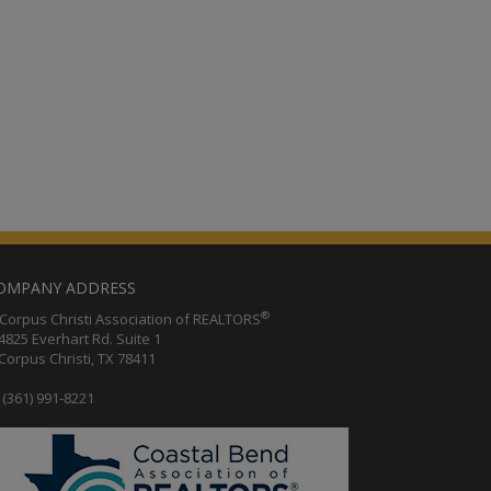
OMPANY ADDRESS
®
orpus Christi Association of REALTORS
25 Everhart Rd. Suite 1
rpus Christi, TX 78411
(361) 991-8221