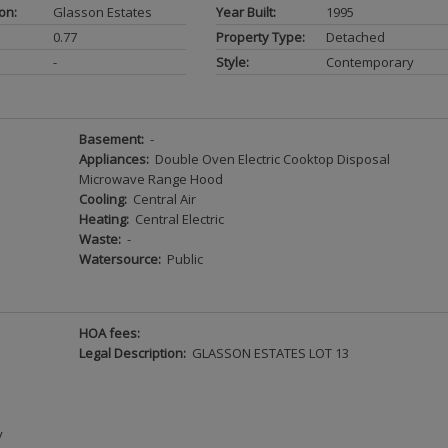
on:
Glasson Estates
Year Built:
1995
0.77
Property Type:
Detached
-
Style:
Contemporary
Basement:
-
Appliances:
Double Oven Electric Cooktop Disposal
Microwave Range Hood
Cooling:
Central Air
Heating:
Central Electric
Waste:
-
Watersource:
Public
HOA fees:
Legal Description:
GLASSON ESTATES LOT 13
y