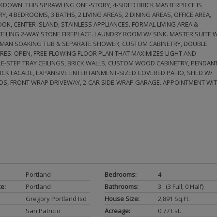
DOWN: THIS SPRAWLING ONE-STORY, 4-SIDED BRICK MASTERPIECE IS
Y, 4 BEDROOMS, 3 BATHS, 2 LIVING AREAS, 2 DINING AREAS, OFFICE AREA,
K, CENTER ISLAND, STAINLESS APPLIANCES. FORMAL LIVING AREA &
LING 2-WAY STONE FIREPLACE. LAUNDRY ROOM W/ SINK. MASTER SUITE 
ROMAN SOAKING TUB & SEPARATE SHOWER, CUSTOM CABINETRY, DOUBLE
TURES: OPEN, FREE-FLOWING FLOOR PLAN THAT MAXIMIZES LIGHT AND
E-STEP TRAY CEILINGS, BRICK WALLS, CUSTOM WOOD CABINETRY, PENDAN
BRICK FACADE, EXPANSIVE ENTERTAINMENT-SIZED COVERED PATIO, SHED W/
DS, FRONT WRAP DRIVEWAY, 2-CAR SIDE-WRAP GARAGE. APPOINTMENT WI
Portland
Bedrooms:
4
ce:
Portland
Bathrooms:
3 (3 Full, 0 Half)
Gregory Portland Isd
House Size:
2,891 Sq.ft.
San Patricio
Acreage:
0.77 Est.