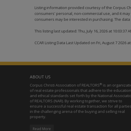
Listing information provided courtesy of the Corpus Ch
consumers' personal, non-commercial use, and it may n
consumers may be interested in purchasing. The data i
This listing last updated: Thu, July 16, 2026 at 10:03:37 
CCAR Listing Data Last Updated on Fri, August 7 2026 a
ABOUT US
®
Corpus Christi Association of REALTORS
is an organizat
of real estate professionals that adhere to the education
and ethical standards set forth by the National Associati
of REALTORS (NAR). By working together, we strive to
ensure a successful real estate transaction for all partie
in the challenging arena of the buying and selling real
property.
Read More