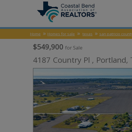
Home
Homes for sale
texas
san patricio count
$549,900
for Sale
4187 Country Pl ,
Portland
,