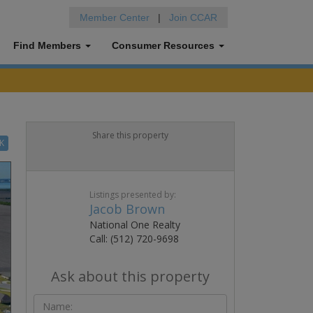
Member Center
|
Join CCAR
Find Members
Consumer Resources
Share this property
K
Listings presented by:
Jacob Brown
National One Realty
Call: (512) 720-9698
Ask about this property