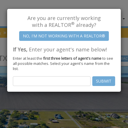
Are you are currently working
About Us
Find Properties
®
with a REALTOR
already?
y
Portland
78374
COUNTRY PL
If Yes,
Enter your agent's name below!
TX
78374
Enter at least the
first three letters of agent's name
to see
GO
BAC
all possible matches. Select your agent's name from the
list.