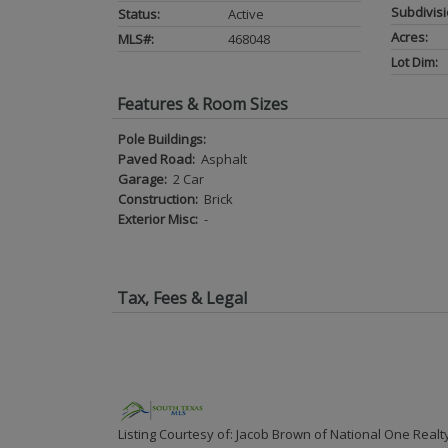
Subdivisi
Status:
Active
Acres:
MLS#:
468048
Lot Dim:
Features & Room Sizes
Pole Buildings:
Paved Road:
Asphalt
Garage:
2 Car
Construction:
Brick
Exterior Misc:
-
Tax, Fees & Legal
Listing Courtesy of: Jacob Brown of National One Realt