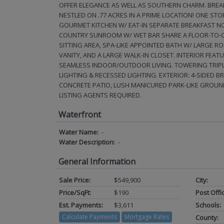
OFFER ELEGANCE AS WELL AS SOUTHERN CHARM. BREAK
NESTLED ON .77 ACRES IN A PRIME LOCATION! ONE STOR
GOURMET KITCHEN W/ EAT-IN SEPARATE BREAKFAST NOO
COUNTRY SUNROOM W/ WET BAR SHARE A FLOOR-TO-CEI
SITTING AREA, SPA-LIKE APPOINTED BATH W/ LARGE 
VANITY, AND A LARGE WALK-IN CLOSET. INTERIOR FEA
SEAMLESS INDOOR/OUTDOOR LIVING. TOWERING TRIPL
LIGHTING & RECESSED LIGHTING. EXTERIOR: 4-SIDED 
CONCRETE PATIO, LUSH MANICURED PARK-LIKE GROUN
LISTING AGENTS REQUIRED.
Waterfront
Water Name:
-
Water Description:
-
General Information
Sale Price:
$549,900
City:
Price/SqFt:
$190
Post Offi
Est. Payments:
$3,611
Schools:
Calculate Payments
Mortgage Rates
County: