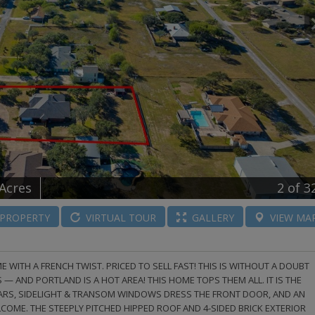
 Acres
2
of 3
PROPERTY
VIRTUAL
TOUR
GALLERY
VIEW
MA
ITH A FRENCH TWIST. PRICED TO SELL FAST! THIS IS WITHOUT A DOUBT
S — AND PORTLAND IS A HOT AREA! THIS HOME TOPS THEM ALL. IT IS THE
ILLARS, SIDELIGHT & TRANSOM WINDOWS DRESS THE FRONT DOOR, AND AN
ME. THE STEEPLY PITCHED HIPPED ROOF AND 4-SIDED BRICK EXTERIOR