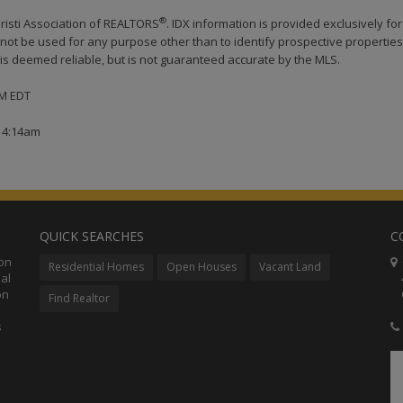
®
risti Association of REALTORS
. IDX information is provided exclusively for
ot be used for any purpose other than to identify prospective properties
s deemed reliable, but is not guaranteed accurate by the MLS.
AM EDT
t 4:14am
QUICK SEARCHES
C
ion
C
Residential Homes
Open Houses
Vacant Land
al
48
on
Co
Find Realtor
s