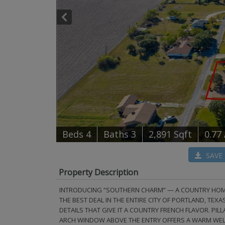
B
e
d
s
4
B
at
h
s
3
2,891 Sqft
0.77
SAVE
Property Description
INTRODUCING “SOUTHERN CHARM” — A COUNTRY HOME W
THE BEST DEAL IN THE ENTIRE CITY OF PORTLAND, TEXA
DETAILS THAT GIVE IT A COUNTRY FRENCH FLAVOR. P
ARCH WINDOW ABOVE THE ENTRY OFFERS A WARM WELCO