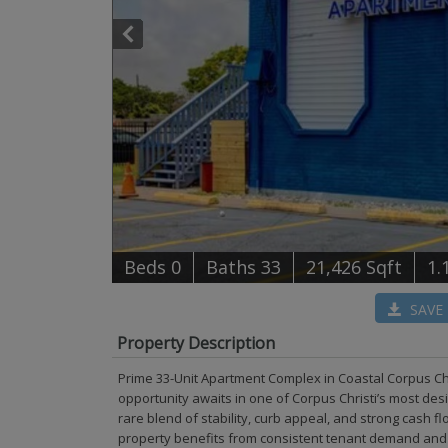
B
e
d
s
0
B
at
h
s
33
21,426 Sqft
1.
SAVE
Property Description
Prime 33-Unit Apartment Complex in Coastal Corpus Ch
opportunity awaits in one of Corpus Christi’s most des
rare blend of stability, curb appeal, and strong cash f
property benefits from consistent tenant demand and m