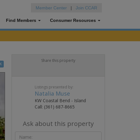
Member Center
|
Join CCAR
Find Members
Consumer Resources
Share this property
K
Listings presented by:
Natalia Muse
KW Coastal Bend - Island
Call: (361) 687-8665
Ask about this property