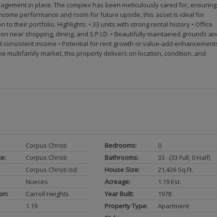
management in place. The complex has been meticulously cared for, ensuring
come performance and room for future upside, this asset is ideal for
 their portfolio. Highlights: • 33 units with strong rental history • Office
tion near shopping, dining, and S.P.I.D. • Beautifully maintained grounds a
 consistent income • Potential for rent growth or value-add enhancement
 multifamily market, this property delivers on location, condition, and
Corpus Christi
Bedrooms:
0
ce:
Corpus Christi
Bathrooms:
33 (33 Full, 0 Half)
Corpus Christi Isd
House Size:
21,426 Sq.ft.
Nueces
Acreage:
1.19 Est.
on:
Carroll Heights
Year Built:
1978
1.19
Property Type:
Apartment