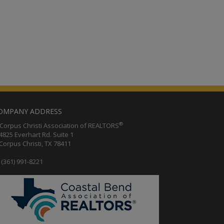
OMPANY ADDRESS
®
orpus Christi Association of REALTORS
25 Everhart Rd. Suite 1
rpus Christi, TX 78411
(361) 991-8221