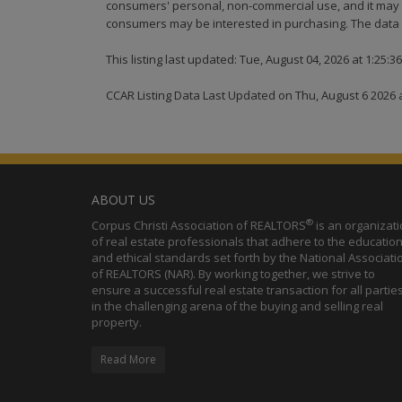
consumers' personal, non-commercial use, and it may n
consumers may be interested in purchasing. The data i
This listing last updated: Tue, August 04, 2026 at 1:25:
CCAR Listing Data Last Updated on Thu, August 6 2026 
ABOUT US
®
Corpus Christi Association of REALTORS
is an organizat
of real estate professionals that adhere to the education
and ethical standards set forth by the National Associati
of REALTORS (NAR). By working together, we strive to
ensure a successful real estate transaction for all partie
in the challenging arena of the buying and selling real
property.
Read More