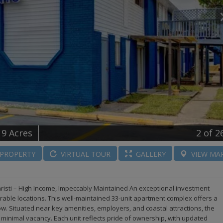
19 Acres
2
of 2
PROPERTY
VIRTUAL
TOUR
GALLERY
VIEW
MA
risti – High Income, Impeccably Maintained An exceptional investment
irable locations. This well-maintained 33-unit apartment complex offers a
low. Situated near key amenities, employers, and coastal attractions, the
inimal vacancy. Each unit reflects pride of ownership, with updated