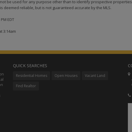
ot be used for any purpose other than to identify prospective properties
s deemed reliable, but is not guaranteed accurate by the MLS.
36 PM EDT
at 3:14am
QUICK SEARCHES
C
ion
C
Residential Homes
Open Houses
Vacant Land
al
48
on
Co
Find Realtor
s