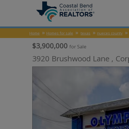
Home
Homes for sale
texas
nueces county
$3,900,000
for Sale
3920 Brushwood Lane ,
Cor