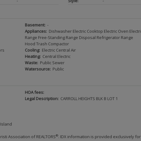
-
Style:
-
Basement:
-
Appliances:
Dishwasher Electric Cooktop Electric Oven Electri
Range Free-Standing Range Disposal Refrigerator Range
Hood Trash Compactor
ers
Cooling:
Electric Central Air
Heating:
Central Electric
Waste:
Public Sewer
Watersource:
Public
HOA fees:
Legal Description:
CARROLL HEIGHTS BLK B LOT 1
 Island
®
risti Association of REALTORS
. IDX information is provided exclusively for