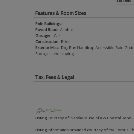
Lot Dim:
Features & Room Sizes
Pole Buildings:
Paved Road:
Asphalt
Garage:
- Car
Construction:
Brick
Exterior Misc:
Dog Run Handicap Accessible Rain Gutt
Storage Landscaping
Tax, Fees & Legal
Listing Courtesy of: Natalia Muse of KW Coastal Bend -
Listing information provided courtesy of the Corpus Ch