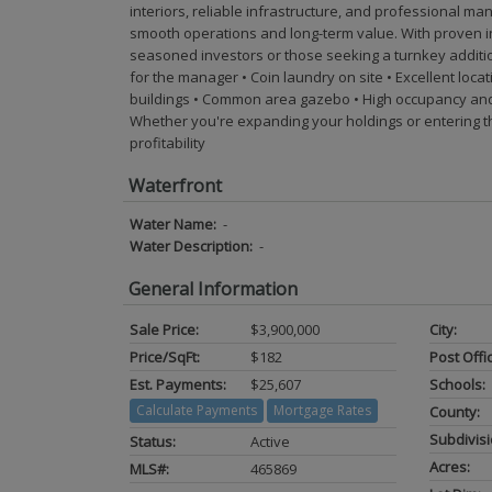
interiors, reliable infrastructure, and professional 
smooth operations and long-term value. With proven in
seasoned investors or those seeking a turnkey addition to
for the manager • Coin laundry on site • Excellent loca
buildings • Common area gazebo • High occupancy and
Whether you're expanding your holdings or entering the
profitability
Waterfront
Water Name:
-
Water Description:
-
General Information
Sale Price:
$3,900,000
City:
Price/SqFt:
$182
Post Offi
Est. Payments:
$25,607
Schools:
Calculate Payments
Mortgage Rates
County:
Subdivisi
Status:
Active
Acres:
MLS#:
465869