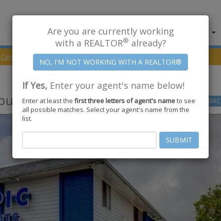
Are you are currently working
About Us
Find Properties
®
with a REALTOR
already?
Corpus Christi
78415
Brushwood Lane
If Yes,
Enter your agent's name below!
pus Christi
,
TX
78415
Enter at least the
first three letters of agent's name
to see
GO
BAC
all possible matches. Select your agent's name from the
list.