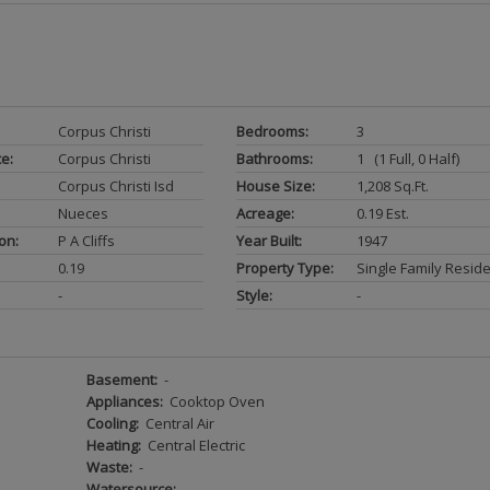
Corpus Christi
Bedrooms:
3
ce:
Corpus Christi
Bathrooms:
1 (1 Full, 0 Half)
Corpus Christi Isd
House Size:
1,208 Sq.ft.
Nueces
Acreage:
0.19 Est.
on:
P A Cliffs
Year Built:
1947
0.19
Property Type:
Single Family Resid
-
Style:
-
Basement:
-
Appliances:
Cooktop Oven
Cooling:
Central Air
Heating:
Central Electric
Waste:
-
Watersource:
-