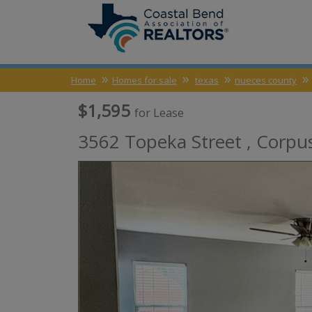
Home
Homes for sale
texas
nueces county
$1,595
for Lease
3562 Topeka Street ,
Corpus