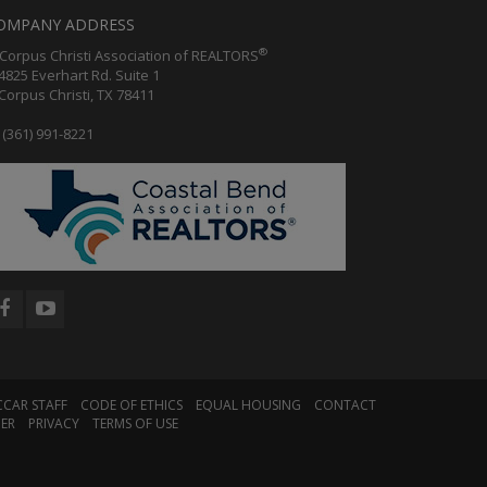
OMPANY ADDRESS
®
orpus Christi Association of REALTORS
25 Everhart Rd. Suite 1
rpus Christi, TX 78411
(361) 991-8221
CCAR STAFF
CODE OF ETHICS
EQUAL HOUSING
CONTACT
MER
PRIVACY
TERMS OF USE