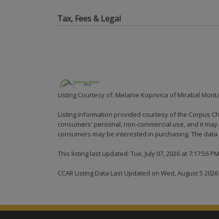
Tax, Fees & Legal
Listing Courtesy of: Melanie Koprivica of Mirabal Mont
Listing information provided courtesy of the Corpus Ch
consumers' personal, non-commercial use, and it may n
consumers may be interested in purchasing. The data i
This listing last updated: Tue, July 07, 2026 at 7:17:56 P
CCAR Listing Data Last Updated on Wed, August 5 2026