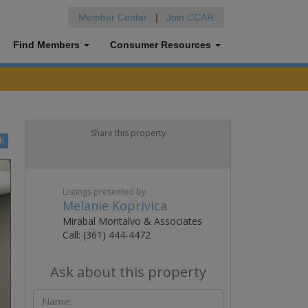
Member Center
|
Join CCAR
Find Members
Consumer Resources
Share this property
K
Listings presented by:
Melanie Koprivica
Mirabal Montalvo & Associates
Call: (361) 444-4472
Ask about this property