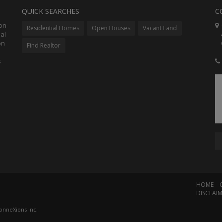
QUICK SEARCHES
C
ion
C
Residential Homes
Open Houses
Vacant Land
al
48
on
Co
Find Realtor
s
HOME
DISCLAI
onneXions Inc.