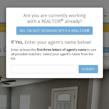
Are you are currently working
About Us
Find Properties
®
with a REALTOR
already?
Corpus Christi
78411
Topeka Street
If Yes,
Enter your agent's name below!
 Christi
,
TX
78411
Enter at least the
first three letters of agent's name
to see
GO
BAC
all possible matches. Select your agent's name from the
list.