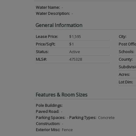
Water Name:
-
Water Description:
-
General Information
Lease Price:
$1,595
City:
Price/SqFt:
$1
Post Offi
Status:
Active
Schools:
MLS#:
475328
County:
Subdivisi
Acres:
Lot Dim:
Features & Room Sizes
Pole Buildings:
Paved Road:
-
Parking Spaces:
-
Parking Types:
Concrete
Construction:
-
Exterior Misc:
Fence