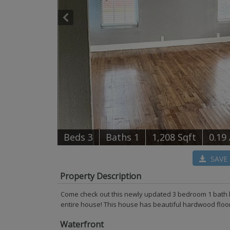
B
e
d
s
3
B
at
h
s
1
1,208 Sqft
0.19
SAVE
Property Description
Come check out this newly updated 3 bedroom 1 bath 
entire house! This house has beautiful hardwood floors 
Waterfront