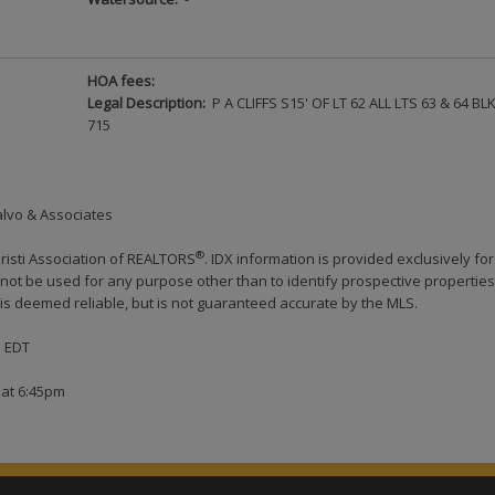
HOA fees:
Legal Description:
P A CLIFFS S15' OF LT 62 ALL LTS 63 & 64 BL
715
alvo & Associates
®
risti Association of REALTORS
. IDX information is provided exclusively for
ot be used for any purpose other than to identify prospective properties
s deemed reliable, but is not guaranteed accurate by the MLS.
M EDT
 at 6:45pm