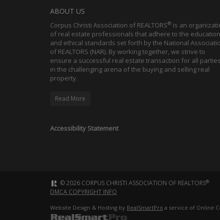
ABOUT US
®
Corpus Christi Association of REALTORS
is an organizat
of real estate professionals that adhere to the education
and ethical standards set forth by the National Associati
of REALTORS (NAR). By working together, we strive to
ensure a successful real estate transaction for all partie
in the challenging arena of the buying and selling real
property.
Read More
Accessibility Statement
®
© 2026 CORPUS CHRISTI ASSOCIATION OF REALTORS
DMCA COPYRIGHT INFO
Website Design & Hosting by
RealSmartPro
a service of Online C