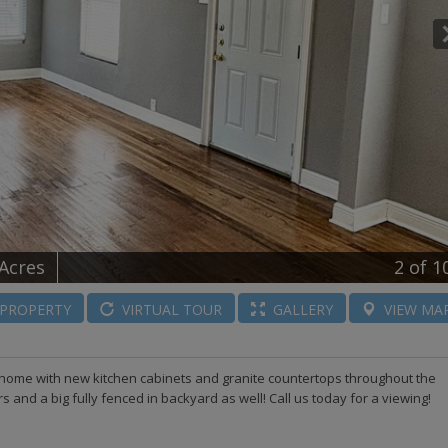
 Acres
2
of 1
PROPERTY
VIRTUAL
TOUR
GALLERY
VIEW
MA
home with new kitchen cabinets and granite countertops throughout the
and a big fully fenced in backyard as well! Call us today for a viewing!