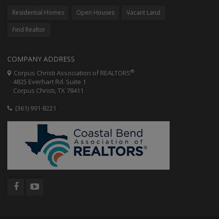
Residential Homes
Open Houses
Vacant Land
Find Realtor
COMPANY ADDRESS
®
Corpus Christi Association of REALTORS
4825 Everhart Rd. Suite 1
Corpus Christi, TX 78411
(361) 991-8221