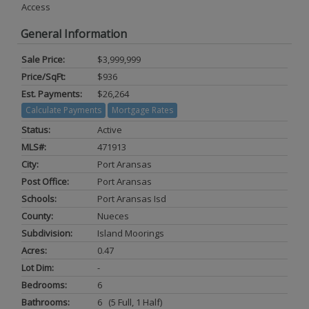
Access
General Information
Sale Price:
$3,999,999
Price/SqFt:
$936
Est. Payments:
$26,264
Calculate Payments
Mortgage Rates
Status:
Active
MLS#:
471913
City:
Port Aransas
Post Office:
Port Aransas
Schools:
Port Aransas Isd
County:
Nueces
Subdivision:
Island Moorings
Acres:
0.47
Lot Dim:
-
Bedrooms:
6
Bathrooms:
6 (5 Full, 1 Half)