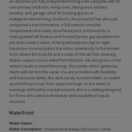
an attached yet fully independent living suite complete with its
own primary bedroom, living room, dining area, kitchen,
laundry, and garage, ideal for hosting guests or
multigenerational living. Outdoors, the property has also just
completed a transformation. A full exterior remodel
complements the newly resurfaced pool, enhanced by a
striking waterfall feature and framed by two gas-plumbed fire
pits that create a warm, inviting atmosphere day or night.
Expansive covered patios transition seamlessly to the private
dock, where the boat lift and a state-of-the-art fish-cleaning
station support a true waterfront lifestyle. Set along one of the
widest canals in Island Moorings, this estate offers generous
depth with 60’ into the canal. You are provided with flexibility
and maneuverability; the dock easily accommodates a sizable
sport fishing vessel. From quiet mornings on the water to
evenings defined by coastal sunsets, this is a setting designed
for those who value both beauty and capability in equal
measure.
Waterfront
Water Name:
-
Water Description:
Channel Boat Ramp/Lift Access Canal