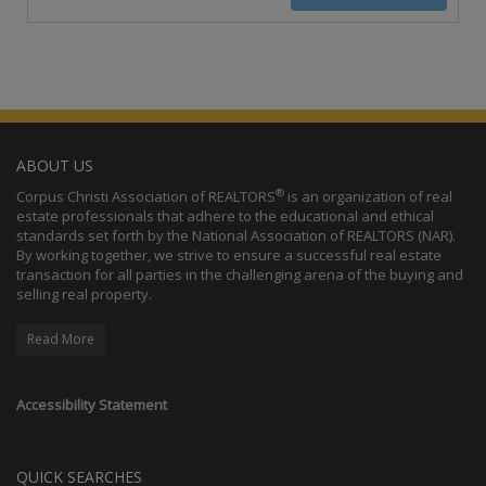
ABOUT US
®
Corpus Christi Association of REALTORS
is an organization of real
estate professionals that adhere to the educational and ethical
standards set forth by the National Association of REALTORS (NAR).
By working together, we strive to ensure a successful real estate
transaction for all parties in the challenging arena of the buying and
selling real property.
Read More
Accessibility Statement
QUICK SEARCHES