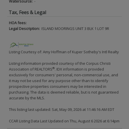
Watersource:
-
Tax, Fees & Legal
HOA fees:
Legal Description:
ISLAND MOORINGS UNIT 3 BLK 1 LOT 9R
Listing Courtesy of: Amy Hoffman of Kuper Sotheby's Intl Realty
Listing information provided courtesy of the Corpus Christi
®
Association of REALTORS
. IDX information is provided
exclusively for consumers' personal, non-commercial use, and
it may not be used for any purpose other than to identify
prospective properties consumers may be interested in
purchasing. The data is deemed reliable, but is not guaranteed
accurate by the MLS.
This listing last updated: Sat, May 09, 2026 at 11:46:16 AM EDT
CCAR Listing Data Last Updated on Thu, August 6 2026 at 6:14pm