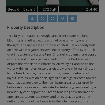
B
e
d
s
6
B
at
h
s
6
4,272 Sqft
2
of 40
Property Description
This fully renovated 4,270 sqft canal front estate in Island
Moorings is a refined expression of coastal living, where
thoughtful design meets effortless comfort. Set on nearly half
an acre within a gated enclave, the property offers over 120 ft
of prime waterfront along Piper Channel, creating a rare sense
of space and privacy. Just moments from the Port Aransas
airport, the transition is effortless. Arrive by air and be on the
water within minutes, or take a leisurely one-mile walk directly
to the beach. Inside, the six-bedroom, five-and-a-half-bath
layout unfolds with an open, light-filled design oriented toward
expansive water views. The main living areas are tailored for
both everyday ease and elevated entertaining, anchored by a
beautifully chef-appointed kitchen featuring new Thermador
appliances, custom cabinetry, and an oversized wet bar. A
defining feature of the home is its flexible floor plan, offering