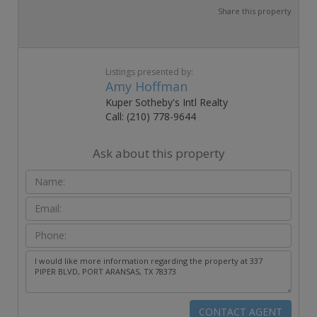
Share this property
Listings presented by:
Amy Hoffman
Kuper Sotheby's Intl Realty
Call: (210) 778-9644
Ask about this property