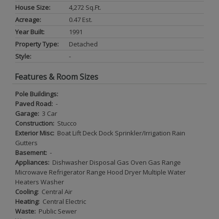
House Size:
4,272 Sq.ft.
Acreage:
0.47 Est.
Year Built:
1991
Property Type:
Detached
Style:
-
Features & Room Sizes
Pole Buildings:
Paved Road:
-
Garage:
3 Car
Construction:
Stucco
Exterior Misc:
Boat Lift Deck Dock Sprinkler/Irrigation Rain
Gutters
Basement:
-
Appliances:
Dishwasher Disposal Gas Oven Gas Range
Microwave Refrigerator Range Hood Dryer Multiple Water
Heaters Washer
Cooling:
Central Air
Heating:
Central Electric
Waste:
Public Sewer