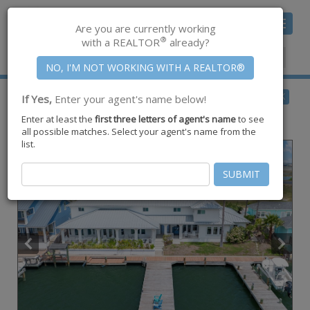
Toggle
Are you are currently working
navigat
®
with a REALTOR
already?
Member Center
|
Join CCAR
$3,999,999
BACK
If Yes,
Enter your agent's name below!
for Sale
Enter at least the
first three letters of agent's name
to see
337 Piper Blvd ,
Port Aransas
,
TX
78373
all possible matches. Select your agent's name from the
list.