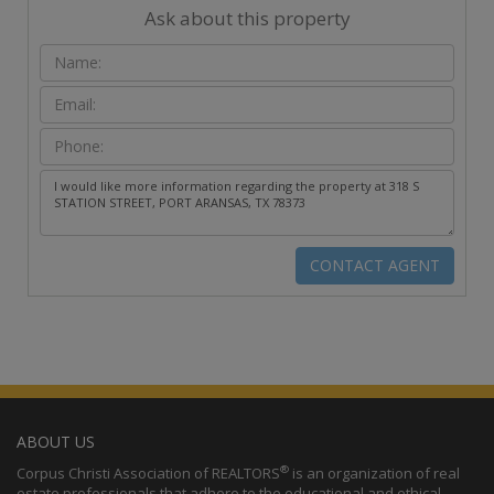
Ask about this property
ABOUT US
®
Corpus Christi Association of REALTORS
is an organization of real
estate professionals that adhere to the educational and ethical