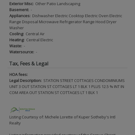
Exterior Misc:
Other Patio Landscaping
Basement:
-
Appliances:
Dishwasher Electric Cooktop Electric Oven Electric
Range Disposal Microwave Refrigerator Range Hood Dryer
Washer
Cooling:
Central Air
Heating:
Central Electric
Waste:
-
Watersource:
-
Tax, Fees & Legal
HOA fees:
Legal Description:
STATION STREET COTTAGES CONDOMINIUMS
UNIT 3 OUT STATION ST COTTAGES LT 1 BLK 1 PLUS 12.5 % INT IN
COM AREA OUT STATION ST COTTAGES LT 1 BLK 1
Listing Courtesy of: Michele Lorette of Kuper Sotheby's Intl
Realty
Listing information provided courtesy of the Corpus Christi