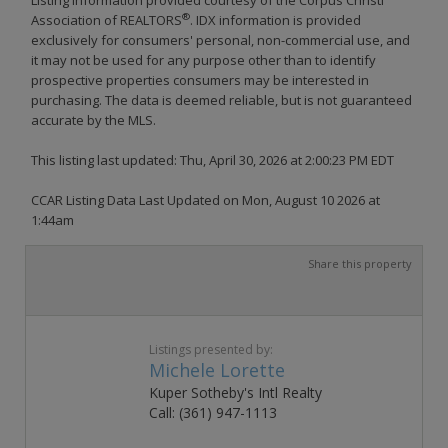
®
Association of REALTORS
. IDX information is provided
exclusively for consumers' personal, non-commercial use, and
it may not be used for any purpose other than to identify
prospective properties consumers may be interested in
purchasing. The data is deemed reliable, but is not guaranteed
accurate by the MLS.
This listing last updated: Thu, April 30, 2026 at 2:00:23 PM EDT
CCAR Listing Data Last Updated on Mon, August 10 2026 at
1:44am
Share this property
Listings presented by:
Michele Lorette
Kuper Sotheby's Intl Realty
Call: (361) 947-1113