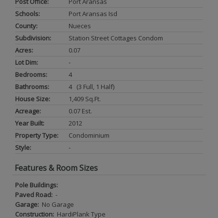
Post Office:
Port Aransas
Schools:
Port Aransas Isd
County:
Nueces
Subdivision:
Station Street Cottages Condom
Acres:
0.07
Lot Dim:
-
Bedrooms:
4
Bathrooms:
4 (3 Full, 1 Half)
House Size:
1,409 Sq.ft.
Acreage:
0.07 Est.
Year Built:
2012
Property Type:
Condominium
Style:
-
Features & Room Sizes
Pole Buildings:
Paved Road:
-
Garage:
No Garage
Construction:
HardiPlank Type