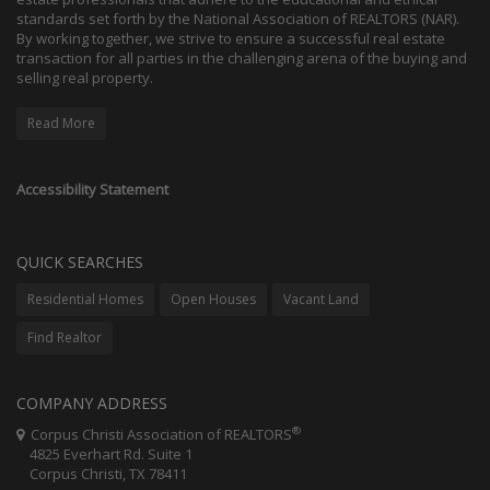
standards set forth by the National Association of REALTORS (NAR).
By working together, we strive to ensure a successful real estate
transaction for all parties in the challenging arena of the buying and
selling real property.
Read More
Accessibility Statement
QUICK SEARCHES
Residential Homes
Open Houses
Vacant Land
Find Realtor
COMPANY ADDRESS
®
Corpus Christi Association of REALTORS
4825 Everhart Rd. Suite 1
Corpus Christi, TX 78411