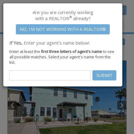
Toggle
Are you are currently working
navigat
®
with a REALTOR
already?
Member Center
|
Join CCAR
$625,000
BACK
If Yes,
Enter your agent's name below!
for Sale
Enter at least the
first three letters of agent's name
to see
318 S Station Street #3,
Port Aransas
,
TX
78373
all possible matches. Select your agent's name from the
list.