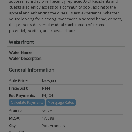
success from day one. Recently replaced A/C!! Residents and
guests also enjoy access to a community pool, adding to the
appeal and enhancing the overall guest experience. Whether
you’re looking for a strong investment, a second home, or both,
this property delivers the ideal combination of income
potential, location, and coastal charm.
Waterfront
Water Name:
-
Water Description:
-
General Information
Sale Price:
$625,000
Price/SqFt:
$444
Est. Payments:
$4,104
Calculate Payments
Mortgage Rates
Status:
Active
MLS#:
475598
City:
Port Aransas