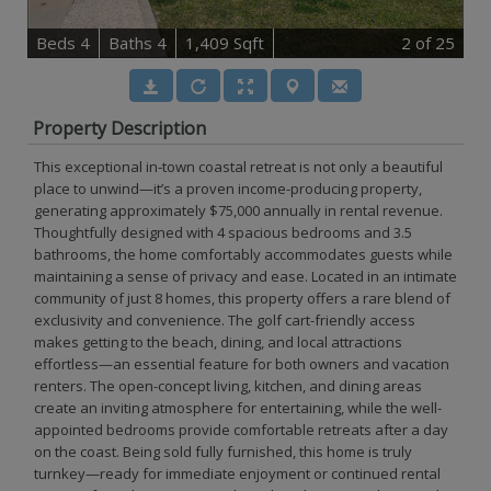
B
e
d
s
4
B
at
h
s
4
1,409 Sqft
2
of 25
Property Description
This exceptional in-town coastal retreat is not only a beautiful
place to unwind—it’s a proven income-producing property,
generating approximately $75,000 annually in rental revenue.
Thoughtfully designed with 4 spacious bedrooms and 3.5
bathrooms, the home comfortably accommodates guests while
maintaining a sense of privacy and ease. Located in an intimate
community of just 8 homes, this property offers a rare blend of
exclusivity and convenience. The golf cart-friendly access
makes getting to the beach, dining, and local attractions
effortless—an essential feature for both owners and vacation
renters. The open-concept living, kitchen, and dining areas
create an inviting atmosphere for entertaining, while the well-
appointed bedrooms provide comfortable retreats after a day
on the coast. Being sold fully furnished, this home is truly
turnkey—ready for immediate enjoyment or continued rental