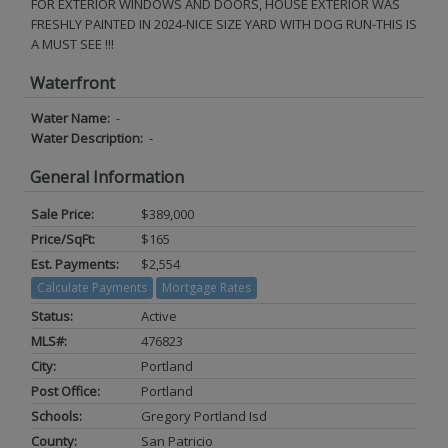
FOR EXTERIOR WINDOWS AND DOORS, HOUSE EXTERIOR WAS
FRESHLY PAINTED IN 2024-NICE SIZE YARD WITH DOG RUN-THIS IS
A MUST SEE !!!
Waterfront
Water Name:
-
Water Description:
-
General Information
Sale Price:
$389,000
Price/SqFt:
$165
Est. Payments:
$2,554
Calculate Payments
Mortgage Rates
Status:
Active
MLS#:
476823
City:
Portland
Post Office:
Portland
Schools:
Gregory Portland Isd
County:
San Patricio