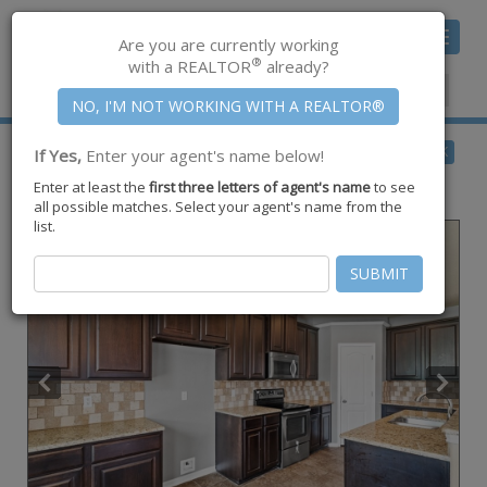
Toggle
Are you are currently working
navigat
®
with a REALTOR
already?
Member Center
|
Join CCAR
$389,000
BACK
If Yes,
Enter your agent's name below!
for Sale
Enter at least the
first three letters of agent's name
to see
306 Calley Springs Street ,
Portland
,
TX
78374
all possible matches. Select your agent's name from the
list.