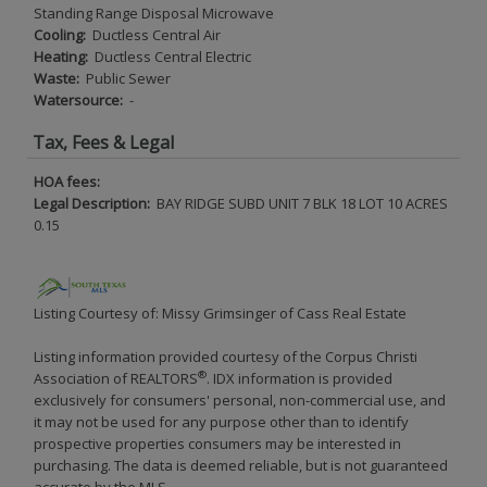
Standing Range Disposal Microwave
Cooling:
Ductless Central Air
Heating:
Ductless Central Electric
Waste:
Public Sewer
Watersource:
-
Tax, Fees & Legal
HOA fees:
Legal Description:
BAY RIDGE SUBD UNIT 7 BLK 18 LOT 10 ACRES
0.15
Listing Courtesy of: Missy Grimsinger of Cass Real Estate
Listing information provided courtesy of the Corpus Christi
®
Association of REALTORS
. IDX information is provided
exclusively for consumers' personal, non-commercial use, and
it may not be used for any purpose other than to identify
prospective properties consumers may be interested in
purchasing. The data is deemed reliable, but is not guaranteed
accurate by the MLS.