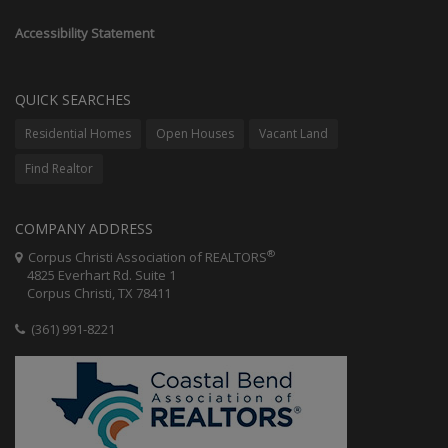
Accessibility Statement
QUICK SEARCHES
Residential Homes
Open Houses
Vacant Land
Find Realtor
COMPANY ADDRESS
®
Corpus Christi Association of REALTORS
4825 Everhart Rd. Suite 1
Corpus Christi, TX 78411
(361) 991-8221