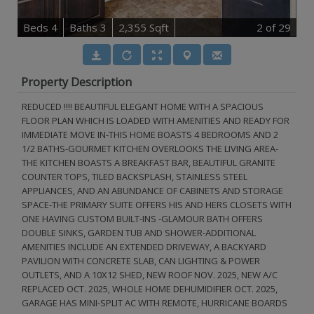
B
e
d
s
4
B
at
h
s
3
2,355 Sqft
2
of 29
Property Description
REDUCED !!!! BEAUTIFUL ELEGANT HOME WITH A SPACIOUS
FLOOR PLAN WHICH IS LOADED WITH AMENITIES AND READY FOR
IMMEDIATE MOVE IN-THIS HOME BOASTS 4 BEDROOMS AND 2
1/2 BATHS-GOURMET KITCHEN OVERLOOKS THE LIVING AREA-
THE KITCHEN BOASTS A BREAKFAST BAR, BEAUTIFUL GRANITE
COUNTER TOPS, TILED BACKSPLASH, STAINLESS STEEL
APPLIANCES, AND AN ABUNDANCE OF CABINETS AND STORAGE
SPACE-THE PRIMARY SUITE OFFERS HIS AND HERS CLOSETS WITH
ONE HAVING CUSTOM BUILT-INS -GLAMOUR BATH OFFERS
DOUBLE SINKS, GARDEN TUB AND SHOWER-ADDITIONAL
AMENITIES INCLUDE AN EXTENDED DRIVEWAY, A BACKYARD
PAVILION WITH CONCRETE SLAB, CAN LIGHTING & POWER
OUTLETS, AND A 10X12 SHED, NEW ROOF NOV. 2025, NEW A/C
REPLACED OCT. 2025, WHOLE HOME DEHUMIDIFIER OCT. 2025,
GARAGE HAS MINI-SPLIT AC WITH REMOTE, HURRICANE BOARDS