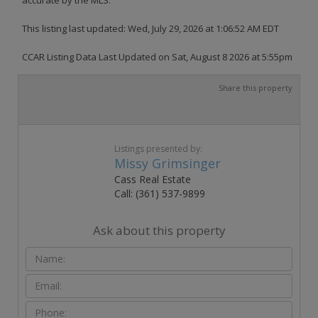
This listing last updated: Wed, July 29, 2026 at 1:06:52 AM EDT
CCAR Listing Data Last Updated on Sat, August 8 2026 at 5:55pm
Share this property
Listings presented by:
Missy Grimsinger
Cass Real Estate
Call: (361) 537-9899
Ask about this property