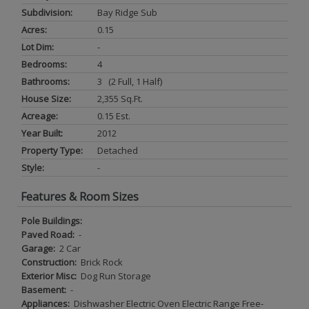
Subdivision:
Bay Ridge Sub
Acres:
0.15
Lot Dim:
-
Bedrooms:
4
Bathrooms:
3 (2 Full, 1 Half)
House Size:
2,355 Sq.ft.
Acreage:
0.15 Est.
Year Built:
2012
Property Type:
Detached
Style:
-
Features & Room Sizes
Pole Buildings:
Paved Road:
-
Garage:
2 Car
Construction:
Brick Rock
Exterior Misc:
Dog Run Storage
Basement:
-
Appliances:
Dishwasher Electric Oven Electric Range Free-