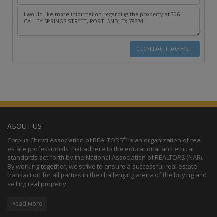
ABOUT US
®
Corpus Christi Association of REALTORS
is an organization of real
estate professionals that adhere to the educational and ethical
standards set forth by the National Association of REALTORS (NAR).
By working together, we strive to ensure a successful real estate
transaction for all parties in the challenging arena of the buying and
selling real property.
Read More