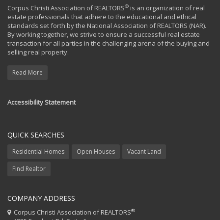
®
Corpus Christi Association of REALTORS
is an organization of real
estate professionals that adhere to the educational and ethical
standards set forth by the National Association of REALTORS (NAR).
By working together, we strive to ensure a successful real estate
transaction for all parties in the challenging arena of the buying and
selling real property.
Read More
Accessibility Statement
QUICK SEARCHES
Residential Homes
Open Houses
Vacant Land
Find Realtor
COMPANY ADDRESS
®
Corpus Christi Association of REALTORS