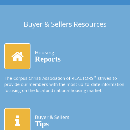
Buyer & Sellers Resources
Housing
Reports
®
The Corpus Christi Association of REALTORS
strives to
provide our members with the most up-to-date information
focusing on the local and national housing market.
Buyer & Sellers
Tips