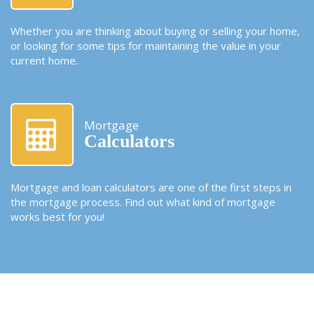
Whether you are thinking about buying or selling your home,
or looking for some tips for maintaining the value in your
current home.
Mortgage
Calculators
Mortgage and loan calculators are one of the first steps in
the mortgage process. Find out what kind of mortgage
works best for you!