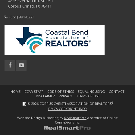
4825 Everhart Rd. Suite 1
Corpus Christi, TX 78411
(361) 991-8221
HOME
CCAR STAFF
CODE OF ETHICS
EQUAL HOUSING
CONTACT
DISCLAIMER
PRIVACY
TERMS OF USE
®
© 2026 CORPUS CHRISTI ASSOCIATION OF REALTORS
DMCA COPYRIGHT INFO
Website Design & Hosting by
RealSmartPro
a service of Online
ConneXions Inc.