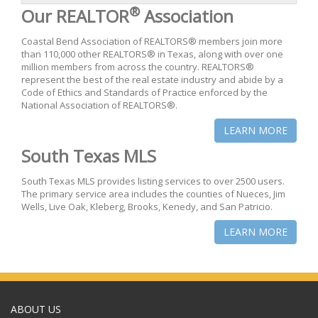
®
Our REALTOR
Association
Coastal Bend Association of REALTORS® members join more
than 110,000 other REALTORS® in Texas, along with over one
million members from across the country. REALTORS®
represent the best of the real estate industry and abide by a
Code of Ethics and Standards of Practice enforced by the
National Association of REALTORS®.
LEARN MORE
South Texas MLS
South Texas MLS provides listing services to over 2500 users.
The primary service area includes the counties of Nueces, Jim
Wells, Live Oak, Kleberg, Brooks, Kenedy, and San Patricio.
LEARN MORE
ABOUT US