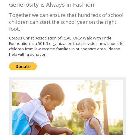
Generosity is Always in Fashion!
Together we can ensure that hundreds of school
children can start the school year on the right
foot.
Corpus Christi Association of REALTORS' Walk With Pride
Foundation is a 501c3 organization that provides new shoes for
children from low-income families in our service area. Please
help with a donation.