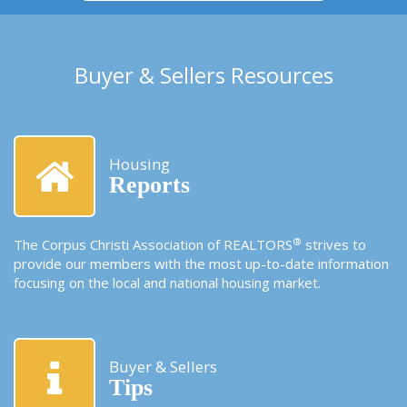
Buyer & Sellers Resources
Housing
Reports
®
The Corpus Christi Association of REALTORS
strives to
provide our members with the most up-to-date information
focusing on the local and national housing market.
Buyer & Sellers
Tips