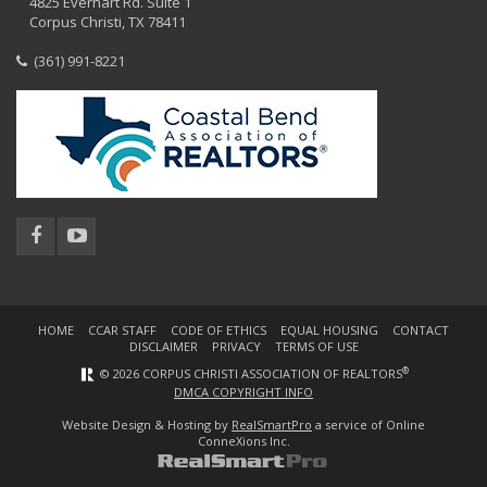
4825 Everhart Rd. Suite 1
Corpus Christi, TX 78411
(361) 991-8221
HOME
CCAR STAFF
CODE OF ETHICS
EQUAL HOUSING
CONTACT
DISCLAIMER
PRIVACY
TERMS OF USE
®
© 2026 CORPUS CHRISTI ASSOCIATION OF REALTORS
DMCA COPYRIGHT INFO
Website Design & Hosting by
RealSmartPro
a service of Online
ConneXions Inc.