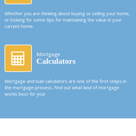
Whether you are thinking about buying or selling your home,
or looking for some tips for maintaining the value in your
current home.
Mortgage
Calculators
Mortgage and loan calculators are one of the first steps in
the mortgage process. Find out what kind of mortgage
works best for you!