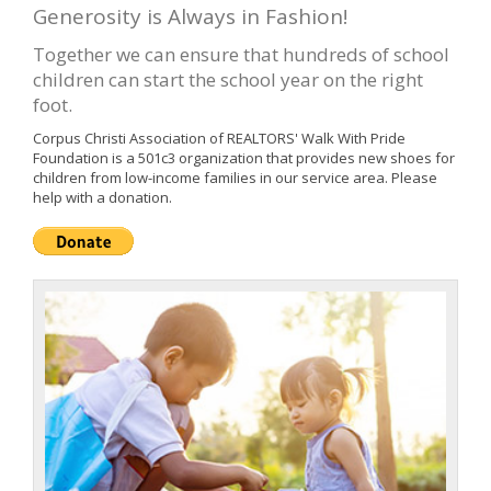
Generosity is Always in Fashion!
Together we can ensure that hundreds of school
children can start the school year on the right
foot.
Corpus Christi Association of REALTORS' Walk With Pride
Foundation is a 501c3 organization that provides new shoes for
children from low-income families in our service area. Please
help with a donation.