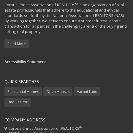
®
Corpus Christi Association of REALTORS
is an organization of real
estate professionals that adhere to the educational and ethical
standards set forth by the National Association of REALTORS (NAR).
By working together, we strive to ensure a successful real estate
transaction for all parties in the challenging arena of the buying and
selling real property.
Read More
Accessibility Statement
QUICK SEARCHES
Residential Homes
Open Houses
Vacant Land
Find Realtor
COMPANY ADDRESS
®
Corpus Christi Association of REALTORS