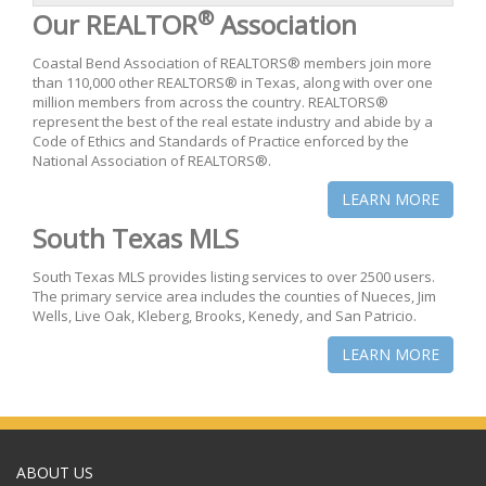
®
Our REALTOR
Association
Coastal Bend Association of REALTORS® members join more
than 110,000 other REALTORS® in Texas, along with over one
million members from across the country. REALTORS®
represent the best of the real estate industry and abide by a
Code of Ethics and Standards of Practice enforced by the
National Association of REALTORS®.
LEARN MORE
South Texas MLS
South Texas MLS provides listing services to over 2500 users.
The primary service area includes the counties of Nueces, Jim
Wells, Live Oak, Kleberg, Brooks, Kenedy, and San Patricio.
LEARN MORE
ABOUT US