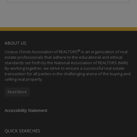
ABOUT US
®
Corpus Christi Association of REALTORS
is an organization of real
estate professionals that adhere to the educational and ethical
standards set forth by the National Association of REALTORS (NAR).
By working together, we strive to ensure a successful real estate
transaction for all parties in the challenging arena of the buying and
selling real property.
Read More
Accessibility Statement
QUICK SEARCHES