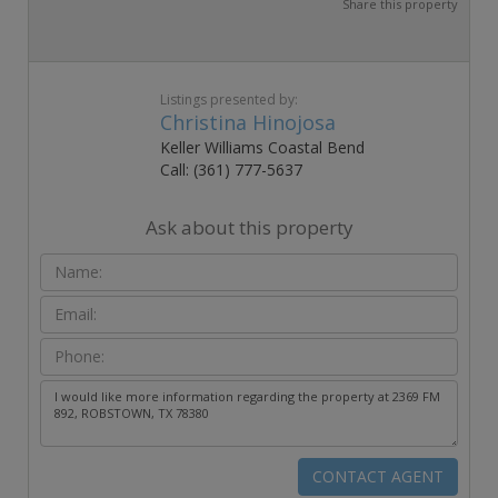
Share this property
Listings presented by:
Christina Hinojosa
Keller Williams Coastal Bend
Call: (361) 777-5637
Ask about this property