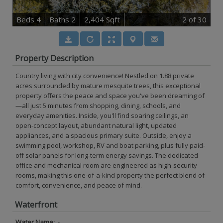
B
e
d
s
4
B
at
h
s
2
2,404 Sqft
2
of 30
Property Description
Country living with city convenience! Nestled on 1.88 private
acres surrounded by mature mesquite trees, this exceptional
property offers the peace and space you've been dreaming of
—all just 5 minutes from shopping, dining, schools, and
everyday amenities. Inside, you'll find soaring ceilings, an
open-concept layout, abundant natural light, updated
appliances, and a spacious primary suite. Outside, enjoy a
swimming pool, workshop, RV and boat parking, plus fully paid-
off solar panels for long-term energy savings. The dedicated
office and mechanical room are engineered as high-security
rooms, making this one-of-a-kind property the perfect blend of
comfort, convenience, and peace of mind.
Waterfront
Water Name:
-