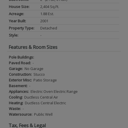
House Size:
2,404 Sq.ft.
Acreage:
1.88 Est.
Year Built:
2001
Property Type:
Detached
Style:
-
Features & Room Sizes
Pole Buildings:
Paved Road:
-
Garage:
No Garage
Construction:
Stucco
Exterior Misc:
Patio Storage
Basement:
-
Appliances:
Electric Oven Electric Range
Cooling:
Ductless Central Air
Heating:
Ductless Central Electric
Waste:
-
Watersource:
Public Well
Tax, Fees & Legal