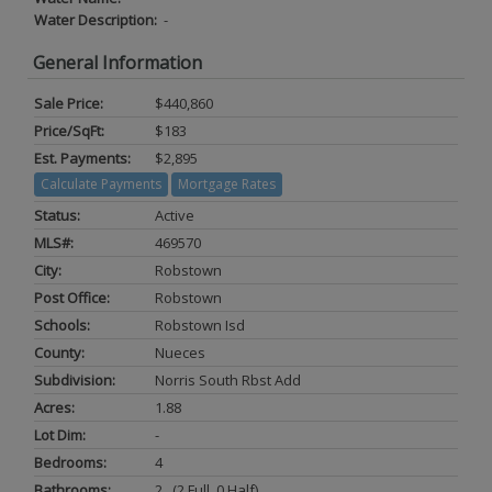
Water Description:
-
General Information
Sale Price:
$440,860
Price/SqFt:
$183
Est. Payments:
$2,895
Calculate Payments
Mortgage Rates
Status:
Active
MLS#:
469570
City:
Robstown
Post Office:
Robstown
Schools:
Robstown Isd
County:
Nueces
Subdivision:
Norris South Rbst Add
Acres:
1.88
Lot Dim:
-
Bedrooms:
4
Bathrooms:
2 (2 Full, 0 Half)