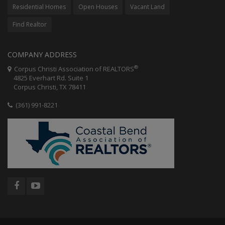
Residential Homes
Open Houses
Vacant Land
Find Realtor
COMPANY ADDRESS
®
Corpus Christi Association of REALTORS
4825 Everhart Rd. Suite 1
Corpus Christi, TX 78411
(361) 991-8221