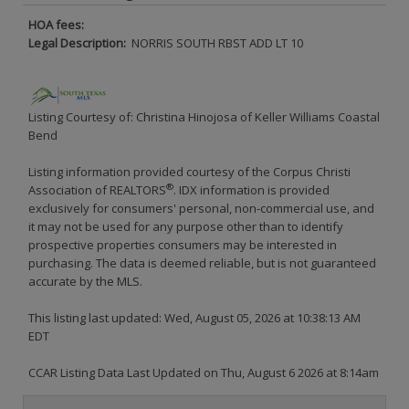
HOA fees:
Legal Description:
NORRIS SOUTH RBST ADD LT 10
Listing Courtesy of: Christina Hinojosa of Keller Williams Coastal
Bend
Listing information provided courtesy of the Corpus Christi
®
Association of REALTORS
. IDX information is provided
exclusively for consumers' personal, non-commercial use, and
it may not be used for any purpose other than to identify
prospective properties consumers may be interested in
purchasing. The data is deemed reliable, but is not guaranteed
accurate by the MLS.
This listing last updated: Wed, August 05, 2026 at 10:38:13 AM
EDT
CCAR Listing Data Last Updated on Thu, August 6 2026 at 8:14am