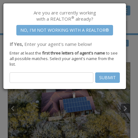
Toggle
Are you are currently working
navigat
®
with a REALTOR
already?
Member Center
|
Join CCAR
$440,860
BACK
If Yes,
Enter your agent's name below!
for Sale
Enter at least the
first three letters of agent's name
to see
2369 Fm 892 ,
Robstown
,
TX
78380
all possible matches. Select your agent's name from the
list.