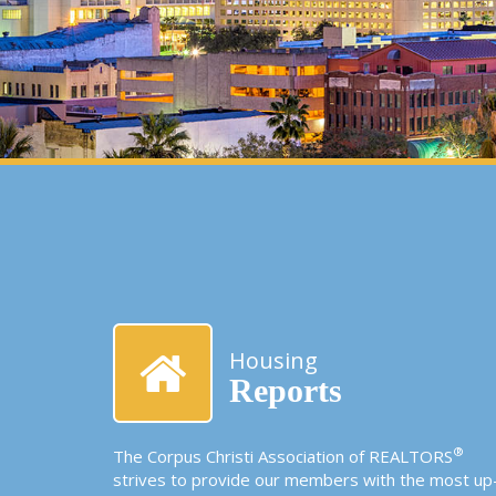
Housing
Reports
®
The Corpus Christi Association of REALTORS
strives to provide our members with the most up