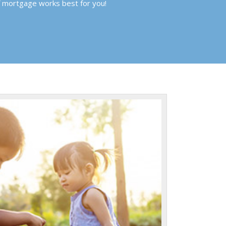
f mortgage works best for you!