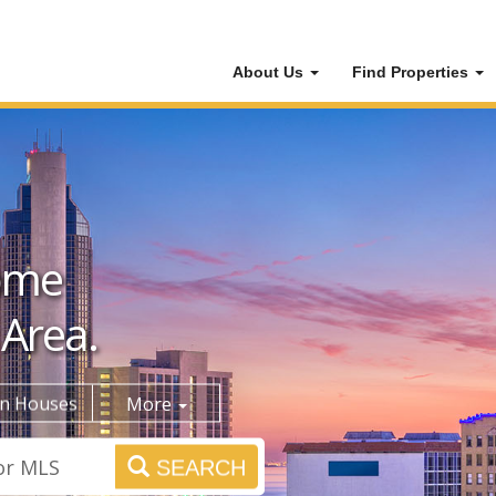
About Us
Find Properties
ome
 Area.
n Houses
More
SEARCH