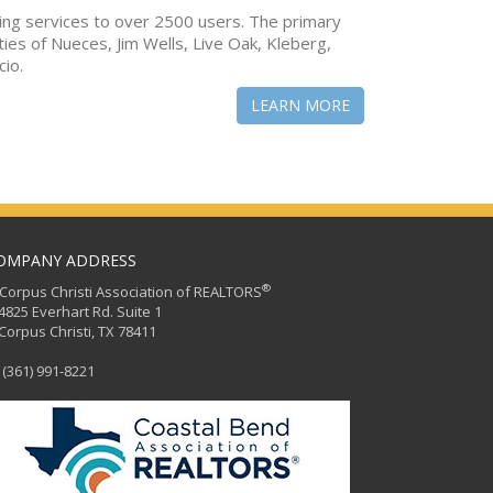
ing services to over 2500 users. The primary
ties of Nueces, Jim Wells, Live Oak, Kleberg,
cio.
LEARN MORE
OMPANY ADDRESS
®
orpus Christi Association of REALTORS
25 Everhart Rd. Suite 1
rpus Christi, TX 78411
(361) 991-8221