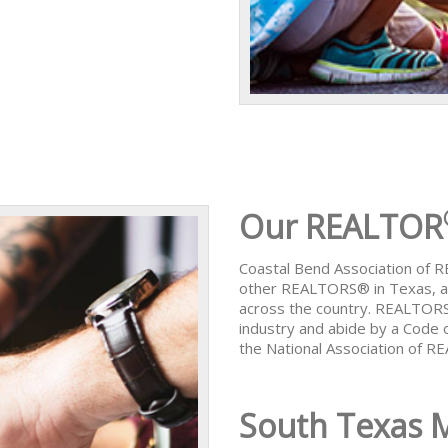
Our REALTOR
Coastal Bend Association of
other REALTORS® in Texas, al
across the country. REALTORS
industry and abide by a Code 
the National Association of 
South Texas 