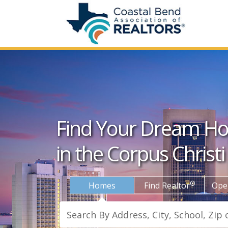
Find Your Dream H
in the Corpus Christi
®
Homes
Find Realtor
Ope