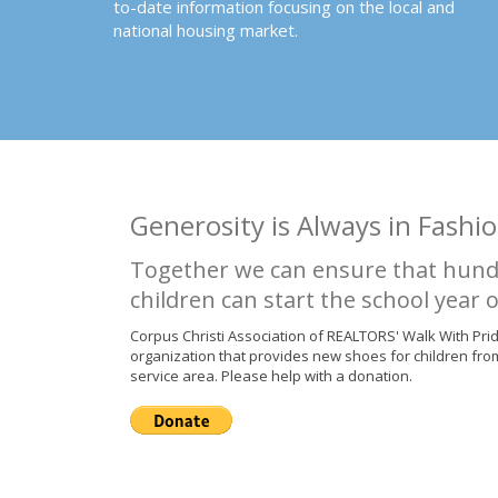
to-date information focusing on the local and
national housing market.
Generosity is Always in Fashio
Together we can ensure that hund
children can start the school year o
Corpus Christi Association of REALTORS' Walk With Pri
organization that provides new shoes for children fro
service area. Please help with a donation.