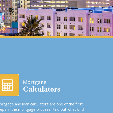
Mortgage
Calculators
rtgage and loan calculators are one of the first
teps in the mortgage process. Find out what kind