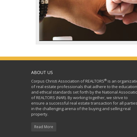
ABOUT US
®
Corpus Christi Association of REALTORS
is an organizat
of real estate professionals that adhere to the education
and ethical standards set forth by the National Associati
of REALTORS (NAR). By working together, we strive to
ensure a successful real estate transaction for all partie
in the challenging arena of the buying and selling real
property.
Read More