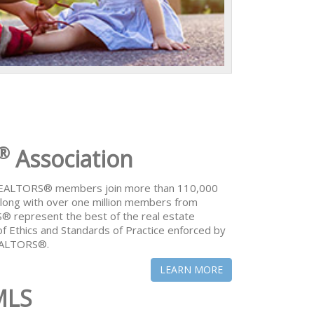
®
Association
 REALTORS® members join more than 110,000
ong with over one million members from
® represent the best of the real estate
of Ethics and Standards of Practice enforced by
REALTORS®.
LEARN MORE
MLS