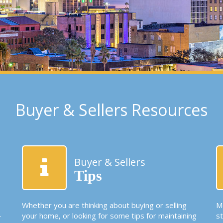
Buyer & Sellers Resources
Buyer & Sellers
Tips
Whether you are thinking about buying or selling
Mo
-
your home, or looking for some tips for maintaining
s