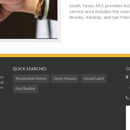
South Texas MLS provides list
service area includes the coun
Brooks, Kenedy, and San Patri
QUICK SEARCHES
C
ion
C
Residential Homes
Open Houses
Vacant Land
al
48
on
Co
Find Realtor
s