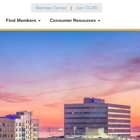
Member Center
|
Join CCAR
Find Members
Consumer Resources