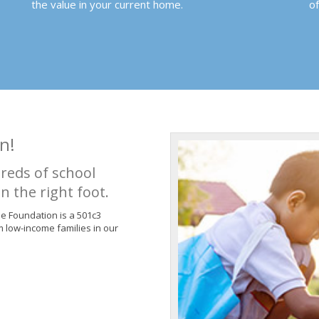
the value in your current home.
o
n!
reds of school
n the right foot.
de Foundation is a 501c3
m low-income families in our