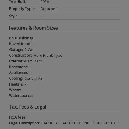
Year Built:
2026
Property Type:
Detached
Style:
-
Features & Room Sizes
Pole Buildings:
Paved Road:
-
Garage:
2 Car
Construction:
HardiPlank Type
Exterior Misc:
Deck
Basement:
-
Appliances:
-
Cooling:
Central Air
Heating:
-
Waste:
-
Watersource:
-
Tax, Fees & Legal
HOA fees:
Legal Description:
PALMILLA BEACH P.U.D. UNIT 3C BLK 2 LOT A33