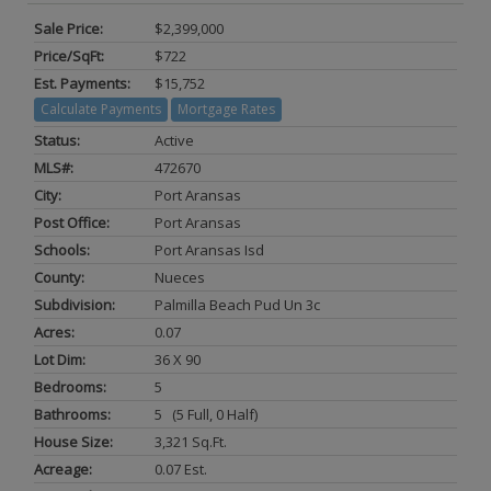
Sale Price:
$2,399,000
Price/SqFt:
$722
Est. Payments:
$15,752
Calculate Payments
Mortgage Rates
Status:
Active
MLS#:
472670
City:
Port Aransas
Post Office:
Port Aransas
Schools:
Port Aransas Isd
County:
Nueces
Subdivision:
Palmilla Beach Pud Un 3c
Acres:
0.07
Lot Dim:
36 X 90
Bedrooms:
5
Bathrooms:
5 (5 Full, 0 Half)
House Size:
3,321 Sq.ft.
Acreage:
0.07 Est.