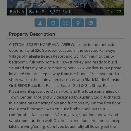
B
e
d
s
5
B
at
h
s
5
3,321 Sqft
2
of 27
Property Description
CUSTOM LUXURY HOME AVAILABE!! Welcome to the fantastic
opportunity at 226 Sundew. Located in the coveted Fairways
Village of Palmilla Beach Resort and Golf Community, this 5-
bedroom 5 full bath home is 100% turnkey and ready to build.
Situated directly on a community park, 226 Sundew is in a prime
location! You are steps away from the Dunes Crossover and a
short walk to the main amenity center with Black Marlin Seaside
Grill, REDS Patio Bar, Palmilla Beach Golf & Gift Shop, Palm
Plaza event space, the Oasis Pool and the future amenities of
Town Center. Thoughtfully designed by Austin Studio Architects,
this home has amazing flow and functionality. On the first floor,
two guest bedrooms with en-suite baths open out to a
comfortable family room. A 2-car garage, outdoor shower and
sand room function well. On the second floor, the open concept
kitchen/living/dining room lives beautifully all flowing out the