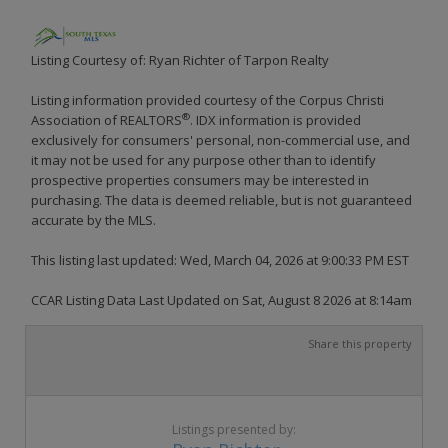
Listing Courtesy of: Ryan Richter of Tarpon Realty
Listing information provided courtesy of the Corpus Christi
®
Association of REALTORS
. IDX information is provided
exclusively for consumers' personal, non-commercial use, and
it may not be used for any purpose other than to identify
prospective properties consumers may be interested in
purchasing. The data is deemed reliable, but is not guaranteed
accurate by the MLS.
This listing last updated: Wed, March 04, 2026 at 9:00:33 PM EST
CCAR Listing Data Last Updated on Sat, August 8 2026 at 8:14am
Share this property
Listings presented by: