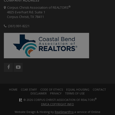
COMPANY ADDRESS
®
Corpus Christi Association of REALTORS
4825 Everhart Rd. Suite 1
Corpus Christi, TX 78411
(361) 991-8221
HOME
CCAR STAFF
CODE OF ETHICS
EQUAL HOUSING
CONTACT
DISCLAIMER
PRIVACY
TERMS OF USE
®
© 2026 CORPUS CHRISTI ASSOCIATION OF REALTORS
DMCA COPYRIGHT INFO
Website Design & Hosting by
RealSmartPro
a service of Online