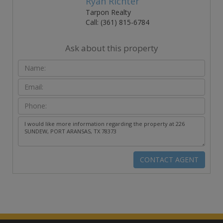
Ryan Richter
Tarpon Realty
Call: (361) 815-6784
Ask about this property