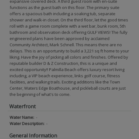
expansive covered deck. A third guest room with en-suite
functions as the guest bath on this floor. The primary suite
offers a spacious bath including a soaking tub, separate
shower and walk-in closet. On the third floor, let the good times
roll with a game room complete with a wet bar, bunk room, 5th
bathroom and observation deck offering GULF VIEWS! The fully
engineered plans have been approved by acclaimed
Community Architect, Mark Schnell. This means there are no
delays. This is an opportunity to build a 3,221 sq ft home to your
liking. Have the joy of picking all colors and finishes. Offered by
reputable builder D & Z Construction, this is a unique and
excited opportunity!! Palmilla Beach offers luxury resort living
including, a VIP beach experience, links golf course, fitness
facilities, and walking trails. Exciting additions like the Town
Center, Waters Edge Boathouse, and pickleball courts are just
the beginning of what's to come.
Waterfront
Water Name:
-
Water Description:
-
General Information