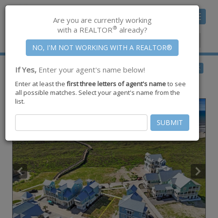
Toggle
Are you are currently working
navigat
®
with a REALTOR
already?
Member Center
|
Join CCAR
$2,399,000
BACK
If Yes,
Enter your agent's name below!
for Sale
Enter at least the
first three letters of agent's name
to see
226 Sundew ,
Port Aransas
,
TX
78373
all possible matches. Select your agent's name from the
list.