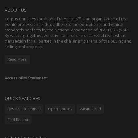
ABOUT US
®
Corpus Christi Association of REALTORS
is an organization of real
estate professionals that adhere to the educational and ethical
standards set forth by the National Association of REALTORS (NAR).
By working together, we strive to ensure a successful real estate
transaction for all parties in the challenging arena of the buying and
selling real property.
Read More
Accessibility Statement
QUICK SEARCHES
Residential Homes
Open Houses
Vacant Land
Find Realtor