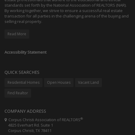
standards set forth by the National Association of REALTORS (NAR).
By working together, we strive to ensure a successful real estate
transaction for all parties in the challenging arena of the buying and
selling real property.
Read More
Accessibility Statement
QUICK SEARCHES
Residential Homes
Open Houses
Vacant Land
Find Realtor
COMPANY ADDRESS
®
Corpus Christi Association of REALTORS
4825 Everhart Rd. Suite 1
Corpus Christi, TX 78411