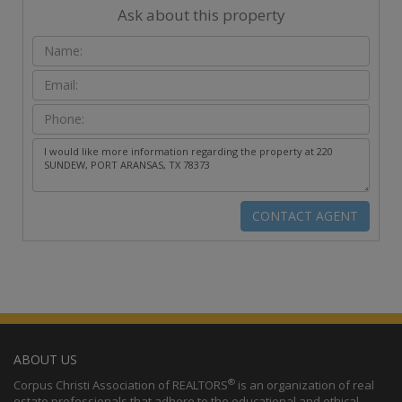
Ask about this property
ABOUT US
®
Corpus Christi Association of REALTORS
is an organization of real
estate professionals that adhere to the educational and ethical