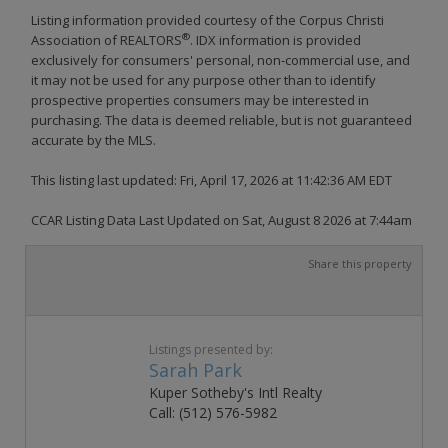
Listing information provided courtesy of the Corpus Christi
®
Association of REALTORS
. IDX information is provided
exclusively for consumers' personal, non-commercial use, and
it may not be used for any purpose other than to identify
prospective properties consumers may be interested in
purchasing. The data is deemed reliable, but is not guaranteed
accurate by the MLS.
This listing last updated: Fri, April 17, 2026 at 11:42:36 AM EDT
CCAR Listing Data Last Updated on Sat, August 8 2026 at 7:44am
Share this property
Listings presented by:
Sarah Park
Kuper Sotheby's Intl Realty
Call: (512) 576-5982