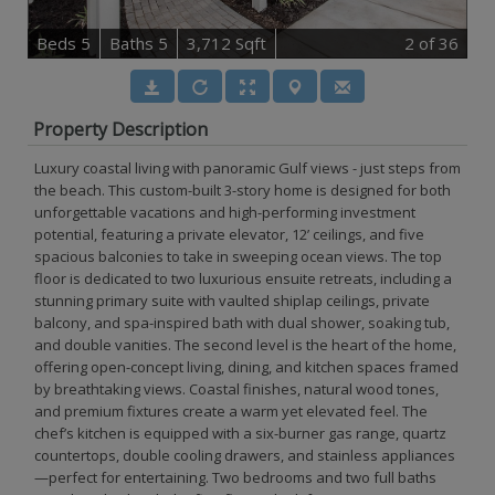
B
e
d
s
5
B
at
h
s
5
3,712 Sqft
2
of 36
Property Description
Luxury coastal living with panoramic Gulf views - just steps from
the beach. This custom-built 3-story home is designed for both
unforgettable vacations and high-performing investment
potential, featuring a private elevator, 12’ ceilings, and five
spacious balconies to take in sweeping ocean views. The top
floor is dedicated to two luxurious ensuite retreats, including a
stunning primary suite with vaulted shiplap ceilings, private
balcony, and spa-inspired bath with dual shower, soaking tub,
and double vanities. The second level is the heart of the home,
offering open-concept living, dining, and kitchen spaces framed
by breathtaking views. Coastal finishes, natural wood tones,
and premium fixtures create a warm yet elevated feel. The
chef’s kitchen is equipped with a six-burner gas range, quartz
countertops, double cooling drawers, and stainless appliances
—perfect for entertaining. Two bedrooms and two full baths