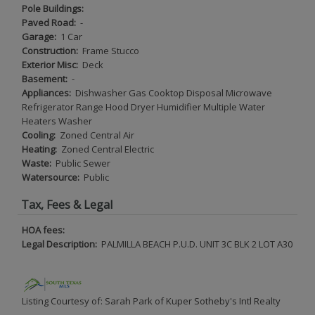
Pole Buildings:
Paved Road:
-
Garage:
1 Car
Construction:
Frame Stucco
Exterior Misc:
Deck
Basement:
-
Appliances:
Dishwasher Gas Cooktop Disposal Microwave
Refrigerator Range Hood Dryer Humidifier Multiple Water
Heaters Washer
Cooling:
Zoned Central Air
Heating:
Zoned Central Electric
Waste:
Public Sewer
Watersource:
Public
Tax, Fees & Legal
HOA fees:
Legal Description:
PALMILLA BEACH P.U.D. UNIT 3C BLK 2 LOT A30
Listing Courtesy of: Sarah Park of Kuper Sotheby's Intl Realty