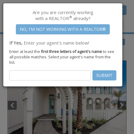
Toggle
Are you are currently working
navigat
®
with a REALTOR
already?
Member Center
|
Join CCAR
$2,900,000
BACK
If Yes,
Enter your agent's name below!
for Sale
Enter at least the
first three letters of agent's name
to see
220 Sundew ,
Port Aransas
,
TX
78373
all possible matches. Select your agent's name from the
list.