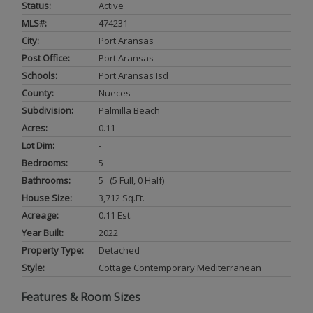
Status:
Active
MLS#:
474231
City:
Port Aransas
Post Office:
Port Aransas
Schools:
Port Aransas Isd
County:
Nueces
Subdivision:
Palmilla Beach
Acres:
0.11
Lot Dim:
-
Bedrooms:
5
Bathrooms:
5 (5 Full, 0 Half)
House Size:
3,712 Sq.ft.
Acreage:
0.11 Est.
Year Built:
2022
Property Type:
Detached
Style:
Cottage Contemporary Mediterranean
Features & Room Sizes