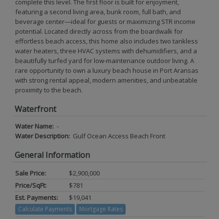
complete this level. The first floor is built for enjoyment,
featuring a second living area, bunk room, full bath, and
beverage center—ideal for guests or maximizing STR income
potential. Located directly across from the boardwalk for
effortless beach access, this home also includes two tankless
water heaters, three HVAC systems with dehumidifiers, and a
beautifully turfed yard for low-maintenance outdoor living. A
rare opportunity to own a luxury beach house in Port Aransas
with strong rental appeal, modern amenities, and unbeatable
proximity to the beach.
Waterfront
Water Name:
-
Water Description:
Gulf Ocean Access Beach Front
General Information
Sale Price:
$2,900,000
Price/SqFt:
$781
Est. Payments:
$19,041
Calculate Payments
Mortgage Rates