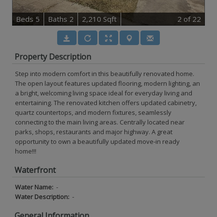
B
e
d
s
5
B
at
h
s
2
2,210 Sqft
2
of 22
Property Description
Step into modern comfort in this beautifully renovated home.
The open layout features updated flooring, modern lighting, an
a bright, welcoming living space ideal for everyday living and
entertaining. The renovated kitchen offers updated cabinetry,
quartz countertops, and modern fixtures, seamlessly
connecting to the main living areas. Centrally located near
parks, shops, restaurants and major highway. A great
opportunity to own a beautifully updated move-in ready
home!!!
Waterfront
Water Name:
-
Water Description:
-
General Information