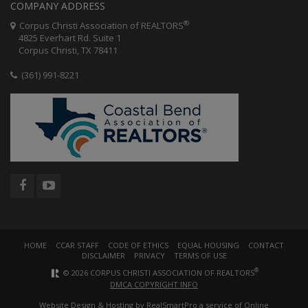
COMPANY ADDRESS
®
Corpus Christi Association of REALTORS
4825 Everhart Rd. Suite 1
Corpus Christi, TX 78411
(361) 991-8221
HOME
CCAR STAFF
CODE OF ETHICS
EQUAL HOUSING
CONTACT
DISCLAIMER
PRIVACY
TERMS OF USE
®
© 2026 CORPUS CHRISTI ASSOCIATION OF REALTORS
DMCA COPYRIGHT INFO
Website Design & Hosting by
RealSmartPro
a service of Online