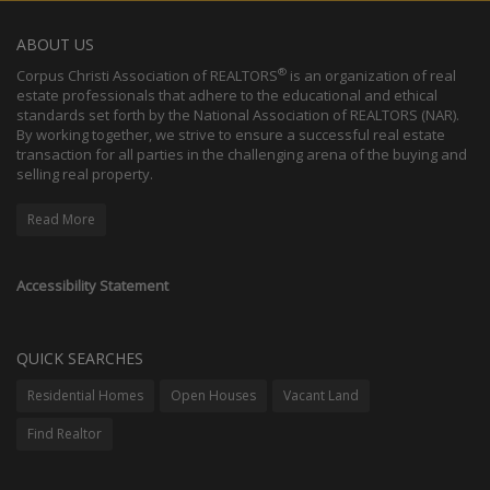
ABOUT US
®
Corpus Christi Association of REALTORS
is an organization of real
estate professionals that adhere to the educational and ethical
standards set forth by the National Association of REALTORS (NAR).
By working together, we strive to ensure a successful real estate
transaction for all parties in the challenging arena of the buying and
selling real property.
Read More
Accessibility Statement
QUICK SEARCHES
Residential Homes
Open Houses
Vacant Land
Find Realtor