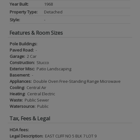
Year Built:
1968
Property Type:
Detached
Style:
-
Features & Room Sizes
Pole Buildings:
Paved Road:
-
Garage:
2 Car
Construction:
Stucco
Exterior Misc:
Patio Landscaping
Basement:
-
Appliances:
Double Oven Free-Standing Range Microwave
Cooling:
Central Air
Heating:
Central Electric
Waste:
Public Sewer
Watersource:
Public
Tax, Fees & Legal
HOA fees:
Legal Description:
EAST CLIFF NO 5 BLK 7 LOT 9