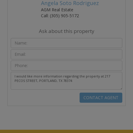
Angela Soto Rodriguez
AGM Real Estate
Call: (305) 905-5172
Ask about this property