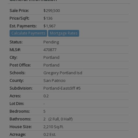
Sale Price:
$299,500
Price/SqFt:
$136
Est. Payments:
$1,967
Calculate Payments
Mortgage Rates
Status:
Pending
MLS#:
470877
City:
Portland
Post Office:
Portland
Schools:
Gregory Portland Isd
County:
San Patricio
Subdivision:
Portland-Eastcliff #5
Acres:
0.2
Lot Dim:
-
Bedrooms:
5
Bathrooms:
2 (2 Full, 0 Half)
House Size:
2,210 Sq.ft.
Acreage:
0.2 Est.