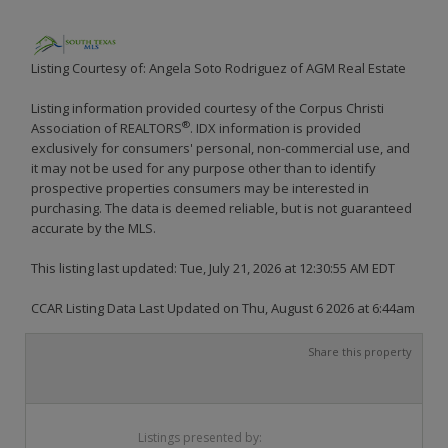
Listing Courtesy of: Angela Soto Rodriguez of AGM Real Estate
Listing information provided courtesy of the Corpus Christi
®
Association of REALTORS
. IDX information is provided
exclusively for consumers' personal, non-commercial use, and
it may not be used for any purpose other than to identify
prospective properties consumers may be interested in
purchasing. The data is deemed reliable, but is not guaranteed
accurate by the MLS.
This listing last updated: Tue, July 21, 2026 at 12:30:55 AM EDT
CCAR Listing Data Last Updated on Thu, August 6 2026 at 6:44am
Share this property
Listings presented by: