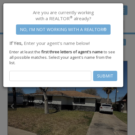
Toggle
Are you are currently working
navigat
®
with a REALTOR
already?
Member Center
|
Join CCAR
$299,500
BACK
If Yes,
Enter your agent's name below!
pending
Enter at least the
first three letters of agent's name
to see
217 Pecos Street ,
Portland
,
TX
78374
all possible matches. Select your agent's name from the
list.