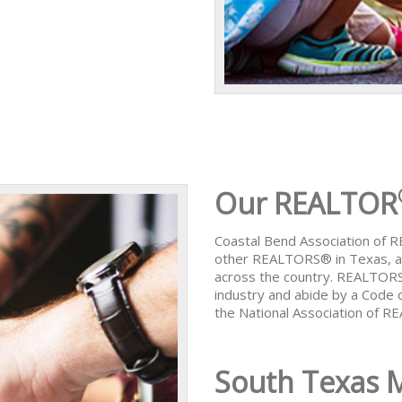
Our REALTOR
Coastal Bend Association of
other REALTORS® in Texas, al
across the country. REALTORS
industry and abide by a Code 
the National Association of 
South Texas 