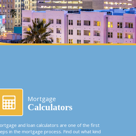
Mortgage
Calculators
rtgage and loan calculators are one of the first
teps in the mortgage process. Find out what kind