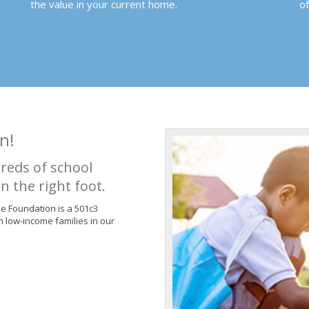
the value in your current home.
o
n!
reds of school
n the right foot.
de Foundation is a 501c3
m low-income families in our