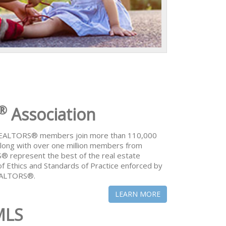
®
Association
 REALTORS® members join more than 110,000
ong with over one million members from
® represent the best of the real estate
of Ethics and Standards of Practice enforced by
REALTORS®.
LEARN MORE
MLS