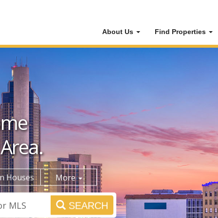
About Us
Find Properties
ome
 Area.
n Houses
More
SEARCH