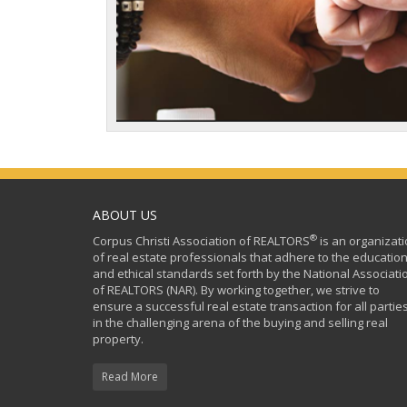
ABOUT US
®
Corpus Christi Association of REALTORS
is an organizat
of real estate professionals that adhere to the education
and ethical standards set forth by the National Associati
of REALTORS (NAR). By working together, we strive to
ensure a successful real estate transaction for all partie
in the challenging arena of the buying and selling real
property.
Read More