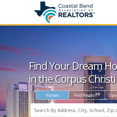
Find Your Dream H
in the Corpus Christi
®
Homes
Find Realtor
Ope