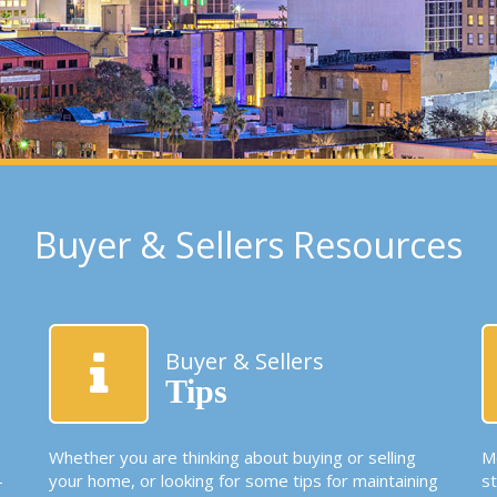
Buyer & Sellers Resources
Buyer & Sellers
Tips
Whether you are thinking about buying or selling
Mo
-
your home, or looking for some tips for maintaining
s