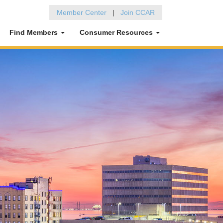
Member Center
|
Join CCAR
Find Members
Consumer Resources