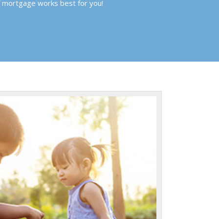
f mortgage works best for you!