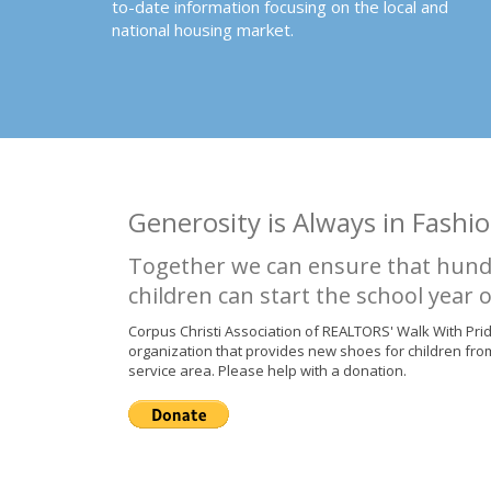
to-date information focusing on the local and
national housing market.
Generosity is Always in Fashio
Together we can ensure that hund
children can start the school year o
Corpus Christi Association of REALTORS' Walk With Pri
organization that provides new shoes for children fro
service area. Please help with a donation.