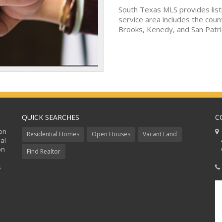
South Texas MLS provides list
service area includes the coun
Brooks, Kenedy, and San Patri
QUICK SEARCHES
C
ion
C
Residential Homes
Open Houses
Vacant Land
al
48
on
Co
Find Realtor
s