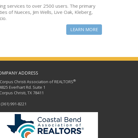
ing services to over 2500 users. The primary
ties of Nueces, Jim Wells, Live Oak, Kleberg,
cio.
LEARN MORE
OMPANY ADDRESS
®
orpus Christi Association of REALTORS
25 Everhart Rd. Suite 1
rpus Christi, TX 78411
(361) 991-8221