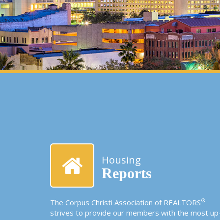
Housing
Reports
®
The Corpus Christi Association of REALTORS
strives to provide our members with the most up