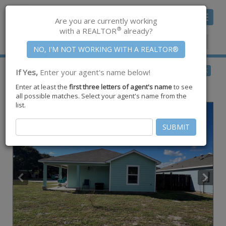
Toggle
Are you are currently working
navigat
®
with a REALTOR
already?
Member Center
|
Join CCAR
$237,000
BACK
If Yes,
Enter your agent's name below!
for Sale
Enter at least the
first three letters of agent's name
to see
2076 S Saunders Street ,
Aransas Pass
,
TX
78336
all possible matches. Select your agent's name from the
list.