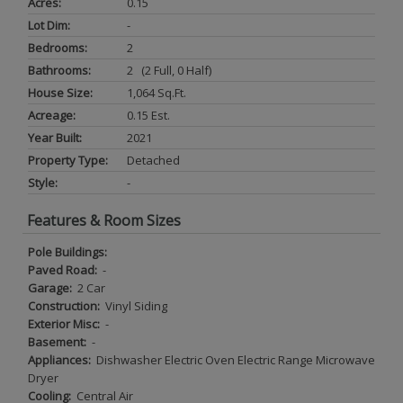
Acres:
0.15
Lot Dim:
-
Bedrooms:
2
Bathrooms:
2 (2 Full, 0 Half)
House Size:
1,064 Sq.ft.
Acreage:
0.15 Est.
Year Built:
2021
Property Type:
Detached
Style:
-
Features & Room Sizes
Pole Buildings:
Paved Road:
-
Garage:
2 Car
Construction:
Vinyl Siding
Exterior Misc:
-
Basement:
-
Appliances:
Dishwasher Electric Oven Electric Range Microwave
Dryer
Cooling:
Central Air