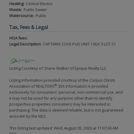
Heating:
Central Electric
Waste:
Public Sewer
Watersource:
Public
Tax, Fees & Legal
HOA fees:
Legal Description:
CAPTAINS COVE PUD UNIT 1 BLK 3 LOT 21
Listing Courtesy of: Diane Walker of Epique Realty LLC
Listing information provided courtesy of the Corpus Christi
®
Association of REALTORS
. IDX information is provided
exclusively for consumers' personal, non-commercial use, and
it may not be used for any purpose other than to identify
prospective properties consumers may be interested in
purchasing. The data is deemed reliable, but is not guaranteed
accurate by the MLS.
This listing last updated: Wed, August 05, 2026 at 11:07:36 AM
EDT