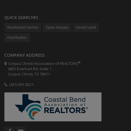
QUICK SEARCHES
Residential Homes
Open Houses
Vacant Land
Find Realtor
COMPANY ADDRESS
®
Corpus Christi Association of REALTORS
4825 Everhart Rd. Suite 1
Corpus Christi, TX 78411
(361) 991-8221