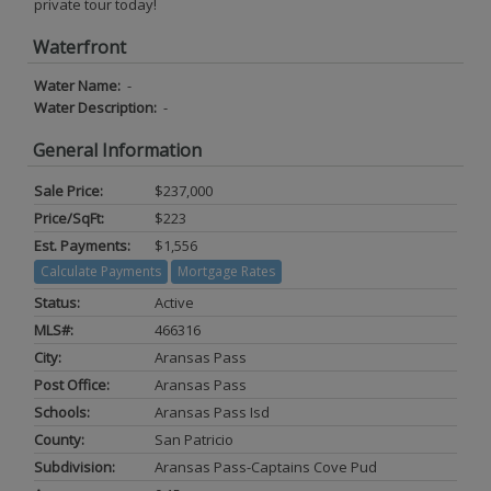
private tour today!
Waterfront
Water Name:
-
Water Description:
-
General Information
Sale Price:
$237,000
Price/SqFt:
$223
Est. Payments:
$1,556
Calculate Payments
Mortgage Rates
Status:
Active
MLS#:
466316
City:
Aransas Pass
Post Office:
Aransas Pass
Schools:
Aransas Pass Isd
County:
San Patricio
Subdivision:
Aransas Pass-Captains Cove Pud