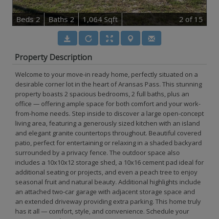
B
e
d
s
2
B
at
h
s
2
1,064 Sqft
2
of 15
Property Description
Welcome to your move-in ready home, perfectly situated on a
desirable corner lot in the heart of Aransas Pass. This stunning
property boasts 2 spacious bedrooms, 2 full baths, plus an
office — offering ample space for both comfort and your work-
from-home needs. Step inside to discover a large open-concept
living area, featuring a generously sized kitchen with an island
and elegant granite countertops throughout. Beautiful covered
patio, perfect for entertaining or relaxing in a shaded backyard
surrounded by a privacy fence. The outdoor space also
includes a 10x10x12 storage shed, a 10x16 cement pad ideal for
additional seating or projects, and even a peach tree to enjoy
seasonal fruit and natural beauty. Additional highlights include
an attached two-car garage with adjacent storage space and
an extended driveway providing extra parking. This home truly
has it all — comfort, style, and convenience. Schedule your