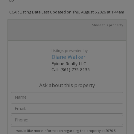
CCAR Listing Data Last Updated on Thu, August 6 2026 at 1:44am
Share this property
Listings presented by:
Diane Walker
Epique Realty LLC
Call: (361) 775-8135
Ask about this property