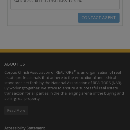
ABOUT US
®
Corpus Christi Association of REALTORS
is an organization of real
estate professionals that adhere to the educational and ethical
standards set forth by the National Association of REALTORS (NAR).
By working together, we strive to ensure a successful real estate
transaction for all parties in the challenging arena of the buying and
selling real property.
Read More
Accessibility Statement