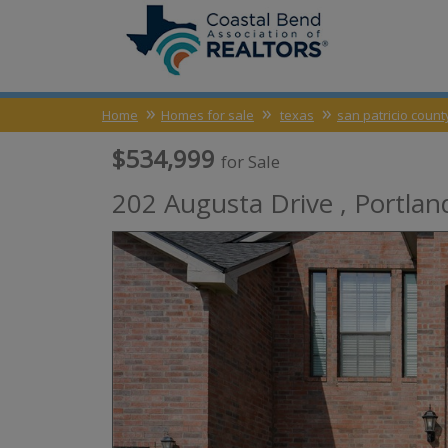
Home
Homes for sale
texas
san patricio count
$534,999
for Sale
202 Augusta Drive ,
Portlan