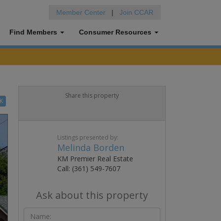
Member Center
|
Join CCAR
Find Members
Consumer Resources
Share this property
K
Listings presented by:
Melinda Borden
KM Premier Real Estate
Call: (361) 549-7607
Ask about this property