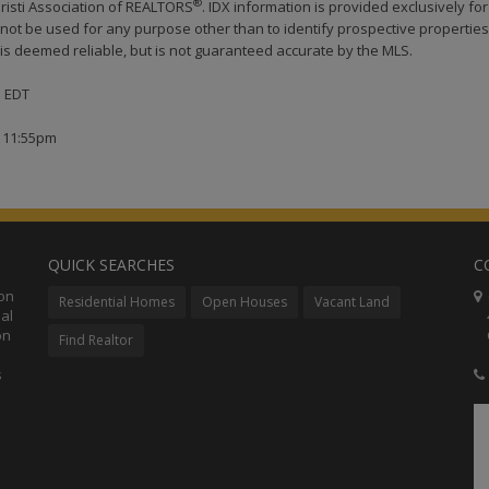
®
risti Association of REALTORS
. IDX information is provided exclusively for
ot be used for any purpose other than to identify prospective properties
s deemed reliable, but is not guaranteed accurate by the MLS.
M EDT
t 11:55pm
QUICK SEARCHES
C
ion
C
Residential Homes
Open Houses
Vacant Land
al
48
on
Co
Find Realtor
s