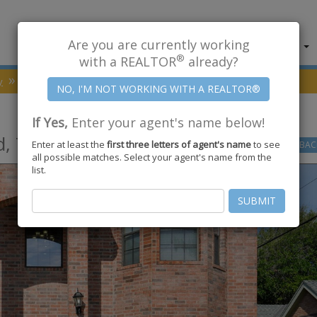
Are you are currently working
About Us
Find Properties
®
with a REALTOR
already?
y
Portland
78374
Augusta Drive
If Yes,
Enter your agent's name below!
d
,
TX
78374
Enter at least the
first three letters of agent's name
to see
GO
BAC
all possible matches. Select your agent's name from the
list.