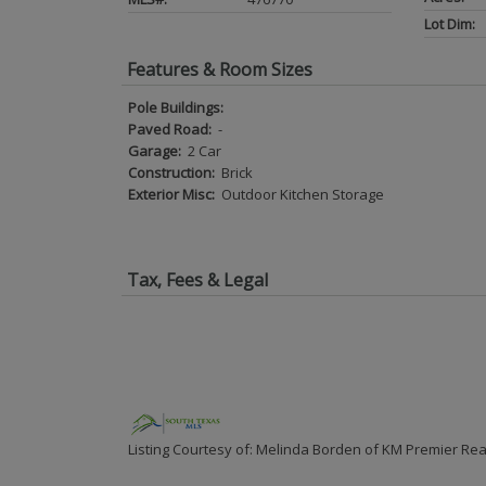
Lot Dim:
Features & Room Sizes
Pole Buildings:
Paved Road:
-
Garage:
2 Car
Construction:
Brick
Exterior Misc:
Outdoor Kitchen Storage
Tax, Fees & Legal
Listing Courtesy of: Melinda Borden of KM Premier Rea