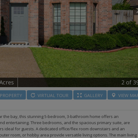
 Acres
2
of 3
PROPERTY
VIRTUAL
TOUR
GALLERY
VIEW
MA
ar the bay, this stunning 5-bedroom, 3-bathroom home offers an
and entertaining. Three bedrooms, and the spacious primary suite, are
rs ideal for guests. A dedicated office/flex room downstairs and an
mputer room, or hobby area provide versatile living options. The main living