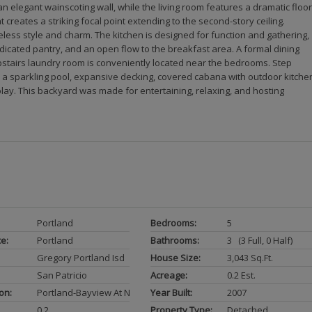
elegant wainscoting wall, while the living room features a dramatic floor
 creates a striking focal point extending to the second-story ceiling.
eless style and charm. The kitchen is designed for function and gathering,
dicated pantry, and an open flow to the breakfast area. A formal dining
upstairs laundry room is conveniently located near the bedrooms. Step
h a sparkling pool, expansive decking, covered cabana with outdoor kitche
lay. This backyard was made for entertaining, relaxing, and hosting
Portland
Bedrooms:
5
ce:
Portland
Bathrooms:
3 (3 Full, 0 Half)
Gregory Portland Isd
House Size:
3,043 Sq.ft.
San Patricio
Acreage:
0.2 Est.
on:
Portland-Bayview At Northshore
Year Built:
2007
0.2
Property Type:
Detached