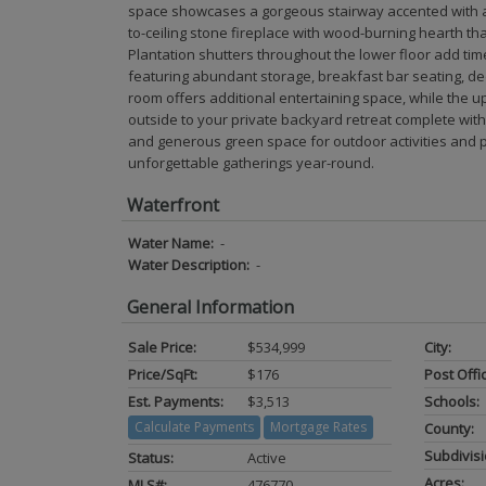
space showcases a gorgeous stairway accented with an 
to-ceiling stone fireplace with wood-burning hearth that
Plantation shutters throughout the lower floor add tim
featuring abundant storage, breakfast bar seating, de
room offers additional entertaining space, while the 
outside to your private backyard retreat complete wit
and generous green space for outdoor activities and p
unforgettable gatherings year-round.
Waterfront
Water Name:
-
Water Description:
-
General Information
Sale Price:
$534,999
City:
Price/SqFt:
$176
Post Offi
Est. Payments:
$3,513
Schools:
Calculate Payments
Mortgage Rates
County:
Subdivisi
Status:
Active
Acres:
MLS#:
476770