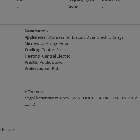
-
Style:
-
Basement:
-
Appliances:
Dishwasher Electric Oven Electric Range
Microwave Range Hood
Cooling:
Central Air
Heating:
Central Electric
Waste:
Public Sewer
Watersource:
Public
HOA fees:
Legal Description:
BAYVIEW AT NORTH SHORE UNIT 1A BLK 2
LOT 2
l Estate