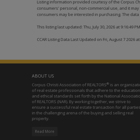
Listing information provided courtesy of the Corpus Ch
consumers' personal, non-commercial use, and it may n
consumers may be interested in purchasing. The data i
This listing last updated: Thu, July 30, 2026 at 9:16:49 P
CCAR Listing Data Last Updated on Fri, August 7 2026 a
ABOUT US
®
Corpus Christi Association of REALTORS
is an organizat
of real estate professionals that adhere to the education
and ethical standards set forth by the National Associati
of REALTORS (NAR). By working together, we strive to
ensure a successful real estate transaction for all partie
in the challenging arena of the buying and selling real
property.
Read More