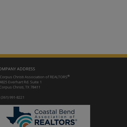
OMPANY ADDRESS
®
orpus Christi Association of REALTORS
25 Everhart Rd. Suite 1
rpus Christi, TX 78411
(361) 991-8221