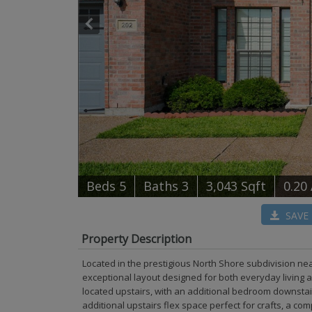
B
e
d
s
5
B
at
h
s
3
3,043 Sqft
0.20
SAVE
Property Description
Located in the prestigious North Shore subdivision ne
exceptional layout designed for both everyday living 
located upstairs, with an additional bedroom downstai
additional upstairs flex space perfect for crafts, a co