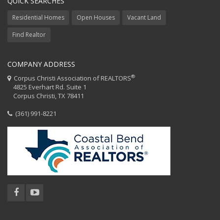
QUICK SEARCHES
Residential Homes
Open Houses
Vacant Land
Find Realtor
COMPANY ADDRESS
®
Corpus Christi Association of REALTORS
4825 Everhart Rd. Suite 1
Corpus Christi, TX 78411
(361) 991-8221