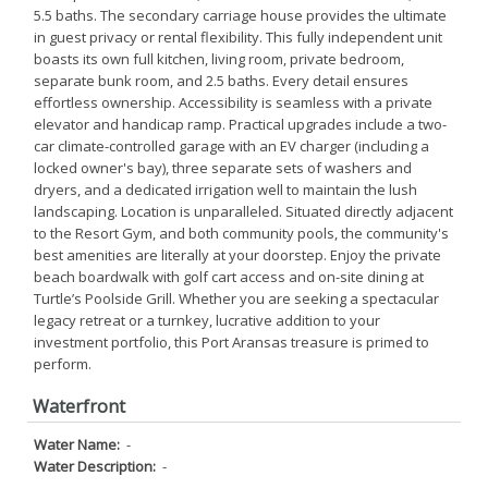
5.5 baths. The secondary carriage house provides the ultimate
in guest privacy or rental flexibility. This fully independent unit
boasts its own full kitchen, living room, private bedroom,
separate bunk room, and 2.5 baths. Every detail ensures
effortless ownership. Accessibility is seamless with a private
elevator and handicap ramp. Practical upgrades include a two-
car climate-controlled garage with an EV charger (including a
locked owner's bay), three separate sets of washers and
dryers, and a dedicated irrigation well to maintain the lush
landscaping. Location is unparalleled. Situated directly adjacent
to the Resort Gym, and both community pools, the community's
best amenities are literally at your doorstep. Enjoy the private
beach boardwalk with golf cart access and on-site dining at
Turtle’s Poolside Grill. Whether you are seeking a spectacular
legacy retreat or a turnkey, lucrative addition to your
investment portfolio, this Port Aransas treasure is primed to
perform.
Waterfront
Water Name:
-
Water Description:
-