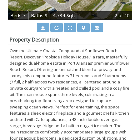
B
e
d
s
7
B
at
h
s
9
4,734 Sqft
2
of 40
Property Description
Own the Ultimate Coastal Compound at Sunflower Beach
Resort. Discover "Poolside Holiday House," a rare, masterfully
designed dual-home estate in Port Aransas’ premier Sunflower
Beach Resort. Offering an unmatched blend of privacy and
luxury, this compound features 7 bedrooms and 9 bathrooms
(7 full, 2 half) across two residences, all centered around a
private courtyard with a heated and chilled pool and a cozy fire
pit. The main house spans three levels, culminating in a
breathtaking top-floor living area designed to capture
sweeping ocean views. Perfect for entertaining, the space
features a sleek electric fireplace and a gourmet chef's kitchen
outfitted with Cafe appliances, a 48-inch double-oven gas
range, beverage fridge and a built-in nugget ice maker. The
main residence comfortably accommodates large groups with
four spacious bedrooms, a dedicated custom bunk room, and