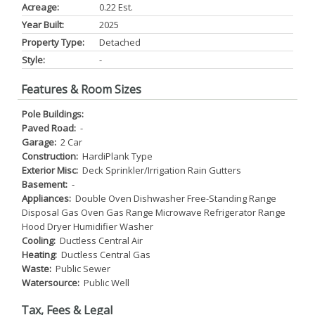
Acreage:
0.22 Est.
Year Built:
2025
Property Type:
Detached
Style:
-
Features & Room Sizes
Pole Buildings:
Paved Road:
-
Garage:
2 Car
Construction:
HardiPlank Type
Exterior Misc:
Deck Sprinkler/Irrigation Rain Gutters
Basement:
-
Appliances:
Double Oven Dishwasher Free-Standing Range
Disposal Gas Oven Gas Range Microwave Refrigerator Range
Hood Dryer Humidifier Washer
Cooling:
Ductless Central Air
Heating:
Ductless Central Gas
Waste:
Public Sewer
Watersource:
Public Well
Tax, Fees & Legal