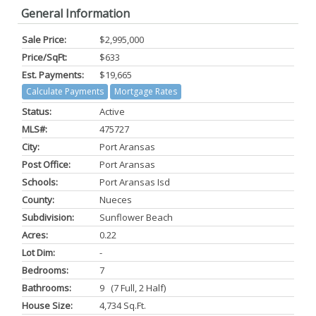
General Information
Sale Price:
$2,995,000
Price/SqFt:
$633
Est. Payments:
$19,665
Calculate Payments
Mortgage Rates
Status:
Active
MLS#:
475727
City:
Port Aransas
Post Office:
Port Aransas
Schools:
Port Aransas Isd
County:
Nueces
Subdivision:
Sunflower Beach
Acres:
0.22
Lot Dim:
-
Bedrooms:
7
Bathrooms:
9 (7 Full, 2 Half)
House Size:
4,734 Sq.ft.