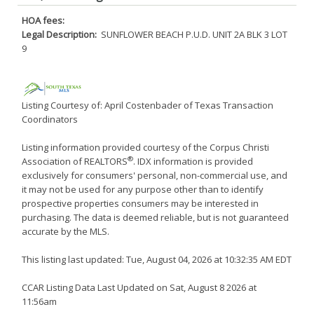
HOA fees:
Legal Description:
SUNFLOWER BEACH P.U.D. UNIT 2A BLK 3 LOT
9
Listing Courtesy of: April Costenbader of Texas Transaction
Coordinators
Listing information provided courtesy of the Corpus Christi
®
Association of REALTORS
. IDX information is provided
exclusively for consumers' personal, non-commercial use, and
it may not be used for any purpose other than to identify
prospective properties consumers may be interested in
purchasing. The data is deemed reliable, but is not guaranteed
accurate by the MLS.
This listing last updated: Tue, August 04, 2026 at 10:32:35 AM EDT
CCAR Listing Data Last Updated on Sat, August 8 2026 at
11:56am