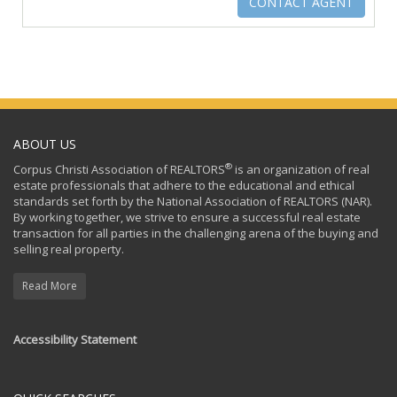
ABOUT US
®
Corpus Christi Association of REALTORS
is an organization of real
estate professionals that adhere to the educational and ethical
standards set forth by the National Association of REALTORS (NAR).
By working together, we strive to ensure a successful real estate
transaction for all parties in the challenging arena of the buying and
selling real property.
Read More
Accessibility Statement