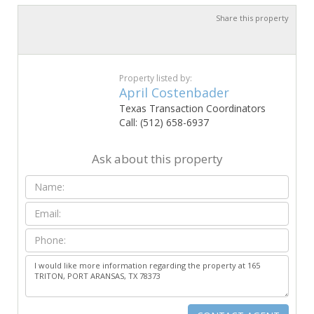
Share this property
Property listed by:
April Costenbader
Texas Transaction Coordinators
Call: (512) 658-6937
Ask about this property