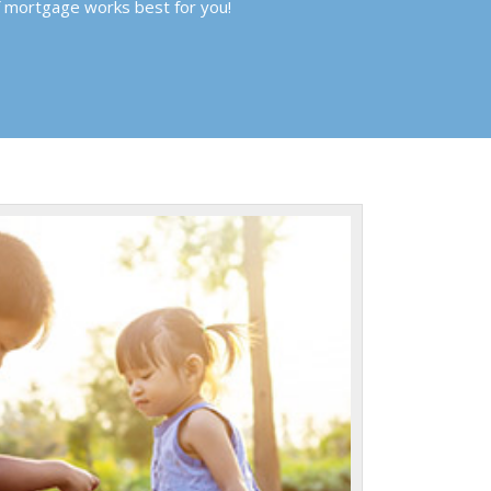
f mortgage works best for you!