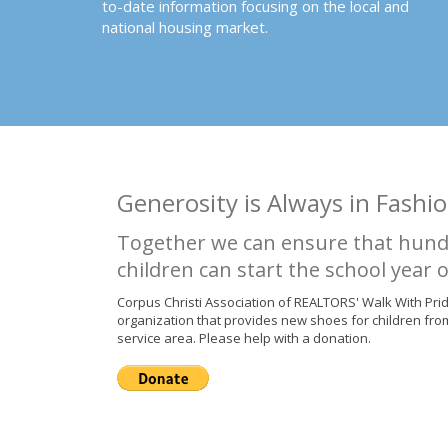
to-date information focusing on the local and
national housing market.
Generosity is Always in Fashio
Together we can ensure that hund
children can start the school year o
Corpus Christi Association of REALTORS' Walk With Pri
organization that provides new shoes for children fro
service area. Please help with a donation.