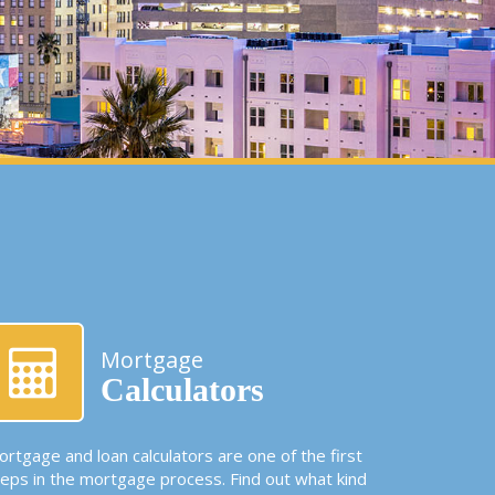
Mortgage
Calculators
rtgage and loan calculators are one of the first
teps in the mortgage process. Find out what kind