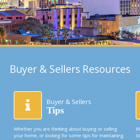
Buyer & Sellers Resources
Buyer & Sellers
Tips
Whether you are thinking about buying or selling
Mo
-
your home, or looking for some tips for maintaining
s