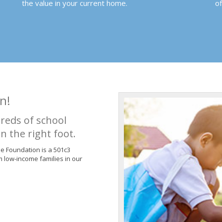
the value in your current home.
o
n!
reds of school
n the right foot.
de Foundation is a 501c3
m low-income families in our