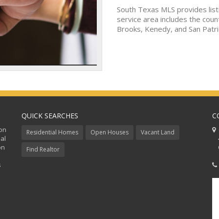
South Texas MLS provides list
service area includes the coun
Brooks, Kenedy, and San Patri
QUICK SEARCHES
C
ion
C
Residential Homes
Open Houses
Vacant Land
al
48
on
Co
Find Realtor
s