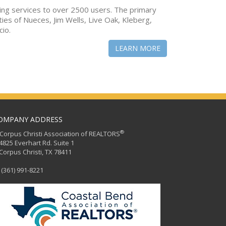
ing services to over 2500 users. The primary
ties of Nueces, Jim Wells, Live Oak, Kleberg,
cio.
LEARN MORE
OMPANY ADDRESS
®
orpus Christi Association of REALTORS
25 Everhart Rd. Suite 1
rpus Christi, TX 78411
(361) 991-8221