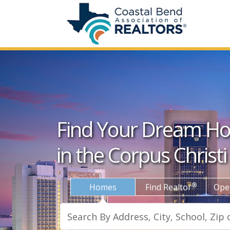
Find Your Dream H
in the Corpus Christi
®
Homes
Find Realtor
Ope