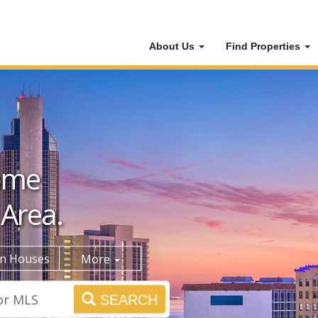
About Us
Find Properties
ome
 Area.
n Houses
More
SEARCH