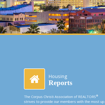
Housing
Reports
®
The Corpus Christi Association of REALTORS
strives to provide our members with the most up