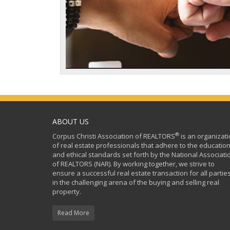
ABOUT US
®
Corpus Christi Association of REALTORS
is an organizat
of real estate professionals that adhere to the education
and ethical standards set forth by the National Associati
of REALTORS (NAR). By working together, we strive to
ensure a successful real estate transaction for all partie
in the challenging arena of the buying and selling real
property.
Read More