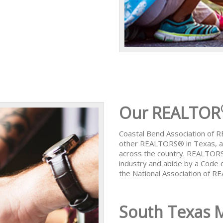
Our REALTOR
Coastal Bend Association of
other REALTORS® in Texas, al
across the country. REALTORS
industry and abide by a Code 
the National Association of 
South Texas 