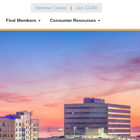
Member Center
|
Join CCAR
Find Members
Consumer Resources