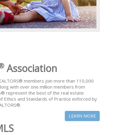
®
Association
 REALTORS® members join more than 110,000
ong with over one million members from
® represent the best of the real estate
of Ethics and Standards of Practice enforced by
REALTORS®.
LEARN MORE
MLS