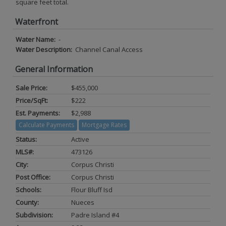
square feet total.
Waterfront
Water Name:
-
Water Description:
Channel Canal Access
General Information
Sale Price:
$455,000
Price/SqFt:
$222
Est. Payments:
$2,988
Calculate Payments
Mortgage Rates
Status:
Active
MLS#:
473126
City:
Corpus Christi
Post Office:
Corpus Christi
Schools:
Flour Bluff Isd
County:
Nueces
Subdivision:
Padre Island #4