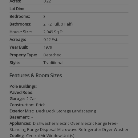
Acres:
0.22
Lot Dim:
-
Bedrooms:
3
Bathrooms:
2 (2 Full, 0 Half)
House Size:
2,049 Sq.ft.
Acreage:
0.22 Est.
Year Built:
1979
Property Type:
Detached
Style:
Traditional
Features & Room Sizes
Pole Buildings:
Paved Road:
-
Garage:
2 Car
Construction:
Brick
Exterior Misc:
Deck Dock Storage Landscaping
Basement:
-
Appliances:
Dishwasher Electric Oven Electric Range Free-
Standing Range Disposal Microwave Refrigerator Dryer Washer
Cooling:
Central Air Window Unit(s)