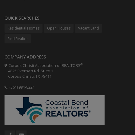
QUICK SEARCHES
Residential Homes
Open Houses
Vacant Land
Find Realtor
COMPANY ADDRESS
®
Corpus Christi Association of REALTORS
4825 Everhart Rd. Suite 1
Corpus Christi, TX 78411
(361) 991-8221