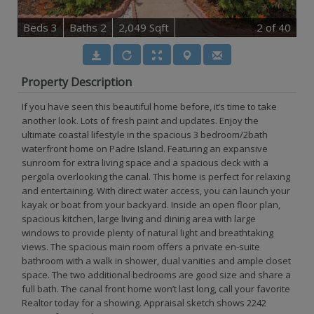
B
e
d
s
3
B
at
h
s
2
2,049 Sqft
2
of 40
Property Description
If you have seen this beautiful home before, it’s time to take
another look. Lots of fresh paint and updates. Enjoy the
ultimate coastal lifestyle in the spacious 3 bedroom/2bath
waterfront home on Padre Island. Featuring an expansive
sunroom for extra living space and a spacious deck with a
pergola overlooking the canal. This home is perfect for relaxing
and entertaining. With direct water access, you can launch your
kayak or boat from your backyard. Inside an open floor plan,
spacious kitchen, large living and dining area with large
windows to provide plenty of natural light and breathtaking
views. The spacious main room offers a private en-suite
bathroom with a walk in shower, dual vanities and ample closet
space. The two additional bedrooms are good size and share a
full bath. The canal front home won’t last long, call your favorite
Realtor today for a showing. Appraisal sketch shows 2242