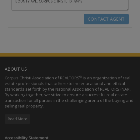
ABOUT US
®
Corpus Christi Association of REALTORS
is an organization of real
estate professionals that adhere to the educational and ethical
standards set forth by the National Association of REALTORS (NAR).
By working together, we strive to ensure a successful real estate
transaction for all parties in the challenging arena of the buying and
selling real property.
Read More
Accessibility Statement