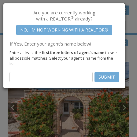
Toggle
Are you are currently working
navigat
®
with a REALTOR
already?
Member Center
|
Join CCAR
$455,000
BACK
If Yes,
Enter your agent's name below!
for Sale
Enter at least the
first three letters of agent's name
to see
14114 Bounty Ave ,
Corpus Christi
,
TX
78418
all possible matches. Select your agent's name from the
list.