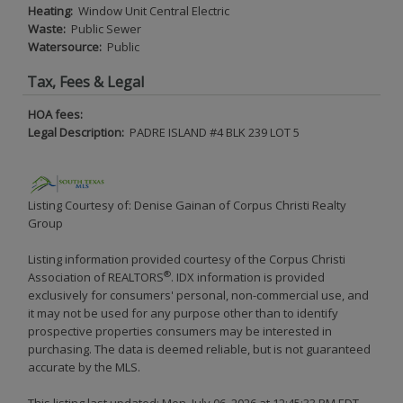
Heating:
Window Unit Central Electric
Waste:
Public Sewer
Watersource:
Public
Tax, Fees & Legal
HOA fees:
Legal Description:
PADRE ISLAND #4 BLK 239 LOT 5
Listing Courtesy of: Denise Gainan of Corpus Christi Realty
Group
Listing information provided courtesy of the Corpus Christi
®
Association of REALTORS
. IDX information is provided
exclusively for consumers' personal, non-commercial use, and
it may not be used for any purpose other than to identify
prospective properties consumers may be interested in
purchasing. The data is deemed reliable, but is not guaranteed
accurate by the MLS.
This listing last updated: Mon, July 06, 2026 at 12:45:33 PM EDT