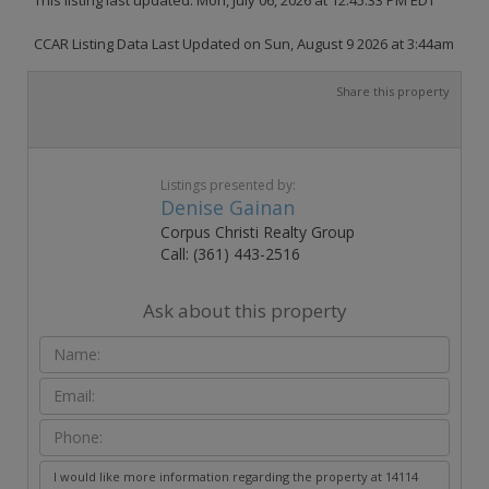
CCAR Listing Data Last Updated on Sun, August 9 2026 at 3:44am
Share this property
Listings presented by:
Denise Gainan
Corpus Christi Realty Group
Call: (361) 443-2516
Ask about this property