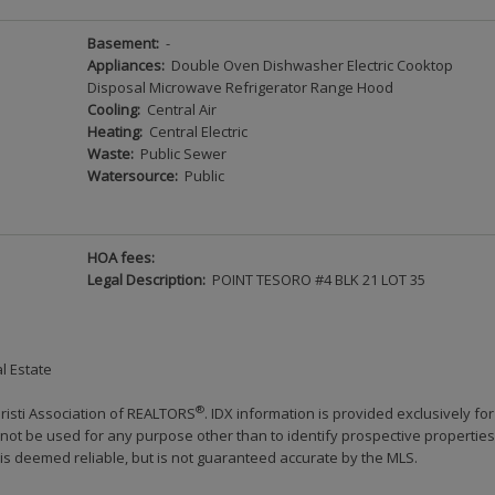
Basement:
-
Appliances:
Double Oven Dishwasher Electric Cooktop
Disposal Microwave Refrigerator Range Hood
Cooling:
Central Air
Heating:
Central Electric
Waste:
Public Sewer
Watersource:
Public
HOA fees:
Legal Description:
POINT TESORO #4 BLK 21 LOT 35
l Estate
®
risti Association of REALTORS
. IDX information is provided exclusively for
ot be used for any purpose other than to identify prospective properties
s deemed reliable, but is not guaranteed accurate by the MLS.