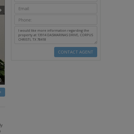
0
P
ly
e