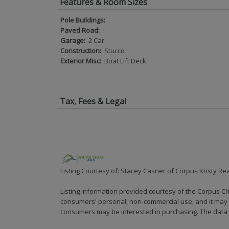
Features & Room Sizes
Pole Buildings:
Paved Road:
-
Garage:
2 Car
Construction:
Stucco
Exterior Misc:
Boat Lift Deck
Tax, Fees & Legal
Listing Courtesy of: Stacey Casner of Corpus Kristy Rea
Listing information provided courtesy of the Corpus Ch
consumers' personal, non-commercial use, and it may n
consumers may be interested in purchasing. The data i