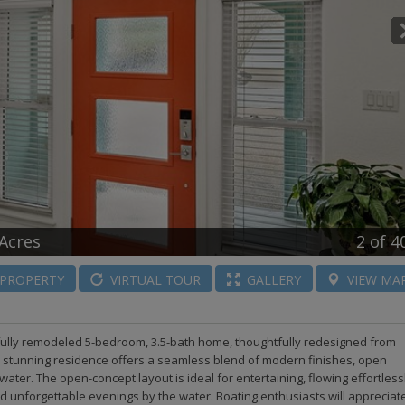
 Acres
2
of 4
PROPERTY
VIRTUAL
TOUR
GALLERY
VIEW
MA
tifully remodeled 5-bedroom, 3.5-bath home, thoughtfully redesigned from
his stunning residence offers a seamless blend of modern finishes, open
ater. The open-concept layout is ideal for entertaining, flowing effortless
nd unforgettable evenings by the water. Boating enthusiasts will appreciat