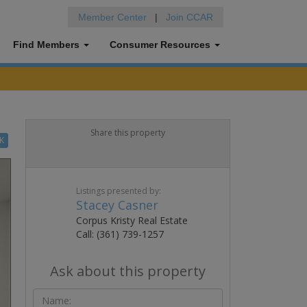
Member Center
|
Join CCAR
Find Members
Consumer Resources
Share this property
K
Listings presented by:
Stacey Casner
Corpus Kristy Real Estate
Call: (361) 739-1257
Ask about this property