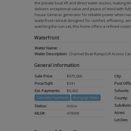
the private boat lift and direct water access, making
delivers exceptional value and peace of mind with fully 
house Generac generator for reliable power when nee
waterfront retreat designed for comfort, efficiency, a
watching the sun set, this home offers a refined coastal 
Waterfront
Water Name:
-
Water Description:
Channel Boat Ramp/Lift Access Ca
General Information
Sale Price:
$975,000
City:
Price/SqFt:
$341
Post Offi
Est. Payments:
$6,402
Schools:
Calculate Payments
Mortgage Rates
County:
Subdivisi
Status:
Active
Acres:
MLS#:
470009
Lot Dim: