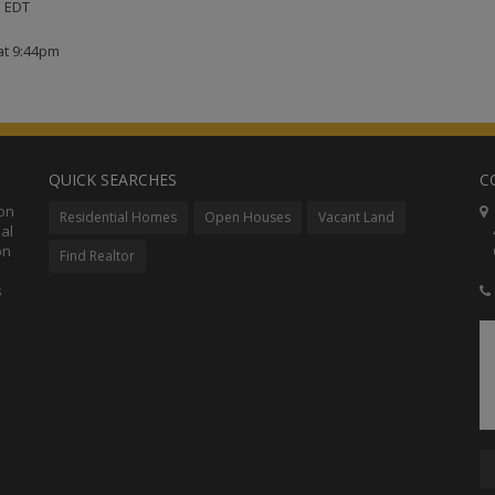
M EDT
at 9:44pm
QUICK SEARCHES
C
ion
C
Residential Homes
Open Houses
Vacant Land
al
48
on
Co
Find Realtor
s