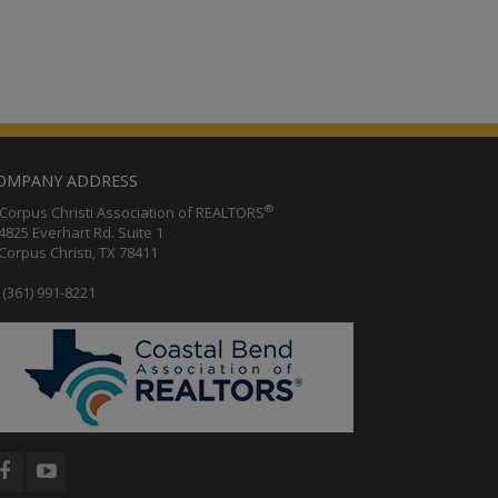
OMPANY ADDRESS
®
orpus Christi Association of REALTORS
25 Everhart Rd. Suite 1
rpus Christi, TX 78411
(361) 991-8221