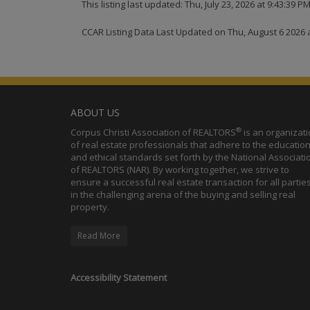
This listing last updated: Thu, July 23, 2026 at 9:43:39 P
CCAR Listing Data Last Updated on Thu, August 6 2026 
ABOUT US
®
Corpus Christi Association of REALTORS
is an organizat
of real estate professionals that adhere to the education
and ethical standards set forth by the National Associati
of REALTORS (NAR). By working together, we strive to
ensure a successful real estate transaction for all partie
in the challenging arena of the buying and selling real
property.
Read More
Accessibility Statement