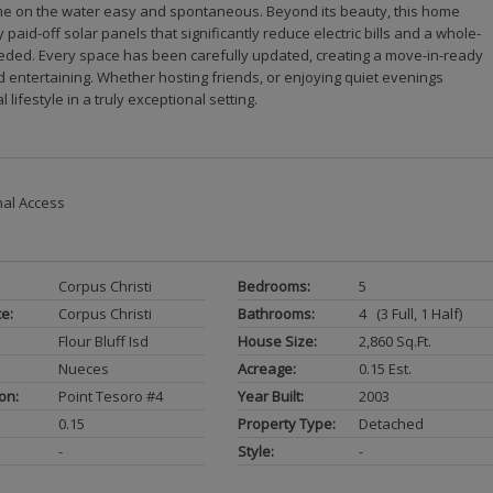
 time on the water easy and spontaneous. Beyond its beauty, this home
paid-off solar panels that significantly reduce electric bills and a whole-
ded. Every space has been carefully updated, creating a move-in-ready
nd entertaining. Whether hosting friends, or enjoying quiet evenings
lifestyle in a truly exceptional setting.
nal Access
Corpus Christi
Bedrooms:
5
ce:
Corpus Christi
Bathrooms:
4 (3 Full, 1 Half)
Flour Bluff Isd
House Size:
2,860 Sq.ft.
Nueces
Acreage:
0.15 Est.
on:
Point Tesoro #4
Year Built:
2003
0.15
Property Type:
Detached
-
Style:
-