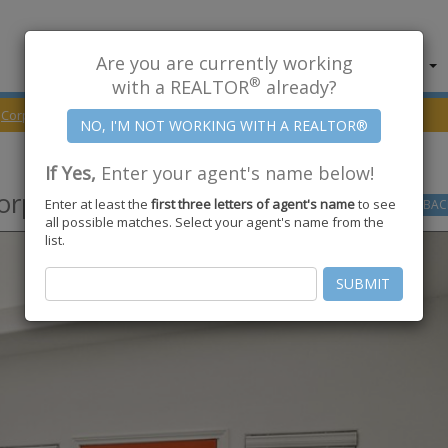
Are you are currently working
About Us
Find Properties
®
with a REALTOR
already?
Corpus Christi
78418
Dasmarinas Drive
If Yes,
Enter your agent's name below!
orpus Christi
,
TX
78418
Enter at least the
first three letters of agent's name
to see
GO
BAC
all possible matches. Select your agent's name from the
list.