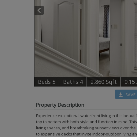
B
e
d
s
5
B
at
h
s
4
2,860 Sqft
0.15
SAVE
Property Description
Experience exceptional waterfront living in this beau
top to bottom with both style and function in mind. T
living spaces, and breathtaking sunset views over the w
to expansive decks that invite indoor-outdoor living a