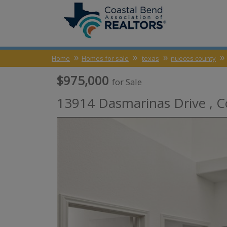
Home
Homes for sale
texas
nueces county
$975,000
for Sale
13914 Dasmarinas Drive ,
C